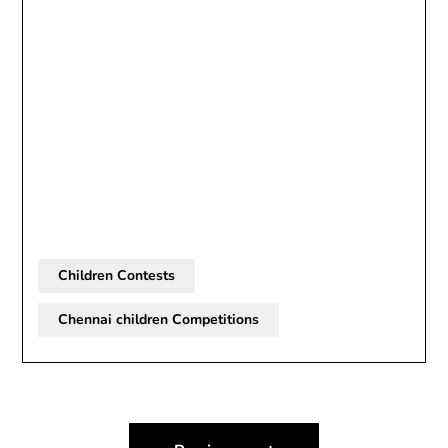
Children Contests
Chennai children Competitions
Post