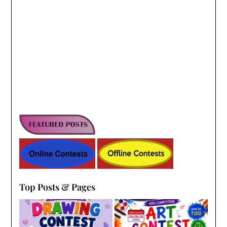
Top Posts & Pages