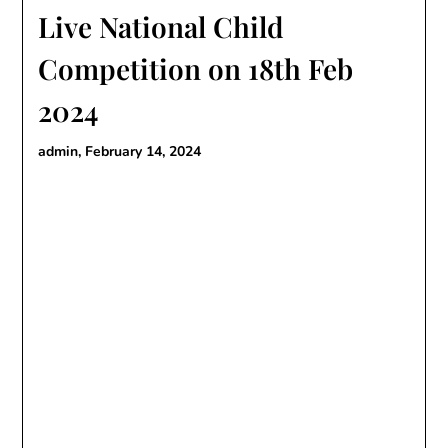
Live National Child
Competition on 18th Feb
2024
admin,
February 14, 2024