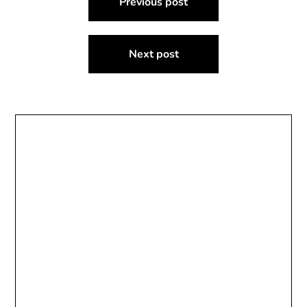
Previous post
navigation
Next post