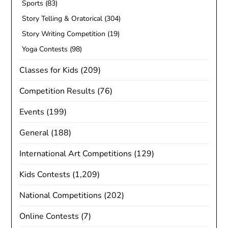
Sports
(83)
Story Telling & Oratorical
(304)
Story Writing Competition
(19)
Yoga Contests
(98)
Classes for Kids
(209)
Competition Results
(76)
Events
(199)
General
(188)
International Art Competitions
(129)
Kids Contests
(1,209)
National Competitions
(202)
Online Contests
(7)