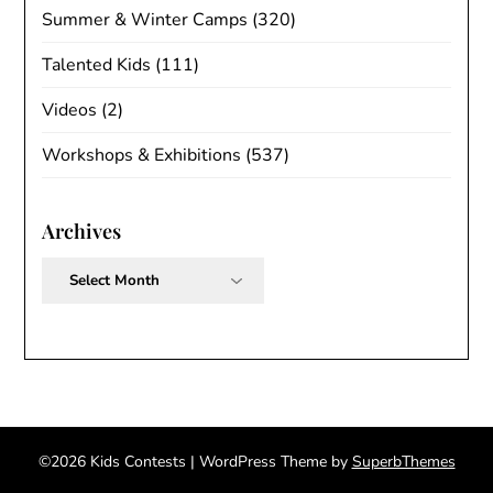
Summer & Winter Camps
(320)
Talented Kids
(111)
Videos
(2)
Workshops & Exhibitions
(537)
Archives
Archives
©2026 Kids Contests
| WordPress Theme by
SuperbThemes