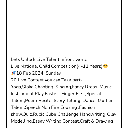
Lets Unlock Live Talent infront world !
Live National Child Competition(4-12 Years)
18 Feb 2024 ,Sunday
20 Live Contest you can Take part-
Yoga,Sloka Chanting ,Singing,Fancy Dress ,Music
Instrument Play Fastest Finger First,Special
Talent,Poem Recite ,Story Telling ,Dance, Mother
Talent,Speech,Non Fire Cooking ,Fashion
show,Quiz,Rubic Cube Challenge,Handwriting ,Clay
Modelling,Essay Writing Contest,Craft & Drawing