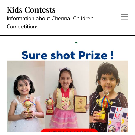
Skip
Kids Contests
to
content
Information about Chennai Children
Competitions