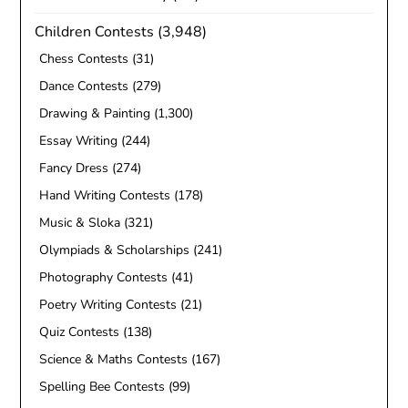
Children Contests
(3,948)
Chess Contests
(31)
Dance Contests
(279)
Drawing & Painting
(1,300)
Essay Writing
(244)
Fancy Dress
(274)
Hand Writing Contests
(178)
Music & Sloka
(321)
Olympiads & Scholarships
(241)
Photography Contests
(41)
Poetry Writing Contests
(21)
Quiz Contests
(138)
Science & Maths Contests
(167)
Spelling Bee Contests
(99)