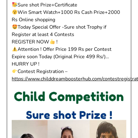
Sure shot Prize+Certificate
Win Smart Watch+1000 Rs Cash Prize+2000
Rs Online shopping
Today Special Offer -Sure shot Trophy if
Register at least 4 Contests
REGISTER NOW
!
Attention ! Offer Price 199 Rs per Contest
Expire soon Today (Original Price 499 Rs/)…
HURRY UP !
Contest Registration –
https://www.childdreamboosterhub.com/contestregistra