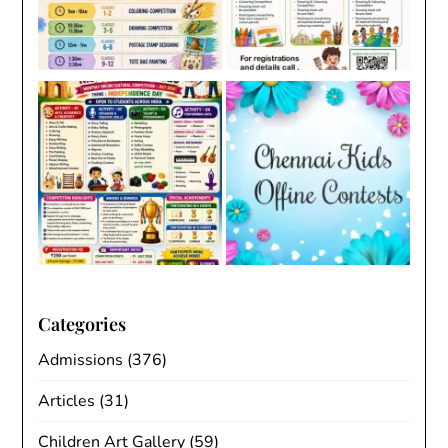
Categories
Admissions
(376)
Articles
(31)
Children Art Gallery
(59)