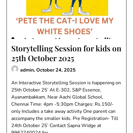
Storytelling Session for kids on
25th October 2025
admin,
October 24, 2025
An Interactive Storytelling Session is happening on
25th October 25’ At E-302, S&P Essence,
Ayanambakkam, Near Aachi Global School,
Chennai Time: 4pm -5:30pm Charges: Rs.150/-
only Includes a take away activity One parent can
accompany the smaller kids. Pre Registration- Till
24th October 25’ Contact Sapna Widge at
9962240024 for…