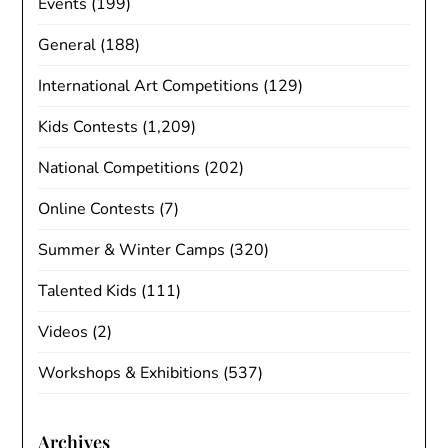
Events
(199)
General
(188)
International Art Competitions
(129)
Kids Contests
(1,209)
National Competitions
(202)
Online Contests
(7)
Summer & Winter Camps
(320)
Talented Kids
(111)
Videos
(2)
Workshops & Exhibitions
(537)
Archives