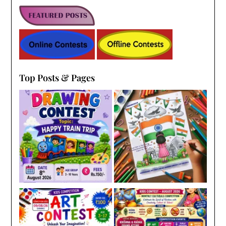
Top Posts & Pages