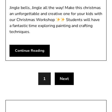
Jingle bells, Jingle all the way! Make this christmas
an unforgettable and creative one for your kids with
our Christmas Workshop
Students will have
a fantastic time exploring painting and crafting
techniques.
Continue Reading
1
Next