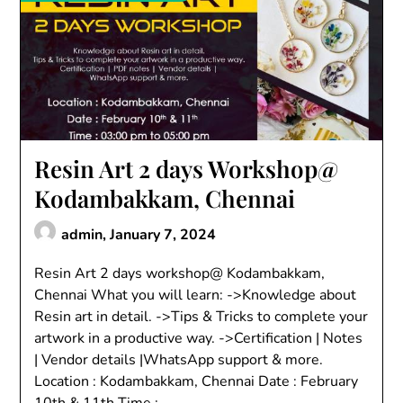
Resin Art 2 days Workshop@
Kodambakkam, Chennai
admin,
January 7, 2024
Resin Art 2 days workshop@ Kodambakkam,
Chennai What you will learn: ->Knowledge about
Resin art in detail. ->Tips & Tricks to complete your
artwork in a productive way. ->Certification | Notes
| Vendor details |WhatsApp support & more.
Location : Kodambakkam, Chennai Date : February