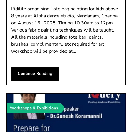
Pidilite organising Tote bag painting for kids above
8 years at Alpha dance studio, Nandanam, Chennai
on August 15 , 2025. Timing 10.30am to 12pm.
Various fabric painting techniques will be taught..
All the materials including tote bag, paints,
brushes, complimentary, etc required for art
workshop will be provided at…
Continue Reading
Workshops & Exhibitions