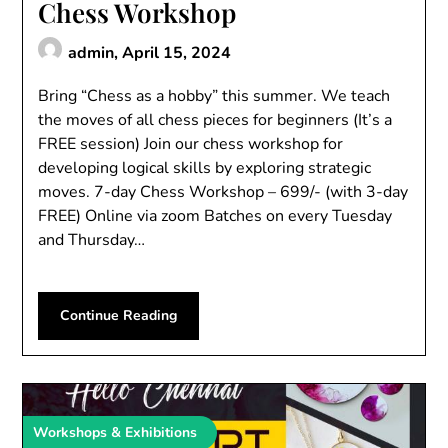
Chess Workshop
admin,
April 15, 2024
Bring “Chess as a hobby” this summer. We teach
the moves of all chess pieces for beginners (It’s a
FREE session) Join our chess workshop for
developing logical skills by exploring strategic
moves. 7-day Chess Workshop – 699/- (with 3-day
FREE) Online via zoom Batches on every Tuesday
and Thursday…
Continue Reading
Workshops & Exhibitions