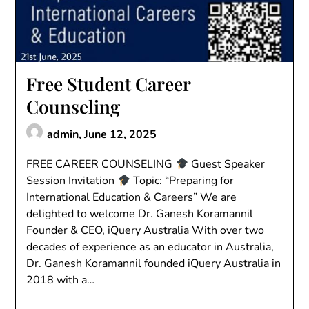
Free Student Career
Counseling
admin,
June 12, 2025
FREE CAREER COUNSELING
Guest Speaker
Session Invitation
Topic: “Preparing for
International Education & Careers” We are
delighted to welcome Dr. Ganesh Koramannil
Founder & CEO, iQuery Australia With over two
decades of experience as an educator in Australia,
Dr. Ganesh Koramannil founded iQuery Australia in
2018 with a…