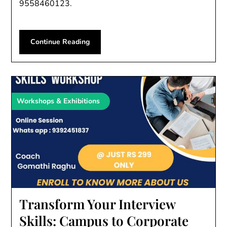
9558460123.
Continue Reading
Workshops & Exhibitions
Transform Your Interview
Skills: Campus to Corporate