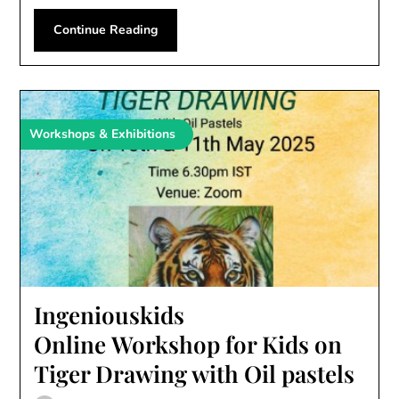
Continue Reading
Workshops & Exhibitions
Ingeniouskids
Online Workshop for Kids on
Tiger Drawing with Oil pastels