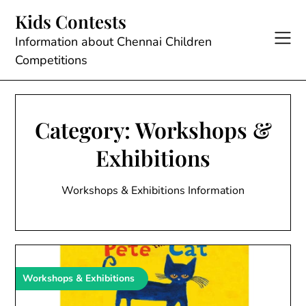
Skip
Kids Contests
to
content
Information about Chennai Children
Competitions
Category:
Workshops &
Exhibitions
Workshops & Exhibitions Information
Workshops & Exhibitions