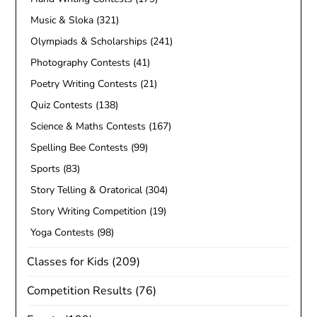
Music & Sloka
(321)
Olympiads & Scholarships
(241)
Photography Contests
(41)
Poetry Writing Contests
(21)
Quiz Contests
(138)
Science & Maths Contests
(167)
Spelling Bee Contests
(99)
Sports
(83)
Story Telling & Oratorical
(304)
Story Writing Competition
(19)
Yoga Contests
(98)
Classes for Kids
(209)
Competition Results
(76)