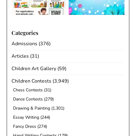
Categories
Admissions
(376)
Articles
(31)
Children Art Gallery
(59)
Children Contests
(3,949)
Chess Contests
(31)
Dance Contests
(279)
Drawing & Painting
(1,301)
Essay Writing
(244)
Fancy Dress
(274)
Hand Writing Contests
(179)