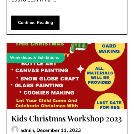
10th & 11th Time :…
Continue Reading
Workshops & Exhibitions
Kids Christmas Workshop 2023
admin,
December 11, 2023