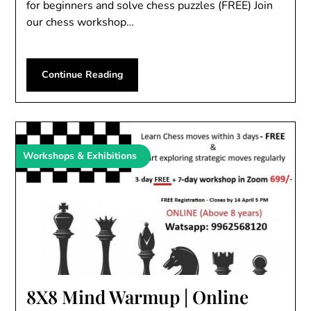
for beginners and solve chess puzzles (FREE) Join
our chess workshop…
Continue Reading
Workshops & Exhibitions
8X8 Mind Warmup | Online