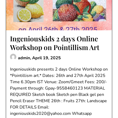
Ingeniouskids 2 days Online
Workshop on Pointillism Art
admin,
April 19, 2025
Ingeniouskids presents 2 days Online Workshop on
*Pointillism art.* Dates: 26th and 27th April 2025
Time 6.30pm IST Venue: Zoom/Gmeet Fees: 200/-
Payment through: Gpay-9558460123 MATERIAL
REQUIRED Sketch book Sketch pen Black gel pen
Pencil Eraser THEME 26th : Fruits 27th: Landscape
FOR DETAILS Email:
ingeniouskids2020@yahoo.com Whatsapp