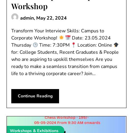
Workshop
admin,
May 22, 2024
Transform Your Interview Skills: Campus to
Corporate Workshop!
Date: 23.05.2024
Thursday
Time: 7:30PM
Location: Online
for: College Students, Recent Graduates & People
who are aspiring to upskill themselves Are you
ready to make a seamless transition from campus
life to a thriving corporate career? Join…
Continue Reading
Workshops & Exhibitions