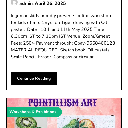
admin,
April 26, 2025
Ingeniouskids proudly presents online workshop
for kids of 5 to 15yrs on Tiger drawing with Oil
pastel. Date : 10th and 11th May 2025 Time :
6.30pm IST to 7.30pm IST Venue: Zoom/Gmeet
Fees: 250/- Payment through: Gpay-9558460123
MATERIAL REQUIRED Sketch book Oil pastels
Scale Pencil Eraser Compass or circular…
Continue Reading
Workshops & Exhibitions