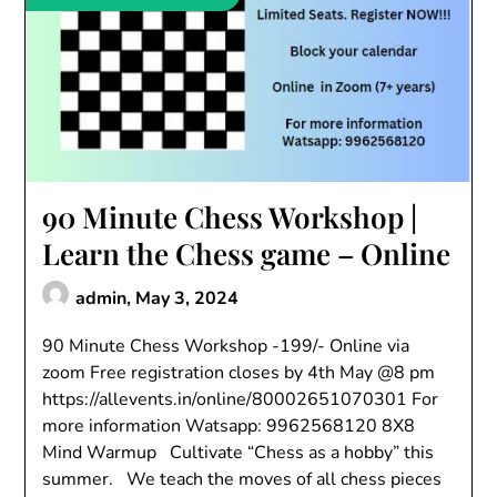
90 Minute Chess Workshop |
Learn the Chess game – Online
admin,
May 3, 2024
90 Minute Chess Workshop -199/- Online via
zoom Free registration closes by 4th May @8 pm
https://allevents.in/online/80002651070301 For
more information Watsapp: 9962568120 8X8
Mind Warmup Cultivate “Chess as a hobby” this
summer. We teach the moves of all chess pieces