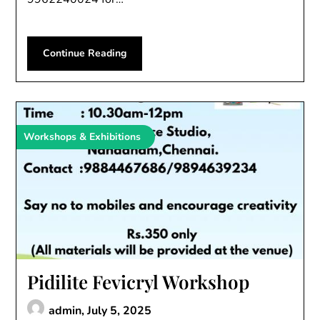
Continue Reading
Workshops & Exhibitions
Pidilite Fevicryl Workshop
admin,
July 5, 2025