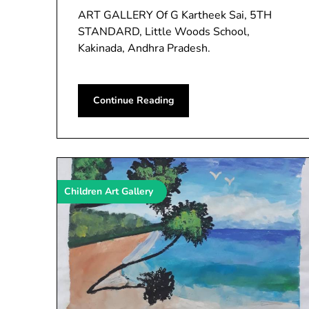
ART GALLERY Of G Kartheek Sai, 5TH
STANDARD, Little Woods School,
Kakinada, Andhra Pradesh.
Continue Reading
Children Art Gallery