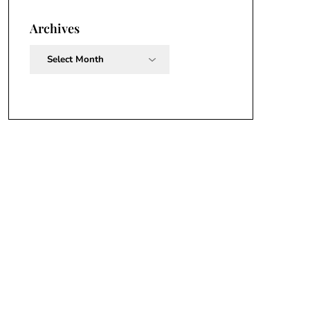
Archives
Archives