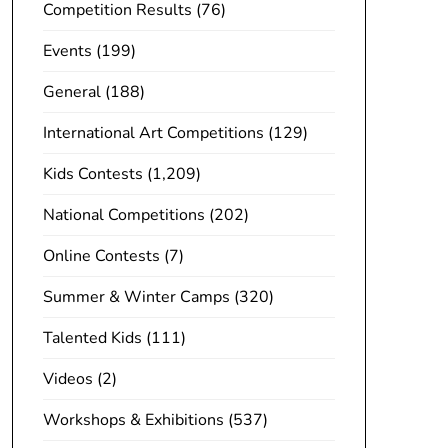
Competition Results
(76)
Events
(199)
General
(188)
International Art Competitions
(129)
Kids Contests
(1,209)
National Competitions
(202)
Online Contests
(7)
Summer & Winter Camps
(320)
Talented Kids
(111)
Videos
(2)
Workshops & Exhibitions
(537)