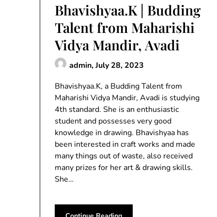
Bhavishyaa.K | Budding
Talent from Maharishi
Vidya Mandir, Avadi
admin,
July 28, 2023
Bhavishyaa.K, a Budding Talent from
Maharishi Vidya Mandir, Avadi is studying
4th standard. She is an enthusiastic
student and possesses very good
knowledge in drawing. Bhavishyaa has
been interested in craft works and made
many things out of waste, also received
many prizes for her art & drawing skills.
She…
Continue Reading