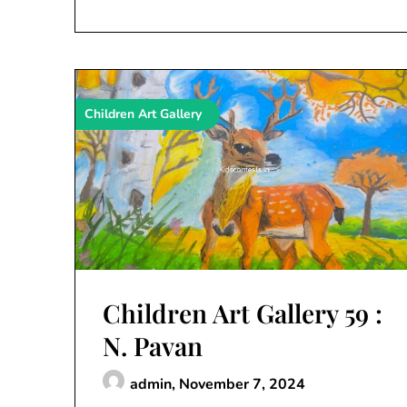
Children Art Gallery
Children Art Gallery 59 :
N. Pavan
admin,
November 7, 2024