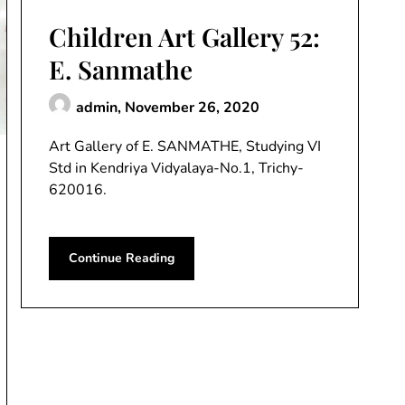
Children Art Gallery 52:
E. Sanmathe
admin,
November 26, 2020
Art Gallery of E. SANMATHE, Studying VI
Std in Kendriya Vidyalaya-No.1, Trichy-
620016.
Continue Reading