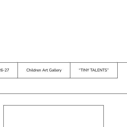
26-27
Children Art Gallery
“TINY TALENTS”