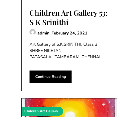
Children Art Gallery 53:
S K Srinithi
admin,
February 24, 2021
Art Gallery of S.K.SRINITHI, Class 3,
SHREE NIKETAN
PATASALA, TAMBARAM, CHENNAI.
Continue Reading
Children Art Gallery