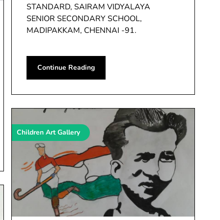
STANDARD, SAIRAM VIDYALAYA
SENIOR SECONDARY SCHOOL,
MADIPAKKAM, CHENNAI -91.
Continue Reading
Children Art Gallery