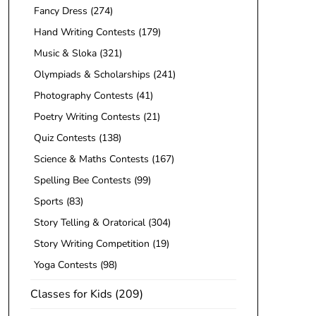
Fancy Dress
(274)
Hand Writing Contests
(179)
Music & Sloka
(321)
Olympiads & Scholarships
(241)
Photography Contests
(41)
Poetry Writing Contests
(21)
Quiz Contests
(138)
Science & Maths Contests
(167)
Spelling Bee Contests
(99)
Sports
(83)
Story Telling & Oratorical
(304)
Story Writing Competition
(19)
Yoga Contests
(98)
Classes for Kids
(209)