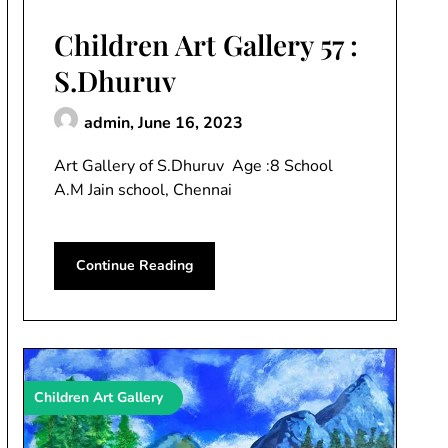
Children Art Gallery 57 :
S.Dhuruv
admin,
June 16, 2023
Art Gallery of S.Dhuruv Age :8 School
A.M Jain school, Chennai
Continue Reading
Children Art Gallery