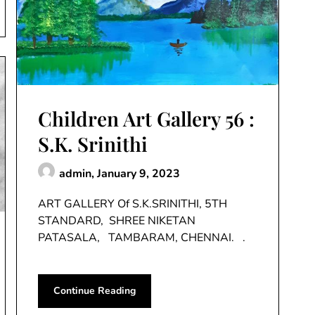
Children Art Gallery 56 :
S.K. Srinithi
admin,
January 9, 2023
ART GALLERY Of S.K.SRINITHI, 5TH
STANDARD, SHREE NIKETAN
PATASALA, TAMBARAM, CHENNAI. .
Continue Reading