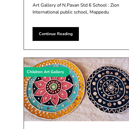
Art Gallery of N.Pavan Std 6 School : Zion
International public school, Mappedu
Continue Reading
Children Art Gallery