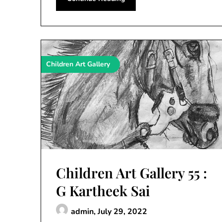
Children Art Gallery
Children Art Gallery 55 :
G Kartheek Sai
admin,
July 29, 2022