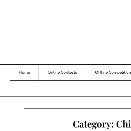
Skip
to
content
Home
Online Contests
Offline Competition
Category:
Chi