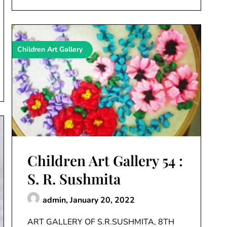
Children Art Gallery
Children Art Gallery 54 :
S. R. Sushmita
admin,
January 20, 2022
ART GALLERY OF S.R.SUSHMITA, 8TH