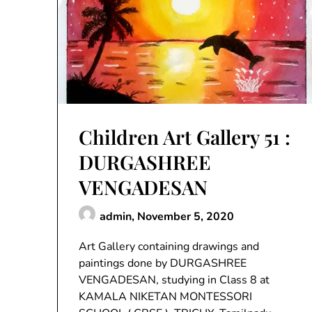
Children Art Gallery 51 :
DURGASHREE
VENGADESAN
admin,
November 5, 2020
Art Gallery containing drawings and
paintings done by DURGASHREE
VENGADESAN, studying in Class 8 at
KAMALA NIKETAN MONTESSORI