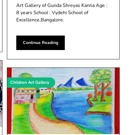
Art Gallery of Gunda Shreyas Kanna Age :
8 years School : Vydehi School of
Excellence,Bangalore.
Continue Reading
Children Art Gallery