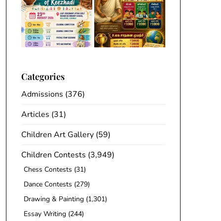
Categories
Admissions
(376)
Articles
(31)
Children Art Gallery
(59)
Children Contests
(3,949)
Chess Contests
(31)
Dance Contests
(279)
Drawing & Painting
(1,301)
Essay Writing
(244)