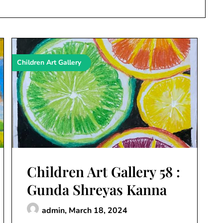
Children Art Gallery
Children Art Gallery 58 :
Gunda Shreyas Kanna
admin,
March 18, 2024