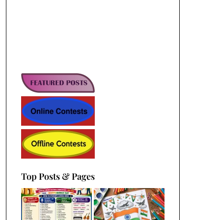
Top Posts & Pages