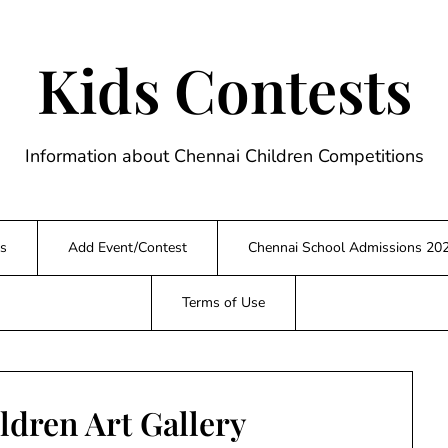
Kids Contests
Information about Chennai Children Competitions
s
Add Event/Contest
Chennai School Admissions 20
Terms of Use
ldren Art Gallery