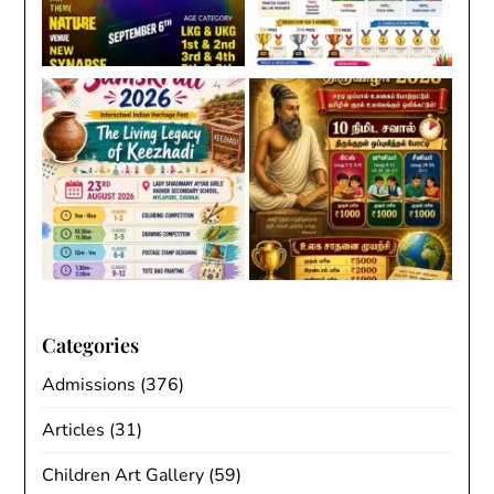
Categories
Admissions
(376)
Articles
(31)
Children Art Gallery
(59)