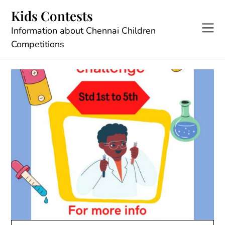
Skip
Kids Contests
to
content
Information about Chennai Children
Competitions