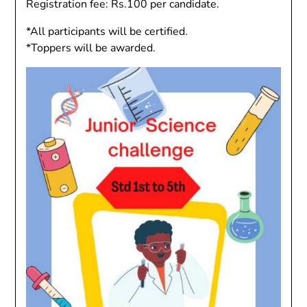
Registration fee: Rs.100 per candidate.
*All participants will be certified.
*Toppers will be awarded.