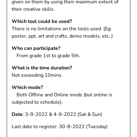
given on them by using their maximum extent of
their creative skills.
Which tool could be used?
There is no limitations on the tools used. (Eg:
poster, ppt, art and crafts, demo models, etc..)
Who can participate?
From grade 1st to grade 5th.
What is the time duration?
Not exceeding 10mins.
Which mode?
Both Offline and Online mode (but online is
subjected to schedule).
Date
: 3-9-2022 & 4-9-2022 (Sat & Sun)
Last date to register: 30-8-2022 (Tuesday)