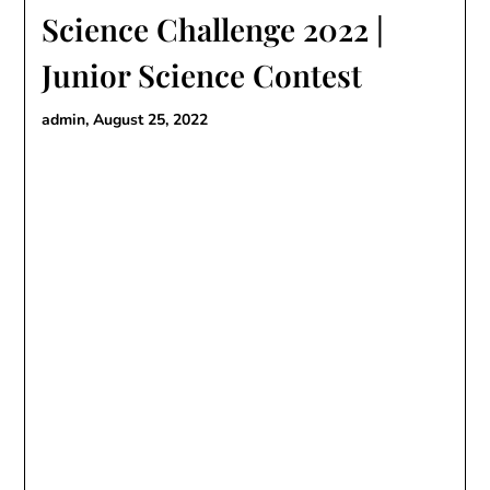
Science Challenge 2022 |
Junior Science Contest
admin,
August 25, 2022