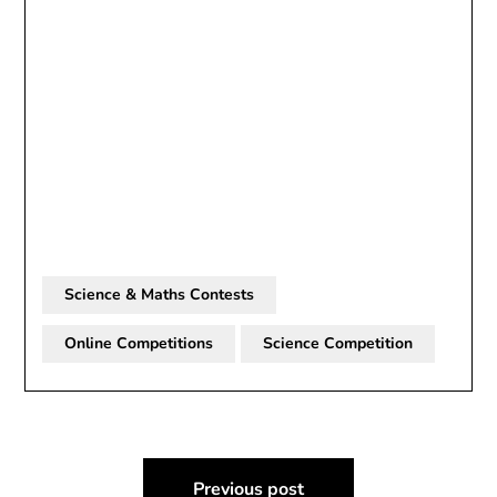
Science & Maths Contests
Online Competitions
Science Competition
Post
Previous post