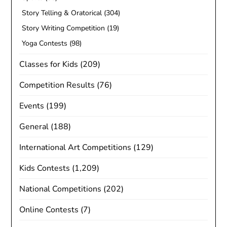
Story Telling & Oratorical
(304)
Story Writing Competition
(19)
Yoga Contests
(98)
Classes for Kids
(209)
Competition Results
(76)
Events
(199)
General
(188)
International Art Competitions
(129)
Kids Contests
(1,209)
National Competitions
(202)
Online Contests
(7)