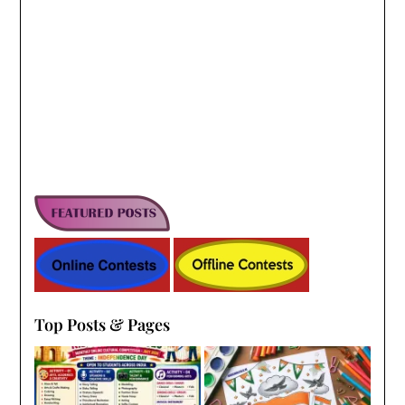
Top Posts & Pages