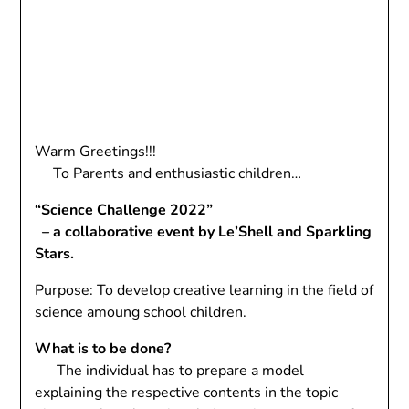
Warm Greetings!!!
To Parents and enthusiastic children…
“Science Challenge 2022”
– a collaborative event by Le’Shell and Sparkling
Stars.
Purpose: To develop creative learning in the field of
science amoung school children.
What is to be done?
The individual has to prepare a model
explaining the respective contents in the topic