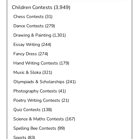
Children Contests
(3,949)
Chess Contests
(31)
Dance Contests
(279)
Drawing & Painting
(1,301)
Essay Writing
(244)
Fancy Dress
(274)
Hand Writing Contests
(179)
Music & Sloka
(321)
Olympiads & Scholarships
(241)
Photography Contests
(41)
Poetry Writing Contests
(21)
Quiz Contests
(138)
Science & Maths Contests
(167)
Spelling Bee Contests
(99)
Sports
(83)