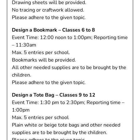
Drawing sheets will be provided.
No tracing or craftwork allowed.
Please adhere to the given topic.
Design a Bookmark – Classes 6 to 8
Event Time: 12:00 noon to 1:00pm; Reporting time
– 11:30am
Max. 5 entries per school.
Bookmarks will be provided.
All other needed supplies are to be brought by the
children.
Please adhere to the given topic.
Design a Tote Bag – Classes 9 to 12
Event Time: 1:30 pm to 2:30pm; Reporting time –
1:00pm
Max. 5 entries per school
Plain white or beige tote bags and other needed
supplies are to be brought by the children.