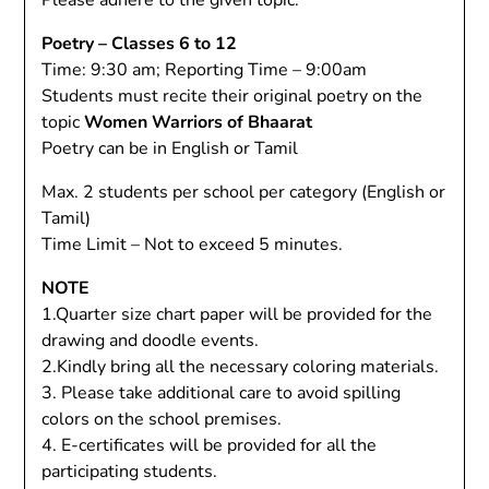
Please adhere to the given topic.
Poetry – Classes 6 to 12
Time: 9:30 am; Reporting Time – 9:00am
Students must recite their original poetry on the
topic
Women Warriors of Bhaarat
Poetry can be in English or Tamil
Max. 2 students per school per category (English or
Tamil)
Time Limit – Not to exceed 5 minutes.
NOTE
1.Quarter size chart paper will be provided for the
drawing and doodle events.
2.Kindly bring all the necessary coloring materials.
3. Please take additional care to avoid spilling
colors on the school premises.
4. E-certificates will be provided for all the
participating students.