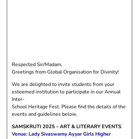
Respected Sir/Madam,
Greetings from Global Organisation for Divinity!
We are delighted to invite students from your
esteemed institution to participate in our Annual
Inter-
School Heritage Fest. Please find the details of the
events and guidelines below.
SAMSKRUTI 2025 – ART & LITERARY EVENTS
Venue: Lady Sivaswamy Ayyar Girls Higher