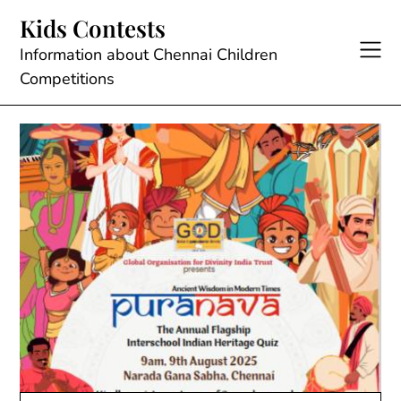
Skip
Kids Contests
to
content
Information about Chennai Children
Competitions