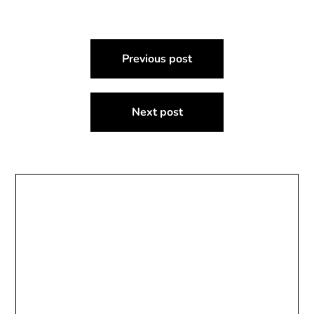
Post
Previous post
navigation
Next post