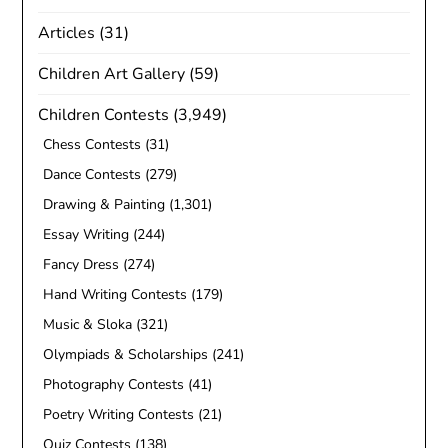
Articles
(31)
Children Art Gallery
(59)
Children Contests
(3,949)
Chess Contests
(31)
Dance Contests
(279)
Drawing & Painting
(1,301)
Essay Writing
(244)
Fancy Dress
(274)
Hand Writing Contests
(179)
Music & Sloka
(321)
Olympiads & Scholarships
(241)
Photography Contests
(41)
Poetry Writing Contests
(21)
Quiz Contests
(138)