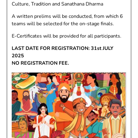
Culture, Tradition and Sanathana Dharma
A written prelims will be conducted, from which 6
teams will be selected for the on-stage finals.
E-Certificates will be provided for all participants.
LAST DATE FOR REGISTRATION: 31st JULY
2025
NO REGISTRATION FEE.