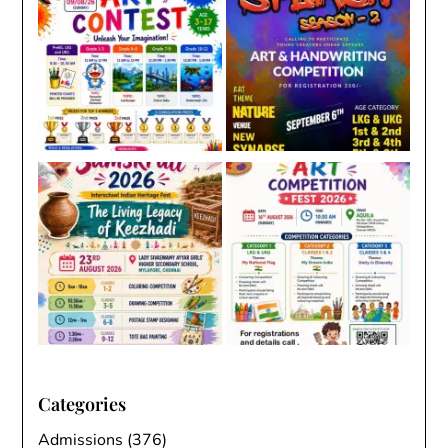
Categories
Admissions
(376)