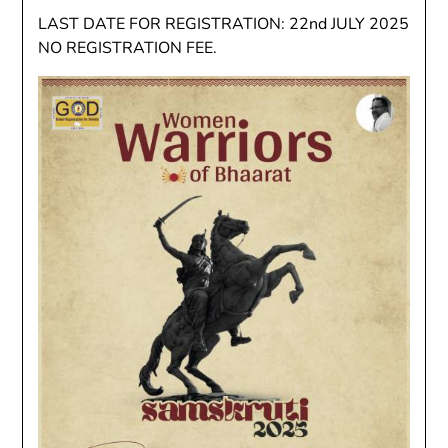
LAST DATE FOR REGISTRATION: 22nd JULY 2025
NO REGISTRATION FEE.