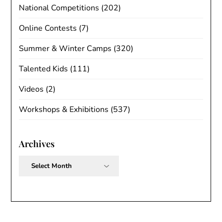
National Competitions
(202)
Online Contests
(7)
Summer & Winter Camps
(320)
Talented Kids
(111)
Videos
(2)
Workshops & Exhibitions
(537)
Archives
Archives