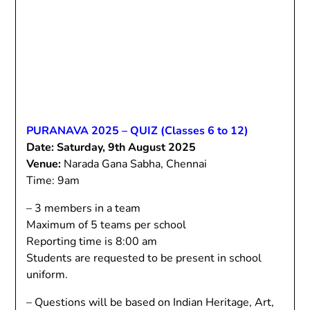
PURANAVA 2025 – QUIZ (Classes 6 to 12)
Date: Saturday, 9th August 2025
Venue:
Narada Gana Sabha, Chennai
Time: 9am
– 3 members in a team
Maximum of 5 teams per school
Reporting time is 8:00 am
Students are requested to be present in school
uniform.
– Questions will be based on Indian Heritage, Art,