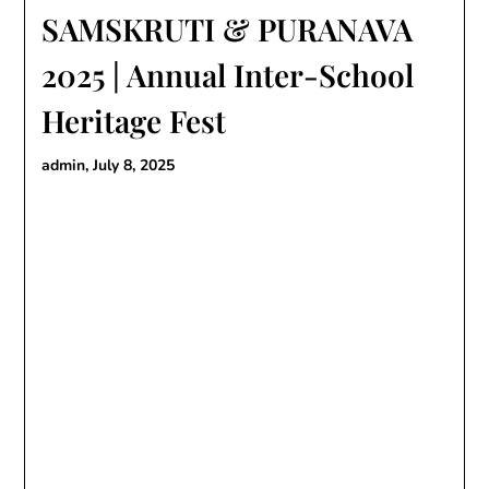
SAMSKRUTI & PURANAVA
2025 | Annual Inter-School
Heritage Fest
admin,
July 8, 2025