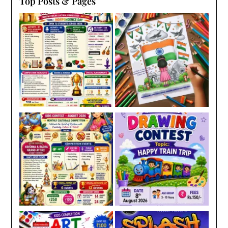
Top Posts & Pages