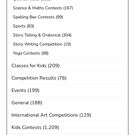
Science & Maths Contests
(167)
Spelling Bee Contests
(99)
Sports
(83)
Story Telling & Oratorical
(304)
Story Writing Competition
(19)
Yoga Contests
(98)
Classes for Kids
(209)
Competition Results
(76)
Events
(199)
General
(188)
International Art Competitions
(129)
Kids Contests
(1,209)