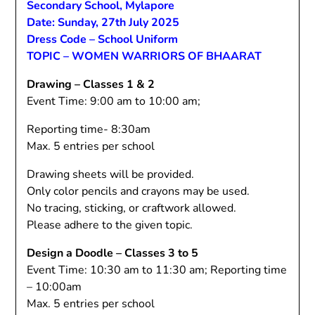
Secondary School, Mylapore
Date: Sunday, 27th July 2025
Dress Code – School Uniform
TOPIC – WOMEN WARRIORS OF BHAARAT
Drawing – Classes 1 & 2
Event Time: 9:00 am to 10:00 am;
Reporting time- 8:30am
Max. 5 entries per school
Drawing sheets will be provided.
Only color pencils and crayons may be used.
No tracing, sticking, or craftwork allowed.
Please adhere to the given topic.
Design a Doodle – Classes 3 to 5
Event Time: 10:30 am to 11:30 am; Reporting time
– 10:00am
Max. 5 entries per school