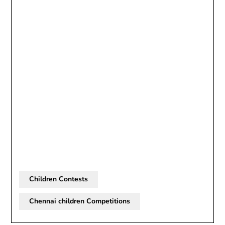
Children Contests
Chennai children Competitions