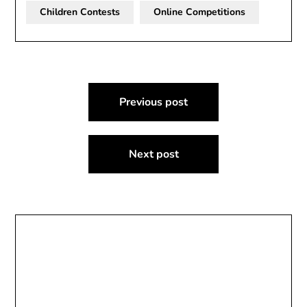
Children Contests
Online Competitions
Post
Previous post
navigation
Next post