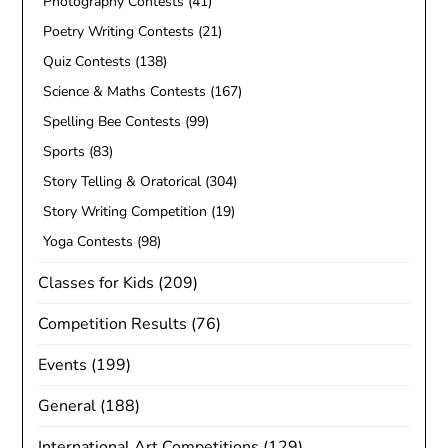
Photography Contests
(41)
Poetry Writing Contests
(21)
Quiz Contests
(138)
Science & Maths Contests
(167)
Spelling Bee Contests
(99)
Sports
(83)
Story Telling & Oratorical
(304)
Story Writing Competition
(19)
Yoga Contests
(98)
Classes for Kids
(209)
Competition Results
(76)
Events
(199)
General
(188)
International Art Competitions
(129)