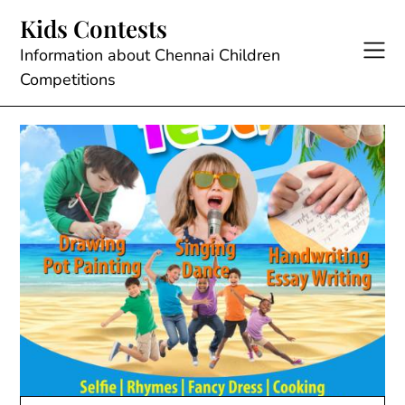
Skip
Kids Contests
to
content
Information about Chennai Children
Competitions