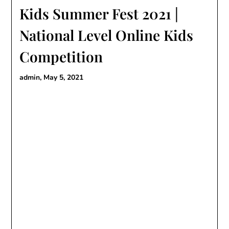
Kids Summer Fest 2021 |
National Level Online Kids
Competition
admin,
May 5, 2021