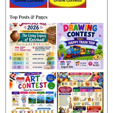
Top Posts & Pages