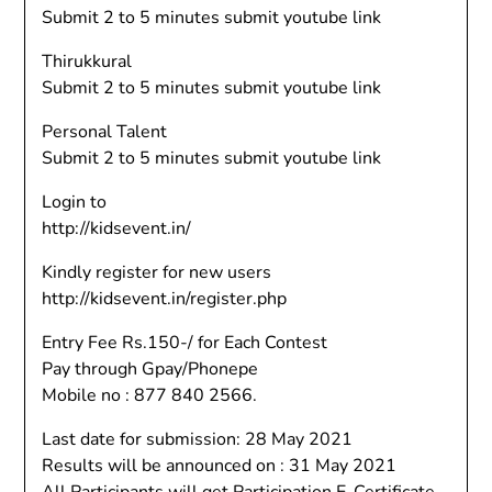
Submit 2 to 5 minutes submit youtube link
Thirukkural
Submit 2 to 5 minutes submit youtube link
Personal Talent
Submit 2 to 5 minutes submit youtube link
Login to
http://kidsevent.in/
Kindly register for new users
http://kidsevent.in/register.php
Entry Fee Rs.150-/ for Each Contest
Pay through Gpay/Phonepe
Mobile no : 877 840 2566.
Last date for submission: 28 May 2021
Results will be announced on : 31 May 2021