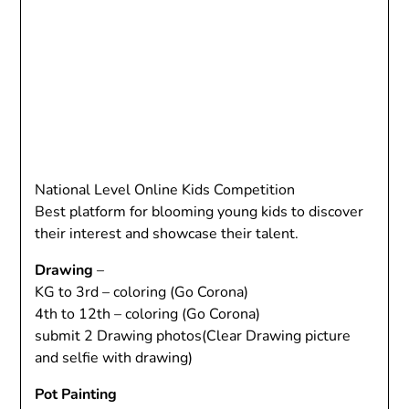
National Level Online Kids Competition
Best platform for blooming young kids to discover
their interest and showcase their talent.
Drawing
–
KG to 3rd – coloring (Go Corona)
4th to 12th – coloring (Go Corona)
submit 2 Drawing photos(Clear Drawing picture
and selfie with drawing)
Pot Painting