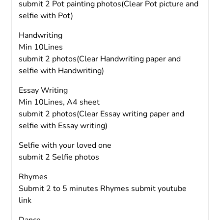
submit 2 Pot painting photos(Clear Pot picture and
selfie with Pot)
Handwriting
Min 10Lines
submit 2 photos(Clear Handwriting paper and
selfie with Handwriting)
Essay Writing
Min 10Lines, A4 sheet
submit 2 photos(Clear Essay writing paper and
selfie with Essay writing)
Selfie with your loved one
submit 2 Selfie photos
Rhymes
Submit 2 to 5 minutes Rhymes submit youtube
link