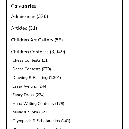
Categories
Admissions
(376)
Articles
(31)
Children Art Gallery
(59)
Children Contests
(3,949)
Chess Contests
(31)
Dance Contests
(279)
Drawing & Painting
(1,301)
Essay Writing
(244)
Fancy Dress
(274)
Hand Writing Contests
(179)
Music & Sloka
(321)
Olympiads & Scholarships
(241)