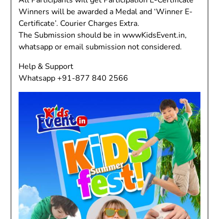
All Participants will get Participation E-Certificate
Winners will be awarded a Medal and ‘Winner E-
Certificate’. Courier Charges Extra.
The Submission should be in wwwKidsEvent.in,
whatsapp or email submission not considered.
Help & Support
Whatsapp +91-877 840 2566