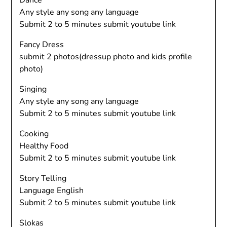
Dance
Any style any song any language
Submit 2 to 5 minutes submit youtube link
Fancy Dress
submit 2 photos(dressup photo and kids profile
photo)
Singing
Any style any song any language
Submit 2 to 5 minutes submit youtube link
Cooking
Healthy Food
Submit 2 to 5 minutes submit youtube link
Story Telling
Language English
Submit 2 to 5 minutes submit youtube link
Slokas