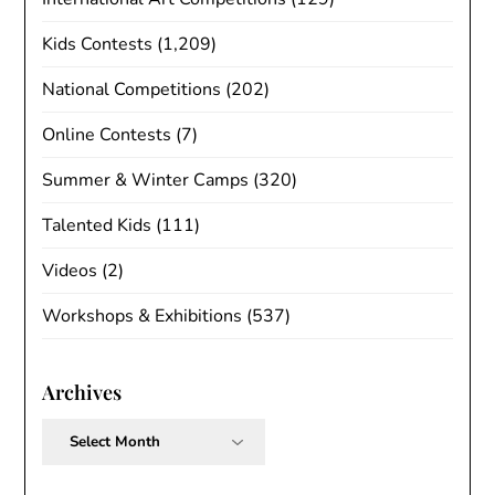
Kids Contests
(1,209)
National Competitions
(202)
Online Contests
(7)
Summer & Winter Camps
(320)
Talented Kids
(111)
Videos
(2)
Workshops & Exhibitions
(537)
Archives
Archives