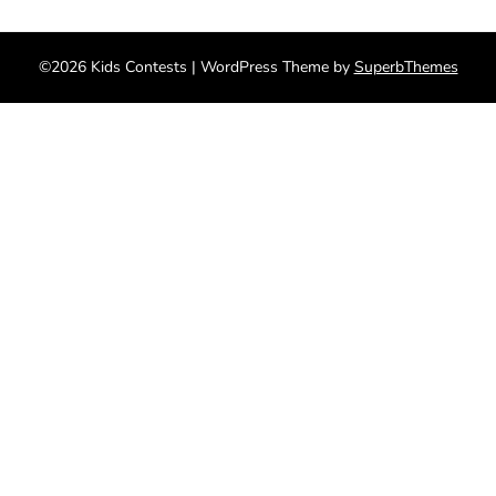
©2026 Kids Contests
| WordPress Theme by
SuperbThemes