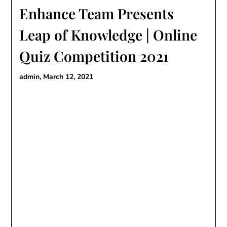
Enhance Team Presents
Leap of Knowledge | Online
Quiz Competition 2021
admin,
March 12, 2021