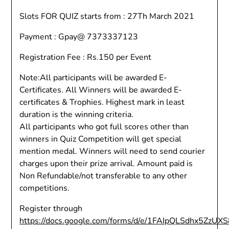
Slots FOR QUIZ starts from : 27Th March 2021
Payment : Gpay@ 7373337123
Registration Fee : Rs.150 per Event
Note:All participants will be awarded E-
Certificates. All Winners will be awarded E-
certificates & Trophies. Highest mark in least
duration is the winning criteria.
All participants who got full scores other than
winners in Quiz Competition will get special
mention medal. Winners will need to send courier
charges upon their prize arrival. Amount paid is
Non Refundable/not transferable to any other
competitions.
Register through
https://docs.google.com/forms/d/e/1FAIpQLSdhx5Z