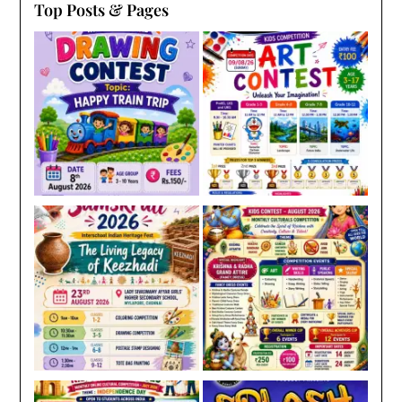
Top Posts & Pages