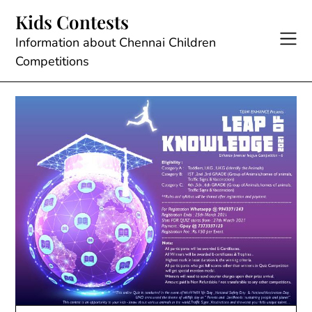
Skip
Kids Contests
to
content
Information about Chennai Children
Competitions