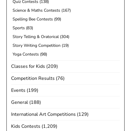
Quiz Contests
(138)
Science & Maths Contests
(167)
Spelling Bee Contests
(99)
Sports
(83)
Story Telling & Oratorical
(304)
Story Writing Competition
(19)
Yoga Contests
(98)
Classes for Kids
(209)
Competition Results
(76)
Events
(199)
General
(188)
International Art Competitions
(129)
Kids Contests
(1,209)