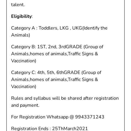
talent.
Eligibility
:
Category A : Toddlers, LKG , UKG(Identify the
Animals)
Category B: 1ST, 2nd, 3rdGRADE (Group of
Animals,homes of animals,Traffic Signs &
Vaccination)
Category C: 4th, 5th, 6thGRADE (Group of
Animals,homes of animals,Traffic Signs &
Vaccination)
Rules and syllabus will be shared after registration
and payment.
For Registration Whatsapp @ 9943371243
Registration Ends : 25ThMarch2021