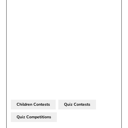
Children Contests
Quiz Contests
Quiz Competitions