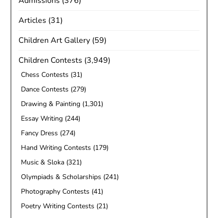
Admissions
(376)
Articles
(31)
Children Art Gallery
(59)
Children Contests
(3,949)
Chess Contests
(31)
Dance Contests
(279)
Drawing & Painting
(1,301)
Essay Writing
(244)
Fancy Dress
(274)
Hand Writing Contests
(179)
Music & Sloka
(321)
Olympiads & Scholarships
(241)
Photography Contests
(41)
Poetry Writing Contests
(21)