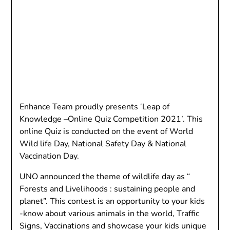
Enhance Team proudly presents ‘Leap of
Knowledge –Online Quiz Competition 2021’. This
online Quiz is conducted on the event of World
Wild life Day, National Safety Day & National
Vaccination Day.
UNO announced the theme of wildlife day as “
Forests and Livelihoods : sustaining people and
planet”. This contest is an opportunity to your kids
-know about various animals in the world, Traffic
Signs, Vaccinations and showcase your kids unique