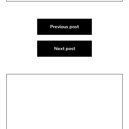
Post
Previous post
navigation
Next post