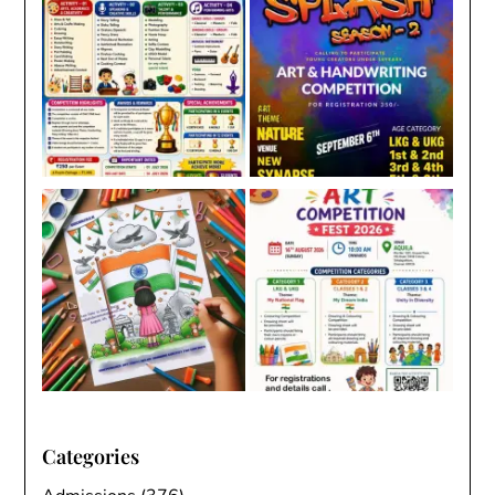
Categories