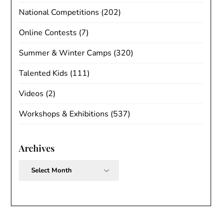
National Competitions
(202)
Online Contests
(7)
Summer & Winter Camps
(320)
Talented Kids
(111)
Videos
(2)
Workshops & Exhibitions
(537)
Archives
Archives