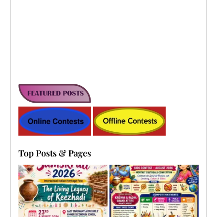
Top Posts & Pages