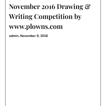
November 2016 Drawing &
Writing Competition by
www.plowns.com
admin,
November 9, 2016