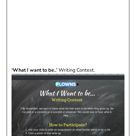
‘What I want to be..’
Writing Contest.