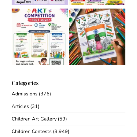
Categories
Admissions
(376)
Articles
(31)
Children Art Gallery
(59)
Children Contests
(3,949)