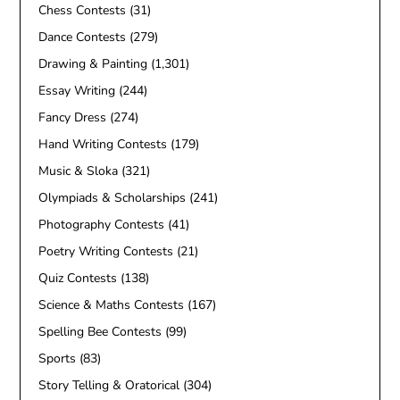
Chess Contests
(31)
Dance Contests
(279)
Drawing & Painting
(1,301)
Essay Writing
(244)
Fancy Dress
(274)
Hand Writing Contests
(179)
Music & Sloka
(321)
Olympiads & Scholarships
(241)
Photography Contests
(41)
Poetry Writing Contests
(21)
Quiz Contests
(138)
Science & Maths Contests
(167)
Spelling Bee Contests
(99)
Sports
(83)
Story Telling & Oratorical
(304)