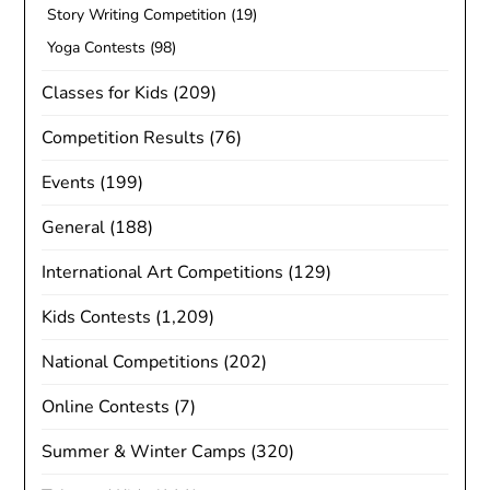
Story Writing Competition
(19)
Yoga Contests
(98)
Classes for Kids
(209)
Competition Results
(76)
Events
(199)
General
(188)
International Art Competitions
(129)
Kids Contests
(1,209)
National Competitions
(202)
Online Contests
(7)
Summer & Winter Camps
(320)