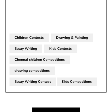
Children Contests
Drawing & Painting
Essay Writing
Kids Contests
Chennai children Competitions
drawing competitions
Essay Writing Contest
Kids Competitions
Post