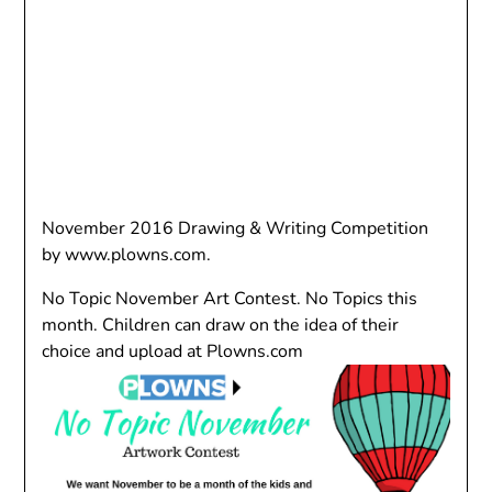
November 2016 Drawing & Writing Competition
by www.plowns.com.
No Topic November Art Contest. No Topics this
month. Children can draw on the idea of their
choice and upload at Plowns.com