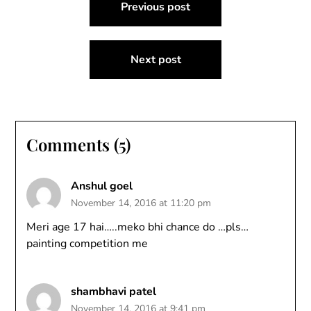
Previous post
navigation
Next post
Comments (5)
Anshul goel
November 14, 2016 at 11:20 pm
Meri age 17 hai…..meko bhi chance do …pls…
painting competition me
shambhavi patel
November 14, 2016 at 9:41 pm