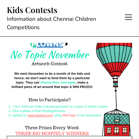
Skip
Kids Contests
to
content
Information about Chennai Children
Competitions