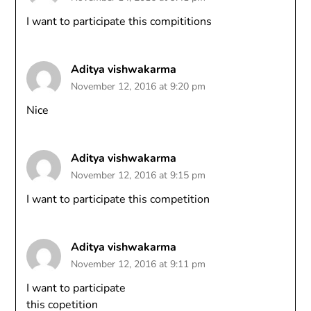
I want to participate this compititions
Aditya vishwakarma
November 12, 2016 at 9:20 pm
Nice
Aditya vishwakarma
November 12, 2016 at 9:15 pm
I want to participate this competition
Aditya vishwakarma
November 12, 2016 at 9:11 pm
I want to participate
this copetition