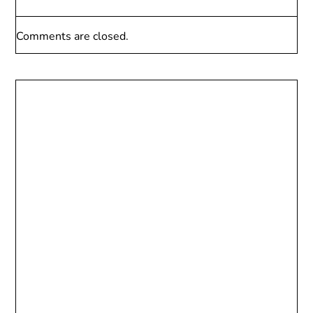
Comments are closed.