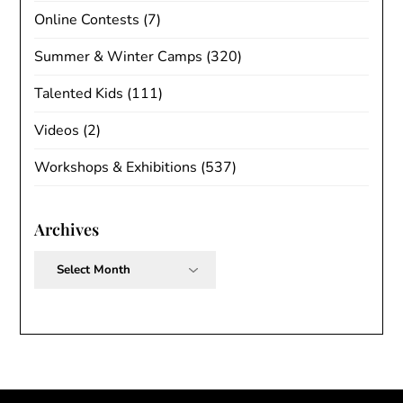
Online Contests
(7)
Summer & Winter Camps
(320)
Talented Kids
(111)
Videos
(2)
Workshops & Exhibitions
(537)
Archives
Archives