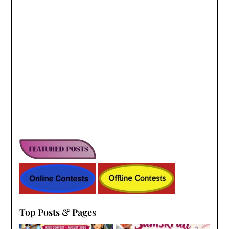
Top Posts & Pages