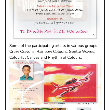
Some of the participating artists in various groups
Crazy Crayons, Rainbow Colours, Gentle Waves,
Colourful Canvas and Rhythm of Colours.