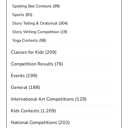
Spelling Bee Contests
(99)
Sports
(83)
Story Telling & Oratorical
(304)
Story Writing Competition
(19)
Yoga Contests
(98)
Classes for Kids
(209)
Competition Results
(76)
Events
(199)
General
(188)
International Art Competitions
(129)
Kids Contests
(1,209)
National Competitions
(202)