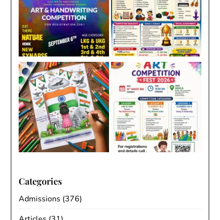
Categories
Admissions
(376)
Articles
(31)