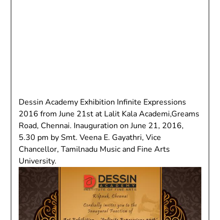
Dessin Academy Exhibition Infinite Expressions
2016 from June 21st at Lalit Kala Academi,Greams
Road, Chennai. Inauguration on June 21, 2016,
5.30 pm by Smt. Veena E. Gayathri, Vice
Chancellor, Tamilnadu Music and Fine Arts
University.