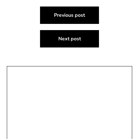
Post
Previous post
navigation
Next post