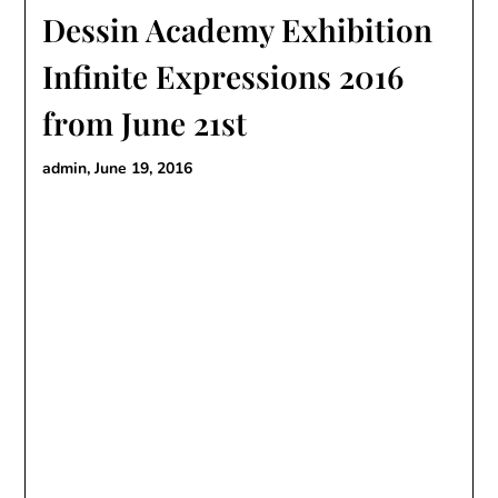
Dessin Academy Exhibition
Infinite Expressions 2016
from June 21st
admin,
June 19, 2016