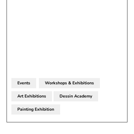
Events
Workshops & Exhibitions
Art Exhibitions
Dessin Academy
Painting Exhibition