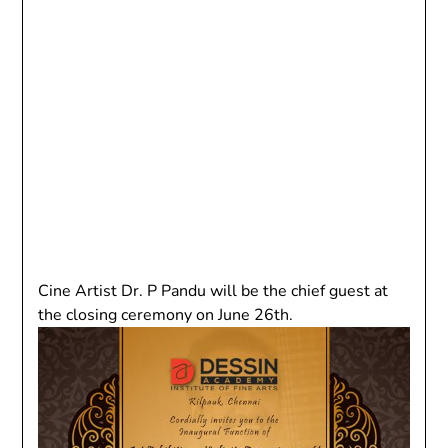
Cine Artist Dr. P Pandu will be the chief guest at
the closing ceremony on June 26th.