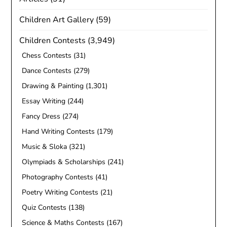
Children Art Gallery
(59)
Children Contests
(3,949)
Chess Contests
(31)
Dance Contests
(279)
Drawing & Painting
(1,301)
Essay Writing
(244)
Fancy Dress
(274)
Hand Writing Contests
(179)
Music & Sloka
(321)
Olympiads & Scholarships
(241)
Photography Contests
(41)
Poetry Writing Contests
(21)
Quiz Contests
(138)
Science & Maths Contests
(167)