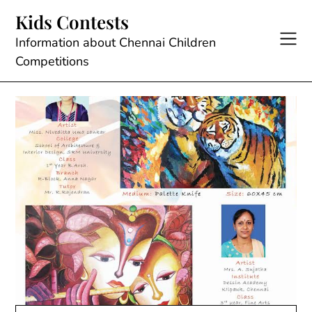
Skip
Kids Contests
to
content
Information about Chennai Children
Competitions