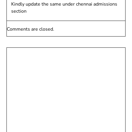
Kindly update the same under chennai admissions
section
Comments are closed.