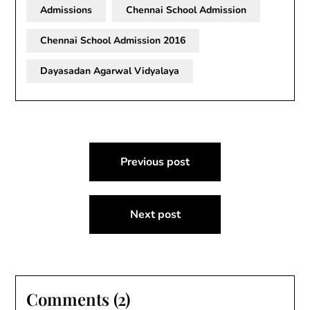
Admissions
Chennai School Admission
Chennai School Admission 2016
Dayasadan Agarwal Vidyalaya
Post
Previous post
navigation
Next post
Comments (2)