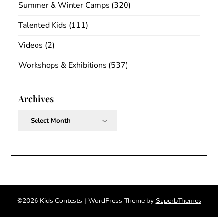
Summer & Winter Camps
(320)
Talented Kids
(111)
Videos
(2)
Workshops & Exhibitions
(537)
Archives
Archives
©2026 Kids Contests
| WordPress Theme by
SuperbThemes