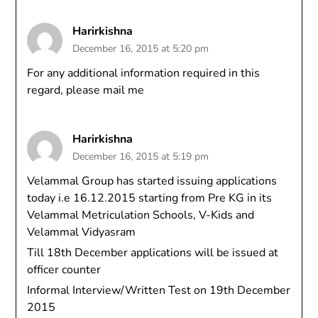
Harirkishna
December 16, 2015 at 5:20 pm
For any additional information required in this
regard, please mail me
Harirkishna
December 16, 2015 at 5:19 pm
Velammal Group has started issuing applications
today i.e 16.12.2015 starting from Pre KG in its
Velammal Metriculation Schools, V-Kids and
Velammal Vidyasram
Till 18th December applications will be issued at
officer counter
Informal Interview/Written Test on 19th December
2015