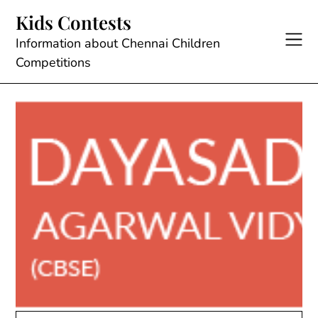
Skip
Kids Contests
to
content
Information about Chennai Children
Competitions