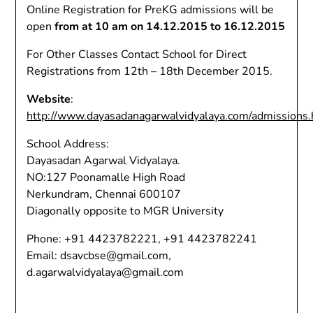
Online Registration for PreKG admissions will be
open
from at 10 am on 14.12.2015 to 16.12.2015
For Other Classes Contact School for Direct
Registrations from 12th – 18th December 2015.
Website
:
http://www.dayasadanagarwalvidyalaya.com/admissions.
School Address:
Dayasadan Agarwal Vidyalaya.
NO:127 Poonamalle High Road
Nerkundram, Chennai 600107
Diagonally opposite to MGR University
Phone: +91 4423782221, +91 4423782241
Email: dsavcbse@gmail.com,
d.agarwalvidyalaya@gmail.com