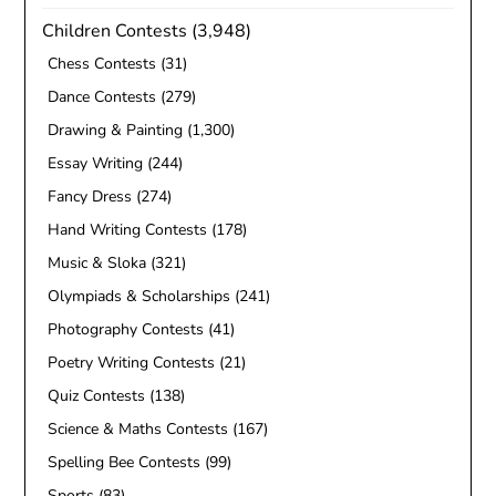
Children Contests
(3,948)
Chess Contests
(31)
Dance Contests
(279)
Drawing & Painting
(1,300)
Essay Writing
(244)
Fancy Dress
(274)
Hand Writing Contests
(178)
Music & Sloka
(321)
Olympiads & Scholarships
(241)
Photography Contests
(41)
Poetry Writing Contests
(21)
Quiz Contests
(138)
Science & Maths Contests
(167)
Spelling Bee Contests
(99)
Sports
(83)