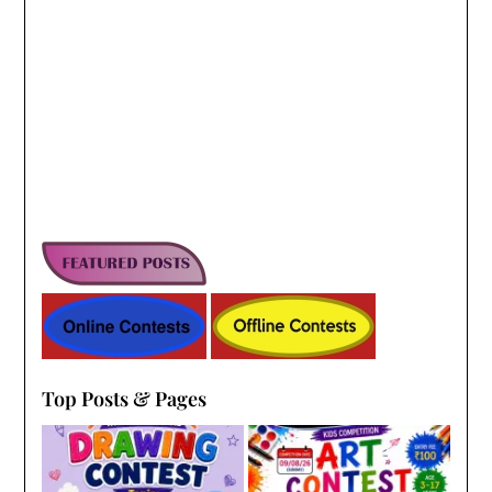
Top Posts & Pages