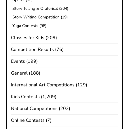
Story Telling & Oratorical
(304)
Story Writing Competition
(19)
Yoga Contests
(98)
Classes for Kids
(209)
Competition Results
(76)
Events
(199)
General
(188)
International Art Competitions
(129)
Kids Contests
(1,209)
National Competitions
(202)
Online Contests
(7)