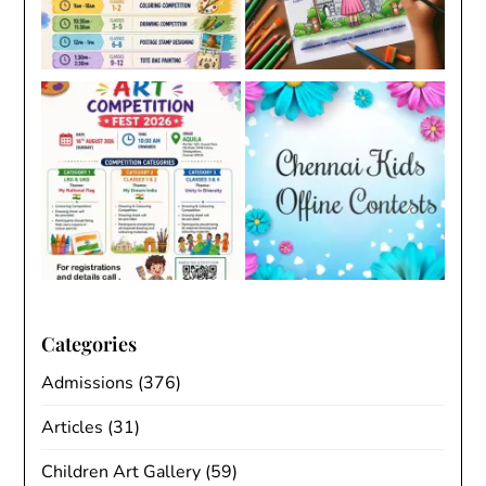
Categories
Admissions
(376)
Articles
(31)
Children Art Gallery
(59)