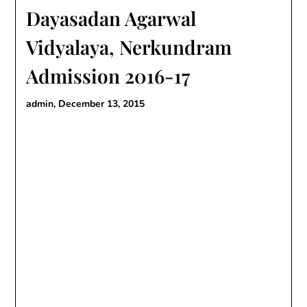
Dayasadan Agarwal
Vidyalaya, Nerkundram
Admission 2016-17
admin,
December 13, 2015