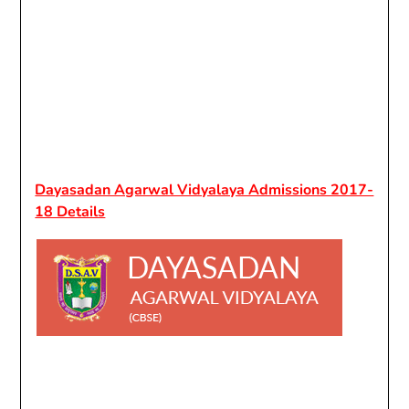
Dayasadan Agarwal Vidyalaya Admissions 2017-
18 Details