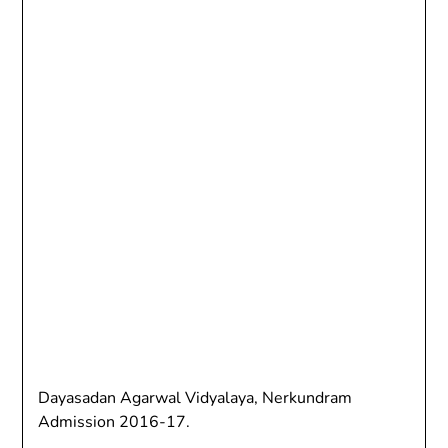
Dayasadan Agarwal Vidyalaya, Nerkundram
Admission 2016-17.