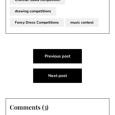
drawing competitions
Fancy Dress Competitions
music contest
Post
Previous post
navigation
Next post
Comments (3)