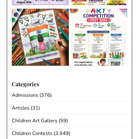
Categories
Admissions
(376)
Articles
(31)
Children Art Gallery
(59)
Children Contests
(3,949)