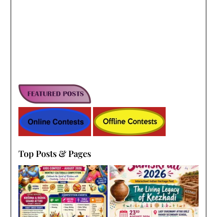
Top Posts & Pages