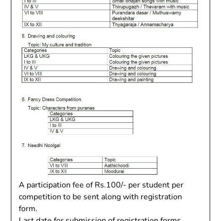
A participation fee of Rs.100/- per student per
competition to be sent along with registration
form.
Last date for submission of registration forms