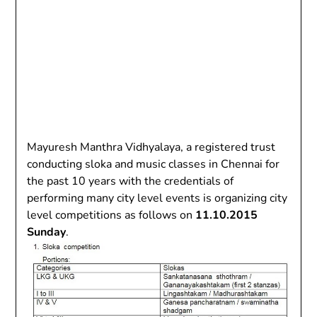
Mayuresh Manthra Vidhyalaya, a registered trust
conducting sloka and music classes in Chennai for
the past 10 years with the credentials of
performing many city level events is organizing city
level competitions as follows on
11.10.2015
Sunday
.