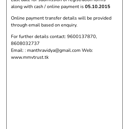
along with cash / online payment is
05.10.2015
Online payment transfer details will be provided
through email based on enquiry.
For further details contact: 9600137870,
8608032737
Email: : manthravidya@gmail.com Web:
www.mmvtrust.tk