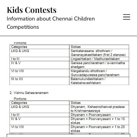
Skip
Kids Contests
to
content
Information about Chennai Children
Competitions