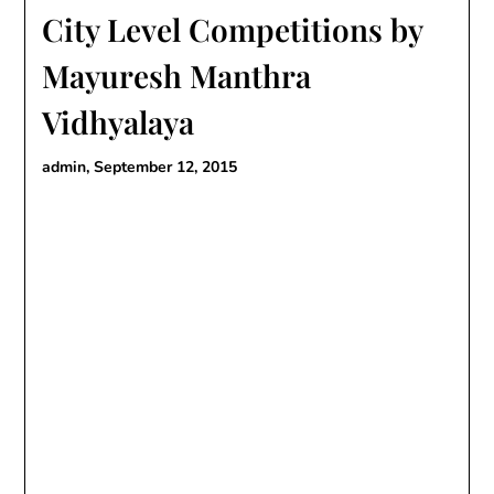
City Level Competitions by
Mayuresh Manthra
Vidhyalaya
admin,
September 12, 2015