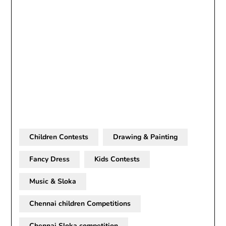
Children Contests
Drawing & Painting
Fancy Dress
Kids Contests
Music & Sloka
Chennai children Competitions
Chennai Sloka competition