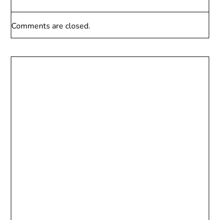
Comments are closed.