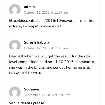
admin
October 12, 2015 at 11:27 am
http://kidscontests.in/2015/10/mayuresh-manthra-
vidyalaya-competition-results/
Suresh babu b
October 12, 2015 at 11:16 am
Dear All when we will get the result for the city
level competition held on 11.10.2015 at ambattur,
she was in the bhajan and songs , her name is S.
HIRASHREE Std IX
Suganya
September 30, 2015 at 6:01 pm
Venue details please