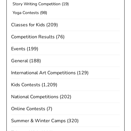
Story Writing Competition
(19)
Yoga Contests
(98)
Classes for Kids
(209)
Competition Results
(76)
Events
(199)
General
(188)
International Art Competitions
(129)
Kids Contests
(1,209)
National Competitions
(202)
Online Contests
(7)
Summer & Winter Camps
(320)