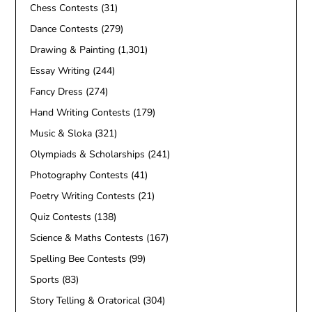
Chess Contests
(31)
Dance Contests
(279)
Drawing & Painting
(1,301)
Essay Writing
(244)
Fancy Dress
(274)
Hand Writing Contests
(179)
Music & Sloka
(321)
Olympiads & Scholarships
(241)
Photography Contests
(41)
Poetry Writing Contests
(21)
Quiz Contests
(138)
Science & Maths Contests
(167)
Spelling Bee Contests
(99)
Sports
(83)
Story Telling & Oratorical
(304)