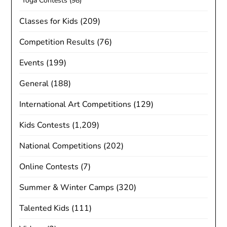
Yoga Contests
(98)
Classes for Kids
(209)
Competition Results
(76)
Events
(199)
General
(188)
International Art Competitions
(129)
Kids Contests
(1,209)
National Competitions
(202)
Online Contests
(7)
Summer & Winter Camps
(320)
Talented Kids
(111)