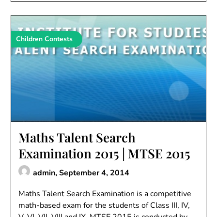
Children Contests
Maths Talent Search
Examination 2015 | MTSE 2015
admin,
September 4, 2014
Maths Talent Search Examination is a competitive
math-based exam for the students of Class III, IV,