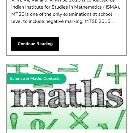
V, VI, VII, VIII and IX. MTSE 2015 is conducted by
Indian Institute for Studies in Mathematics (IISMA).
MTSE is one of the only examinations at school
level to include negative marking. MTSE 2015…
Continue Reading
Science & Maths Contests