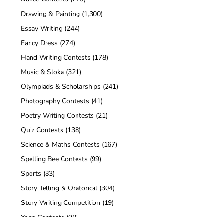
Drawing & Painting
(1,300)
Essay Writing
(244)
Fancy Dress
(274)
Hand Writing Contests
(178)
Music & Sloka
(321)
Olympiads & Scholarships
(241)
Photography Contests
(41)
Poetry Writing Contests
(21)
Quiz Contests
(138)
Science & Maths Contests
(167)
Spelling Bee Contests
(99)
Sports
(83)
Story Telling & Oratorical
(304)
Story Writing Competition
(19)