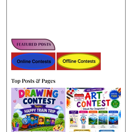
Top Posts & Pages