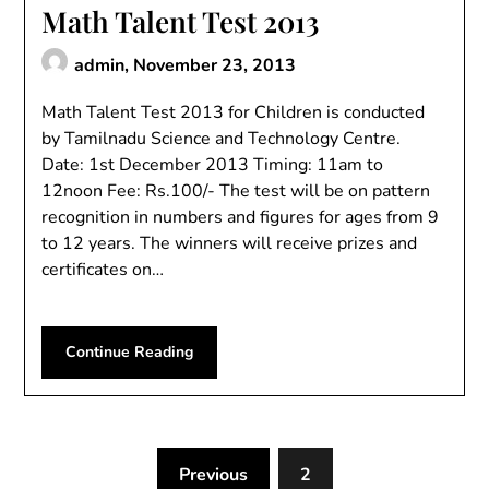
Math Talent Test 2013
admin,
November 23, 2013
Math Talent Test 2013 for Children is conducted
by Tamilnadu Science and Technology Centre.
Date: 1st December 2013 Timing: 11am to
12noon Fee: Rs.100/- The test will be on pattern
recognition in numbers and figures for ages from 9
to 12 years. The winners will receive prizes and
certificates on…
Continue Reading
Previous
2