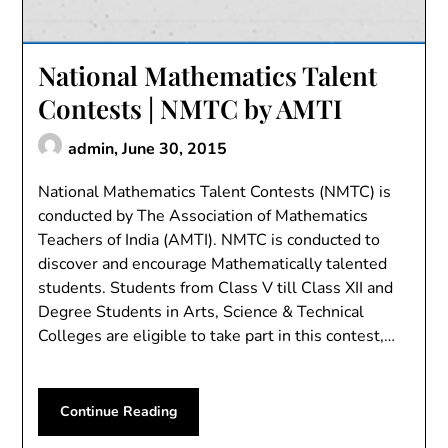
National Mathematics Talent
Contests | NMTC by AMTI
admin,
June 30, 2015
National Mathematics Talent Contests (NMTC) is
conducted by The Association of Mathematics
Teachers of India (AMTI). NMTC is conducted to
discover and encourage Mathematically talented
students. Students from Class V till Class XII and
Degree Students in Arts, Science & Technical
Colleges are eligible to take part in this contest,…
Continue Reading