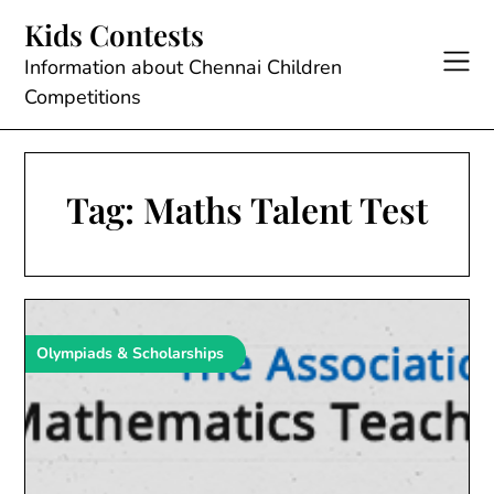
Skip
Kids Contests
to
content
Information about Chennai Children
Competitions
Tag:
Maths Talent Test
Olympiads & Scholarships