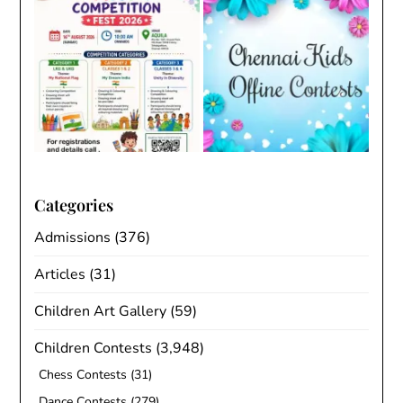
Categories
Admissions
(376)
Articles
(31)
Children Art Gallery
(59)
Children Contests
(3,948)
Chess Contests
(31)
Dance Contests
(279)