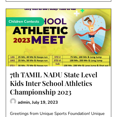
Children Contests
7th TAMIL NADU State Level
Kids Inter School Athletics
Championship 2023
admin,
July 19, 2023
Greetings from Unique Sports Foundation! Unique