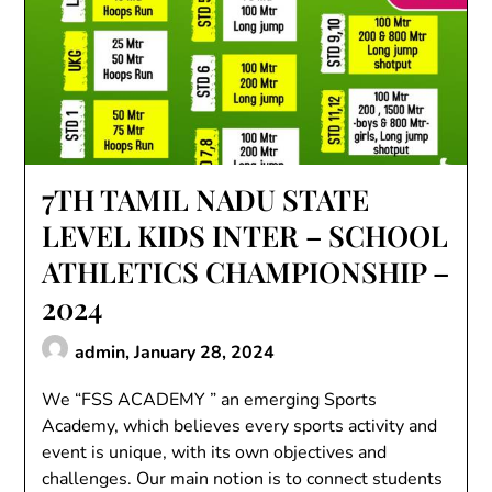
7TH TAMIL NADU STATE
LEVEL KIDS INTER – SCHOOL
ATHLETICS CHAMPIONSHIP –
2024
admin,
January 28, 2024
We “FSS ACADEMY ” an emerging Sports
Academy, which believes every sports activity and
event is unique, with its own objectives and
challenges. Our main notion is to connect students