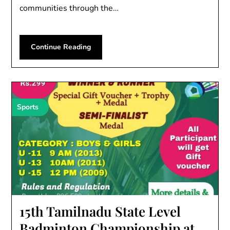
communities through the…
Continue Reading
Sports
15th Tamilnadu State Level
Badminton Championship at