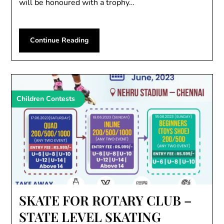
will be honoured with a trophy…
Continue Reading
Children Contests
SKATE FOR ROTARY CLUB –
STATE LEVEL SKATING