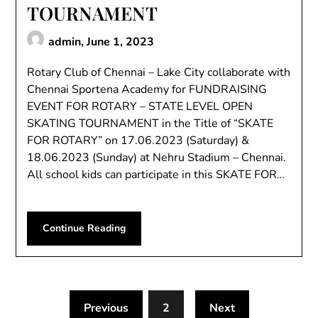
TOURNAMENT
admin,
June 1, 2023
Rotary Club of Chennai – Lake City collaborate with
Chennai Sportena Academy for FUNDRAISING
EVENT FOR ROTARY – STATE LEVEL OPEN
SKATING TOURNAMENT in the Title of “SKATE
FOR ROTARY” on 17.06.2023 (Saturday) &
18.06.2023 (Sunday) at Nehru Stadium – Chennai.
All school kids can participate in this SKATE FOR…
Continue Reading
Previous
2
Next