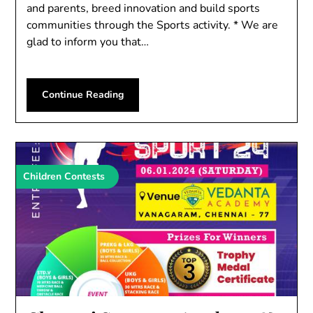
and parents, breed innovation and build sports
communities through the Sports activity. * We are
glad to inform you that…
Continue Reading
Children Contests