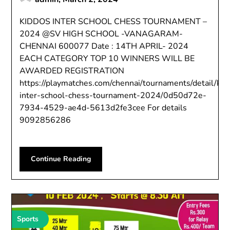
KIDDOS INTER SCHOOL CHESS TOURNAMENT –
2024 @SV HIGH SCHOOL -VANAGARAM-
CHENNAI 600077 Date : 14TH APRIL- 2024
EACH CATEGORY TOP 10 WINNERS WILL BE
AWARDED REGISTRATION
https://playmatches.com/chennai/tournaments/detail/kid
inter-school-chess-tournament-2024/0d50d72e-
7934-4529-ae4d-5613d2fe3cee For details
9092856286
Continue Reading
Sports