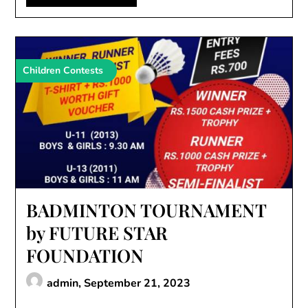
Children Contests
BADMINTON TOURNAMENT
by FUTURE STAR
FOUNDATION
admin,
September 21, 2023