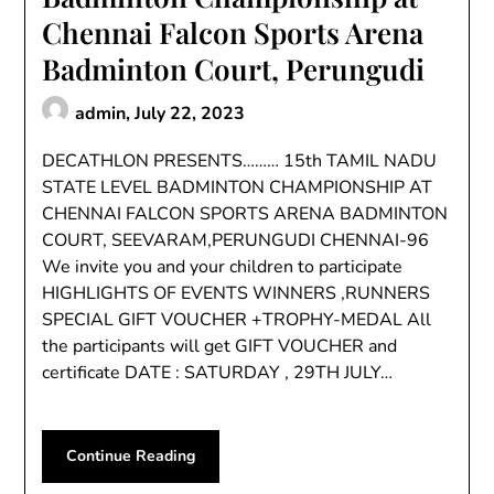
Chennai Falcon Sports Arena
Badminton Court, Perungudi
admin,
July 22, 2023
DECATHLON PRESENTS……… 15th TAMIL NADU
STATE LEVEL BADMINTON CHAMPIONSHIP AT
CHENNAI FALCON SPORTS ARENA BADMINTON
COURT, SEEVARAM,PERUNGUDI CHENNAI-96
We invite you and your children to participate
HIGHLIGHTS OF EVENTS WINNERS ,RUNNERS
SPECIAL GIFT VOUCHER +TROPHY-MEDAL All
the participants will get GIFT VOUCHER and
certificate DATE : SATURDAY , 29TH JULY…
Continue Reading