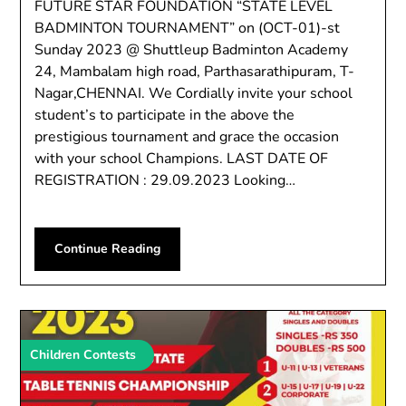
FUTURE STAR FOUNDATION “STATE LEVEL
BADMINTON TOURNAMENT” on (OCT-01)-st
Sunday 2023 @ Shuttleup Badminton Academy
24, Mambalam high road, Parthasarathipuram, T-
Nagar,CHENNAI. We Cordially invite your school
student’s to participate in the above the
prestigious tournament and grace the occasion
with your school Champions. LAST DATE OF
REGISTRATION : 29.09.2023 Looking…
Continue Reading
Children Contests