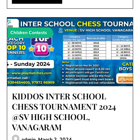
Children Contests
KIDDOS INTER SCHOOL
CHESS TOURNAMENT 2024
@SV HIGH SCHOOL,
VANAGARAM
admin,
March 2, 2024