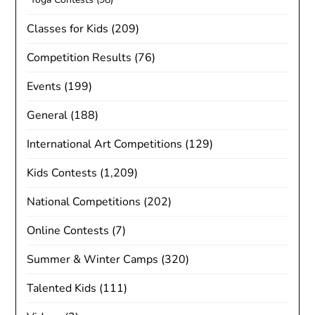
Classes for Kids
(209)
Competition Results
(76)
Events
(199)
General
(188)
International Art Competitions
(129)
Kids Contests
(1,209)
National Competitions
(202)
Online Contests
(7)
Summer & Winter Camps
(320)
Talented Kids
(111)