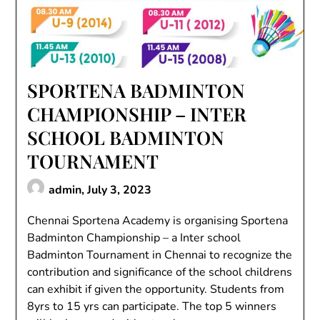
SPORTENA BADMINTON
CHAMPIONSHIP – INTER
SCHOOL BADMINTON
TOURNAMENT
admin,
July 3, 2023
Chennai Sportena Academy is organising Sportena
Badminton Championship – a Inter school
Badminton Tournament in Chennai to recognize the
contribution and significance of the school childrens
can exhibit if given the opportunity. Students from
8yrs to 15 yrs can participate. The top 5 winners