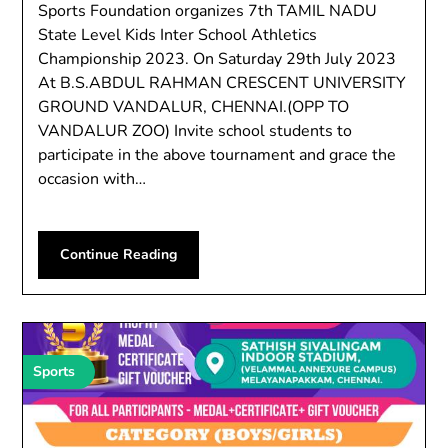
Sports Foundation organizes 7th TAMIL NADU
State Level Kids Inter School Athletics
Championship 2023. On Saturday 29th July 2023
At B.S.ABDUL RAHMAN CRESCENT UNIVERSITY
GROUND VANDALUR, CHENNAI.(OPP TO
VANDALUR ZOO) Invite school students to
participate in the above tournament and grace the
occasion with…
Continue Reading
Sports