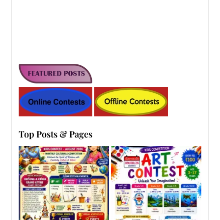
Top Posts & Pages