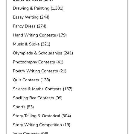
Drawing & Painting
(1,301)
Essay Writing
(244)
Fancy Dress
(274)
Hand Writing Contests
(179)
Music & Sloka
(321)
Olympiads & Scholarships
(241)
Photography Contests
(41)
Poetry Writing Contests
(21)
Quiz Contests
(138)
Science & Maths Contests
(167)
Spelling Bee Contests
(99)
Sports
(83)
Story Telling & Oratorical
(304)
Story Writing Competition
(19)
Yoga Contests
(98)