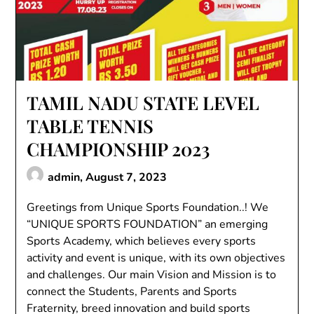
TAMIL NADU STATE LEVEL
TABLE TENNIS
CHAMPIONSHIP 2023
admin,
August 7, 2023
Greetings from Unique Sports Foundation..! We
“UNIQUE SPORTS FOUNDATION” an emerging
Sports Academy, which believes every sports
activity and event is unique, with its own objectives
and challenges. Our main Vision and Mission is to
connect the Students, Parents and Sports
Fraternity, breed innovation and build sports