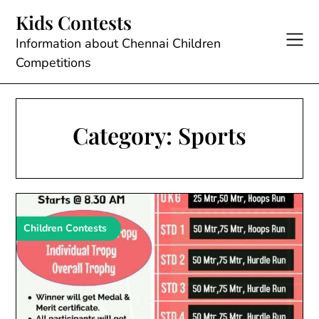
Skip
Kids Contests
to
content
Information about Chennai Children
Competitions
Category:
Sports
Children Contests