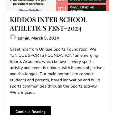
KIDDOS INTER SCHOOL
ATHLETICS FEST-2024
admin,
March 5, 2024
Greetings from Unique Sports Foundation! We
“UNIQUE SPORTS FOUNDATION” an emerging
Sports Academy, which believes every sports
activity and event is unique, with its own objectives
and challenges. Our main notion is to connect
students and parents, breed innovation and build
sports communities through the Sports activity.
We are glad…
Continue Reading