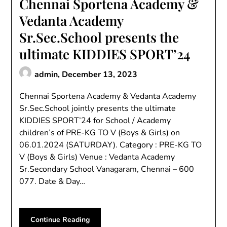
Chennai Sportena Academy &
Vedanta Academy
Sr.Sec.School presents the
ultimate KIDDIES SPORT’24
admin,
December 13, 2023
Chennai Sportena Academy & Vedanta Academy
Sr.Sec.School jointly presents the ultimate
KIDDIES SPORT’24 for School / Academy
children’s of PRE-KG TO V (Boys & Girls) on
06.01.2024 (SATURDAY). Category : PRE-KG TO
V (Boys & Girls) Venue : Vedanta Academy
Sr.Secondary School Vanagaram, Chennai – 600
077. Date & Day…
Continue Reading