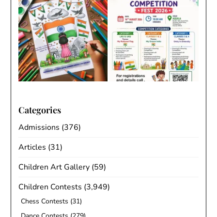
Categories
Admissions
(376)
Articles
(31)
Children Art Gallery
(59)
Children Contests
(3,949)
Chess Contests
(31)
Dance Contests
(279)