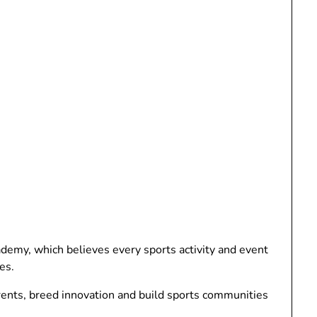
y, which believes every sports activity and event
es.
rents, breed innovation and build sports communities