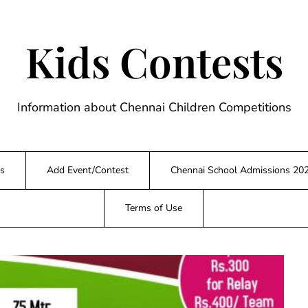
Kids Contests
Information about Chennai Children Competitions
s
Add Event/Contest
Chennai School Admissions 20
Terms of Use