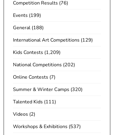
Competition Results
(76)
Events
(199)
General
(188)
International Art Competitions
(129)
Kids Contests
(1,209)
National Competitions
(202)
Online Contests
(7)
Summer & Winter Camps
(320)
Talented Kids
(111)
Videos
(2)
Workshops & Exhibitions
(537)