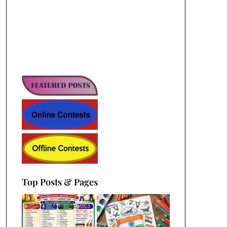
Top Posts & Pages