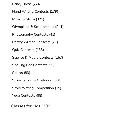
Fancy Dress
(274)
Hand Writing Contests
(179)
Music & Sloka
(321)
Olympiads & Scholarships
(241)
Photography Contests
(41)
Poetry Writing Contests
(21)
Quiz Contests
(138)
Science & Maths Contests
(167)
Spelling Bee Contests
(99)
Sports
(83)
Story Telling & Oratorical
(304)
Story Writing Competition
(19)
Yoga Contests
(98)
Classes for Kids
(209)