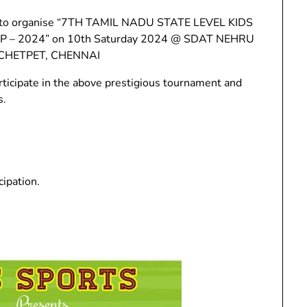
ing to organise “7TH TAMIL NADU STATE LEVEL KIDS
 – 2024” on 10th Saturday 2024 @ SDAT NEHRU
HETPET, CHENNAI
rticipate in the above prestigious tournament and
s.
cipation.