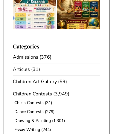
Categories
Admissions
(376)
Articles
(31)
Children Art Gallery
(59)
Children Contests
(3,949)
Chess Contests
(31)
Dance Contests
(279)
Drawing & Painting
(1,301)
Essay Writing
(244)