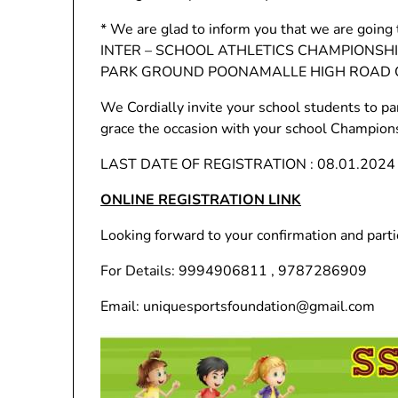
* We are glad to inform you that we are go
INTER – SCHOOL ATHLETICS CHAMPIONSHIP
PARK GROUND POONAMALLE HIGH ROAD C
We Cordially invite your school students to pa
grace the occasion with your school Champion
LAST DATE OF REGISTRATION : 08.01.2024
ONLINE REGISTRATION LINK
Looking forward to your confirmation and parti
For Details: 9994906811 , 9787286909
Email: uniquesportsfoundation@gmail.com