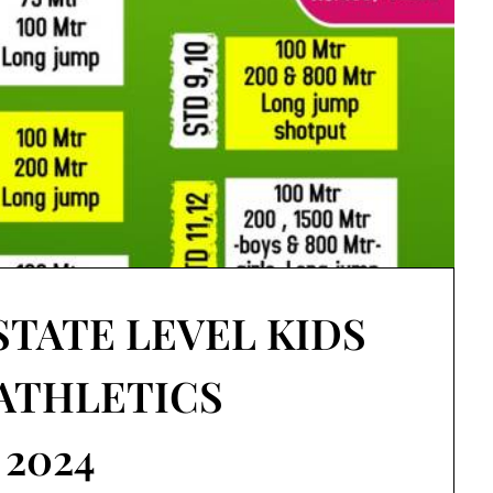
STATE LEVEL KIDS
 ATHLETICS
2024