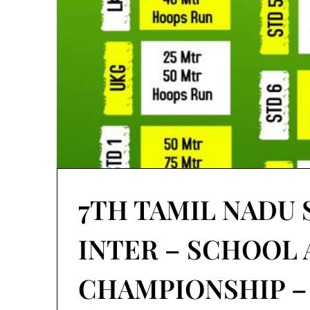
7TH TAMIL NADU 
INTER – SCHOOL
CHAMPIONSHIP – 