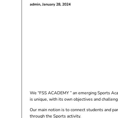
admin,
January 28, 2024
We “FSS ACADEMY ” an emerging Sports Academ
is unique, with its own objectives and challeng
Our main notion is to connect students and pa
through the Sports activity.