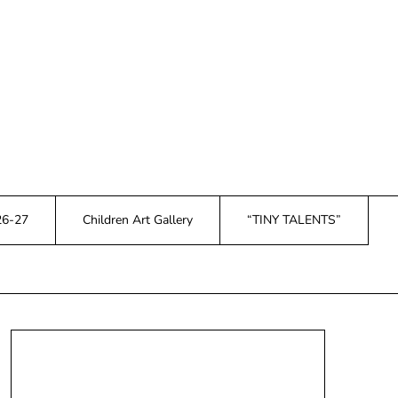
26-27
Children Art Gallery
“TINY TALENTS”