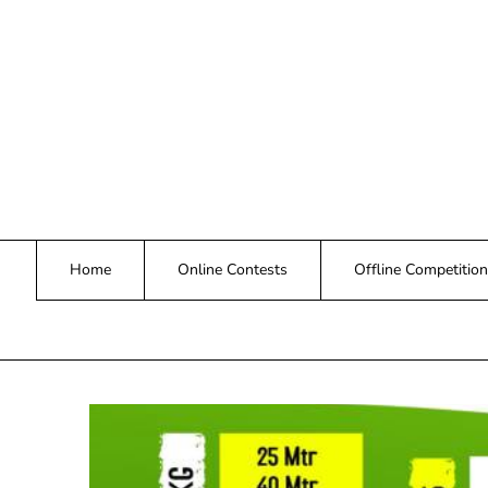
Skip
to
content
Home
Online Contests
Offline Competition