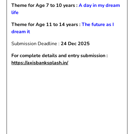
Theme for Age 7 to 10 years :
A day in my dream
life
Theme for Age 11 to 14 years :
The future as I
dream it
Submission Deadline :
24 Dec 2025
For complete details and entry submission :
https://axisbanksplash.in/