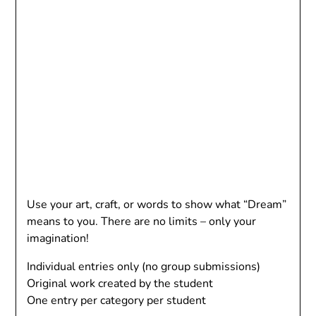
Use your art, craft, or words to show what “Dream”
means to you. There are no limits – only your
imagination!
Individual entries only (no group submissions)
Original work created by the student
One entry per category per student