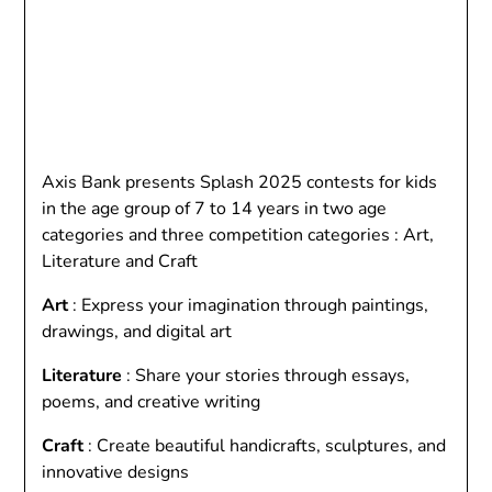
Axis Bank presents Splash 2025 contests for kids
in the age group of 7 to 14 years in two age
categories and three competition categories : Art,
Literature and Craft
Art
: Express your imagination through paintings,
drawings, and digital art
Literature
: Share your stories through essays,
poems, and creative writing
Craft
: Create beautiful handicrafts, sculptures, and
innovative designs