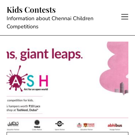
Skip
Kids Contests
to
content
Information about Chennai Children
Competitions