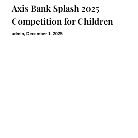
Axis Bank Splash 2025
Competition for Children
admin,
December 1, 2025