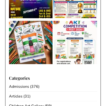
Categories
Admissions
(376)
Articles
(31)