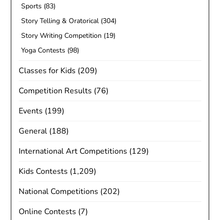
Sports
(83)
Story Telling & Oratorical
(304)
Story Writing Competition
(19)
Yoga Contests
(98)
Classes for Kids
(209)
Competition Results
(76)
Events
(199)
General
(188)
International Art Competitions
(129)
Kids Contests
(1,209)
National Competitions
(202)
Online Contests
(7)