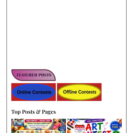
Top Posts & Pages