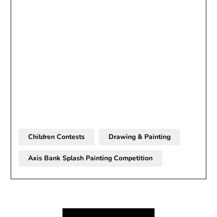
Children Contests
Drawing & Painting
Axis Bank Splash Painting Competition
Post