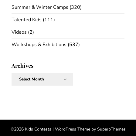
Summer & Winter Camps
(320)
Talented Kids
(111)
Videos
(2)
Workshops & Exhibitions
(537)
Archives
Archives
©2026 Kids Contests
| WordPress Theme by
SuperbThemes