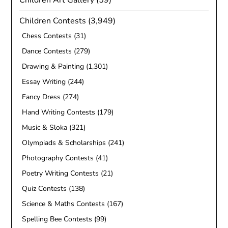
Children Art Gallery
(59)
Children Contests
(3,949)
Chess Contests
(31)
Dance Contests
(279)
Drawing & Painting
(1,301)
Essay Writing
(244)
Fancy Dress
(274)
Hand Writing Contests
(179)
Music & Sloka
(321)
Olympiads & Scholarships
(241)
Photography Contests
(41)
Poetry Writing Contests
(21)
Quiz Contests
(138)
Science & Maths Contests
(167)
Spelling Bee Contests
(99)