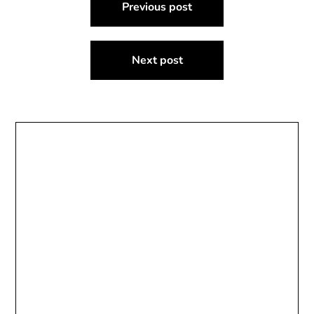
Previous post
navigation
Next post