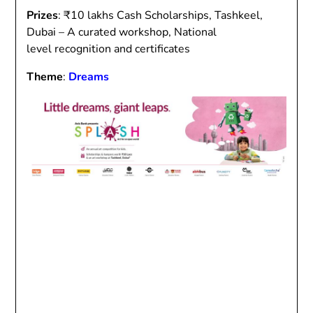
Prizes
: ₹10 lakhs Cash Scholarships, Tashkeel,
Dubai – A curated workshop, National
level recognition and certificates
Theme
:
Dreams