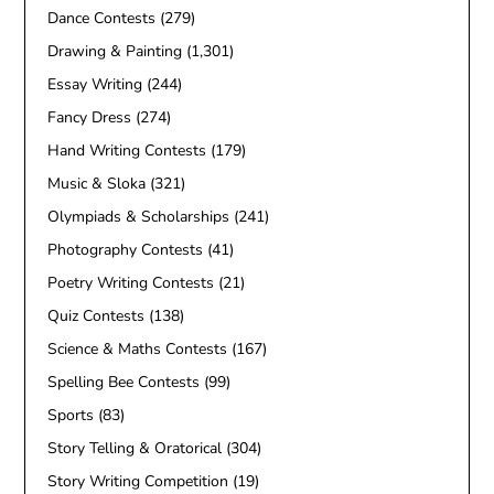
Dance Contests
(279)
Drawing & Painting
(1,301)
Essay Writing
(244)
Fancy Dress
(274)
Hand Writing Contests
(179)
Music & Sloka
(321)
Olympiads & Scholarships
(241)
Photography Contests
(41)
Poetry Writing Contests
(21)
Quiz Contests
(138)
Science & Maths Contests
(167)
Spelling Bee Contests
(99)
Sports
(83)
Story Telling & Oratorical
(304)
Story Writing Competition
(19)