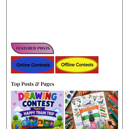
Top Posts & Pages