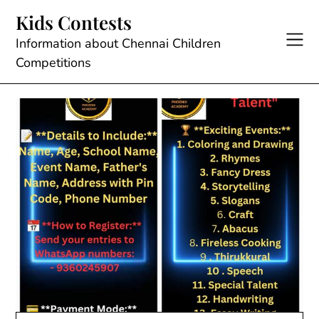
Skip
Kids Contests
to
content
Information about Chennai Children
Competitions