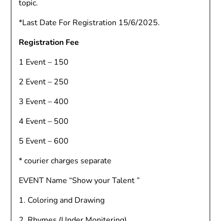
topic.
*Last Date For Registration 15/6/2025.
Registration Fee
1 Event – 150
2 Event – 250
3 Event – 400
4 Event – 500
5 Event – 600
* courier charges separate
EVENT Name “Show your Talent ”
1. Coloring and Drawing
2. Rhymes (Under Monitering)