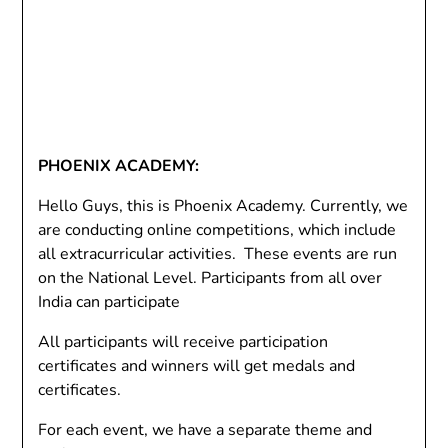
PHOENIX ACADEMY:
Hello Guys, this is Phoenix Academy. Currently, we
are conducting online competitions, which include
all extracurricular activities. These events are run
on the National Level. Participants from all over
India can participate
All participants will receive participation
certificates and winners will get medals and
certificates.
For each event, we have a separate theme and