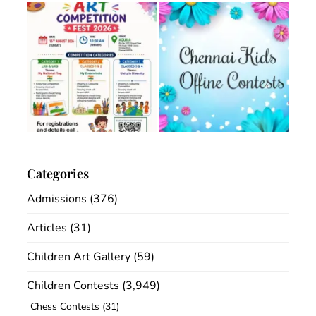
Categories
Admissions
(376)
Articles
(31)
Children Art Gallery
(59)
Children Contests
(3,949)
Chess Contests
(31)