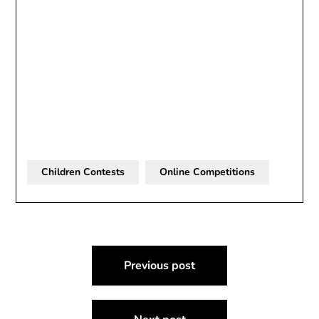
Children Contests
Online Competitions
Post
Previous post
navigation