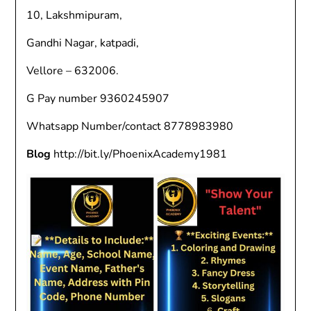
10, Lakshmipuram,
Gandhi Nagar, katpadi,
Vellore – 632006.
G Pay number 9360245907
Whatsapp Number/contact 8778983980
Blog
http://bit.ly/PhoenixAcademy1981