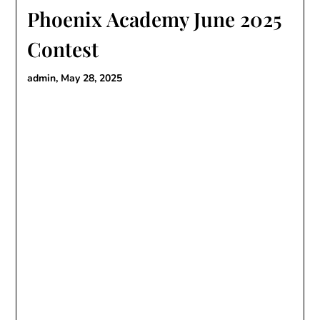
Phoenix Academy June 2025
Contest
admin,
May 28, 2025