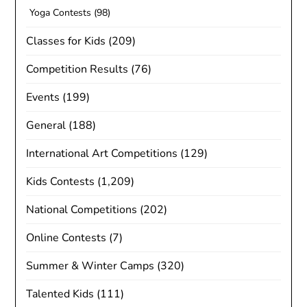
Yoga Contests
(98)
Classes for Kids
(209)
Competition Results
(76)
Events
(199)
General
(188)
International Art Competitions
(129)
Kids Contests
(1,209)
National Competitions
(202)
Online Contests
(7)
Summer & Winter Camps
(320)
Talented Kids
(111)