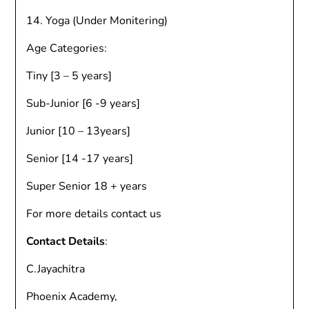
14. Yoga (Under Monitering)
Age Categories:
Tiny [3 – 5 years]
Sub-Junior [6 -9 years]
Junior [10 – 13years]
Senior [14 -17 years]
Super Senior 18 + years
For more details contact us
Contact Details
:
C.Jayachitra
Phoenix Academy,