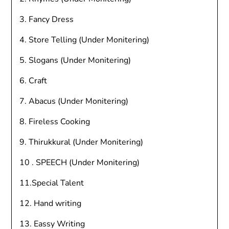
3. Fancy Dress
4. Store Telling (Under Monitering)
5. Slogans (Under Monitering)
6. Craft
7. Abacus (Under Monitering)
8. Fireless Cooking
9. Thirukkural (Under Monitering)
10 . SPEECH (Under Monitering)
11.Special Talent
12. Hand writing
13. Eassy Writing