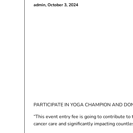
admin,
October 3, 2024
PARTICIPATE IN YOGA CHAMPION AND DO
“This event entry fee is going to contribute 
cancer care and significantly impacting countle