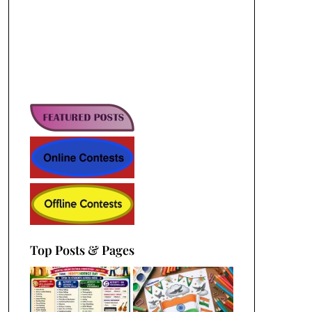
Top Posts & Pages