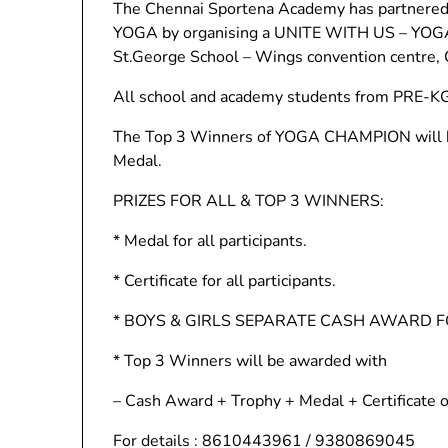
The Chennai Sportena Academy has partnered 
YOGA by organising a UNITE WITH US – Y
St.George School – Wings convention centre, C
All school and academy students from PRE-KG t
The Top 3 Winners of YOGA CHAMPION will be
Medal.
PRIZES FOR ALL & TOP 3 WINNERS:
* Medal for all participants.
* Certificate for all participants.
* BOYS & GIRLS SEPARATE CASH AWARD 
* Top 3 Winners will be awarded with
– Cash Award + Trophy + Medal + Certificate o
For details : 8610443961 / 9380869045