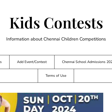
Kids Contests
Information about Chennai Children Competitions
s
Add Event/Contest
Chennai School Admissions 20
Terms of Use