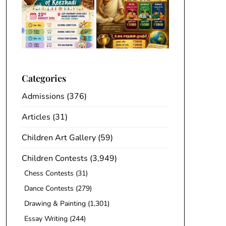
Categories
Admissions
(376)
Articles
(31)
Children Art Gallery
(59)
Children Contests
(3,949)
Chess Contests
(31)
Dance Contests
(279)
Drawing & Painting
(1,301)
Essay Writing
(244)