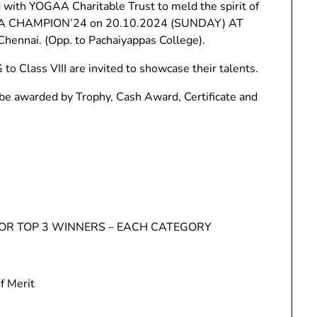
with YOGAA Charitable Trust to meld the spirit of
OGA CHAMPION’24 on 20.10.2024 (SUNDAY) AT
hennai. (Opp. to Pachaiyappas College).
o Class VIII are invited to showcase their talents.
 awarded by Trophy, Cash Award, Certificate and
FOR TOP 3 WINNERS – EACH CATEGORY
f Merit