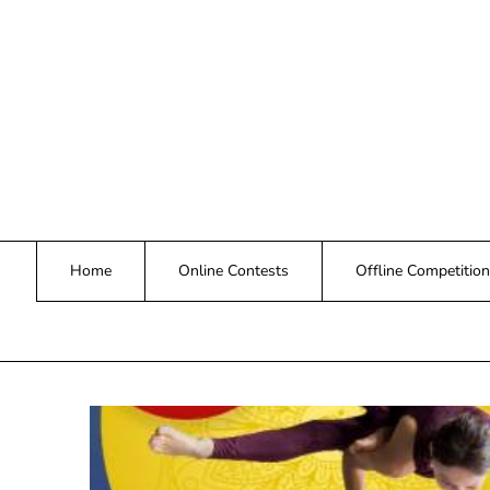
Skip
to
content
Home
Online Contests
Offline Competition