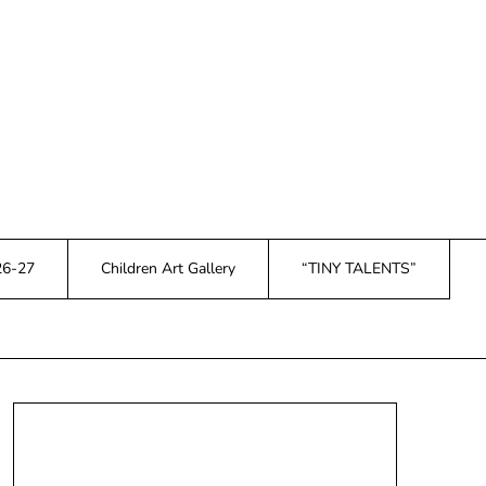
26-27
Children Art Gallery
“TINY TALENTS”