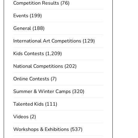
Competition Results
(76)
Events
(199)
General
(188)
International Art Competitions
(129)
Kids Contests
(1,209)
National Competitions
(202)
Online Contests
(7)
Summer & Winter Camps
(320)
Talented Kids
(111)
Videos
(2)
Workshops & Exhibitions
(537)