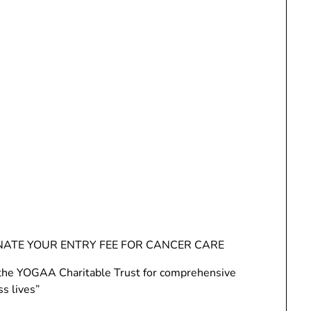
NATE YOUR ENTRY FEE FOR CANCER CARE
to the YOGAA Charitable Trust for comprehensive
ss lives”