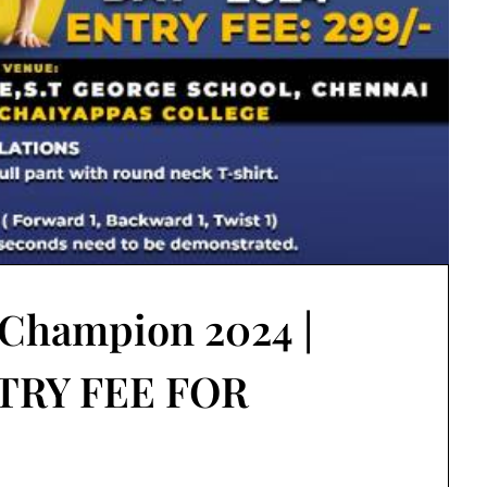
 Champion 2024 |
TRY FEE FOR