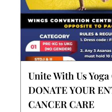
Unite With Us Yoga
DONATE YOUR EN
CANCER CARE