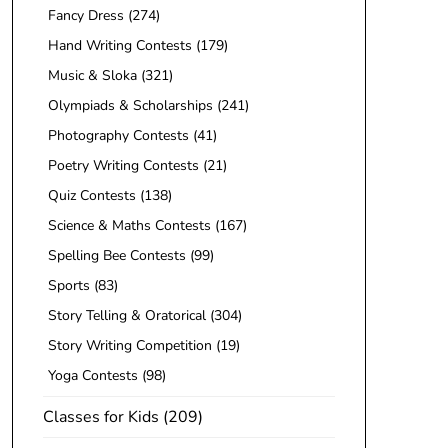
Fancy Dress
(274)
Hand Writing Contests
(179)
Music & Sloka
(321)
Olympiads & Scholarships
(241)
Photography Contests
(41)
Poetry Writing Contests
(21)
Quiz Contests
(138)
Science & Maths Contests
(167)
Spelling Bee Contests
(99)
Sports
(83)
Story Telling & Oratorical
(304)
Story Writing Competition
(19)
Yoga Contests
(98)
Classes for Kids
(209)