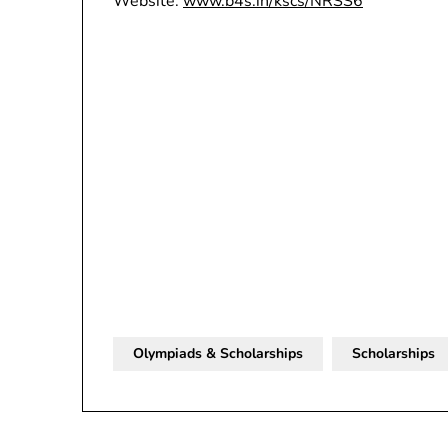
Website:
www.b4s.in/kscs/NRSS6
Olympiads & Scholarships
Scholarships