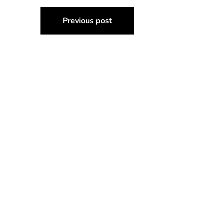
Post
Previous post
navigation