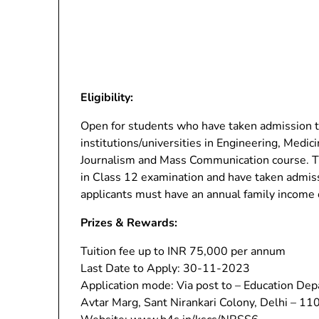
Eligibility:
Open for students who have taken admission 
institutions/universities in Engineering, Med
Journalism and Mass Communication course. T
in Class 12 examination and have taken admiss
applicants must have an annual family income 
Prizes & Rewards:
Tuition fee up to INR 75,000 per annum
Last Date to Apply: 30-11-2023
Application mode: Via post to – Education Dep
Avtar Marg, Sant Nirankari Colony, Delhi – 1