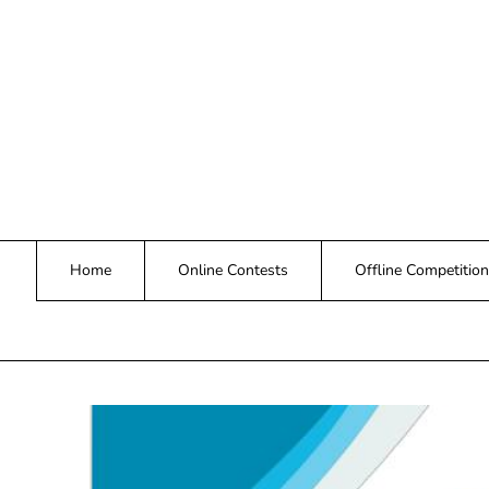
Skip
to
content
Home
Online Contests
Offline Competition