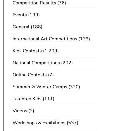
Competition Results
(76)
Events
(199)
General
(188)
International Art Competitions
(129)
Kids Contests
(1,209)
National Competitions
(202)
Online Contests
(7)
Summer & Winter Camps
(320)
Talented Kids
(111)
Videos
(2)
Workshops & Exhibitions
(537)