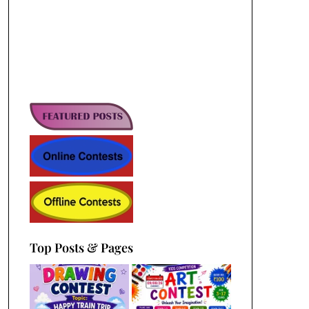
Top Posts & Pages