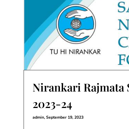
Nirankari Rajmata
2023-24
admin,
September 19, 2023