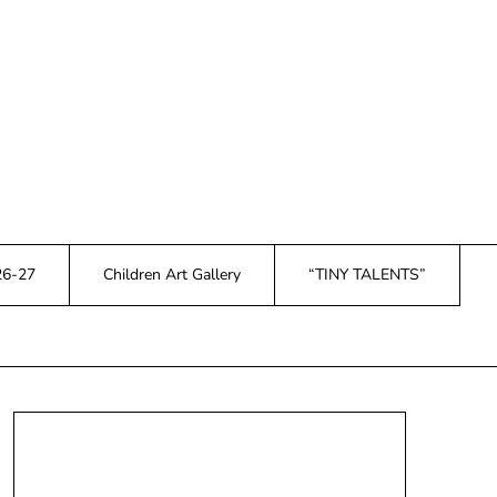
26-27
Children Art Gallery
“TINY TALENTS”