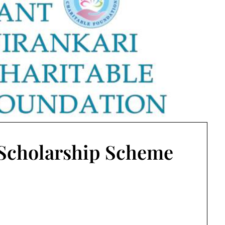
 Scholarship Scheme