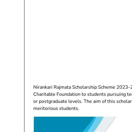
Nirankari Rajmata Scholarship Scheme 2023-24
Charitable Foundation to students pursuing te
or postgraduate levels. The aim of this scholar
meritorious students.