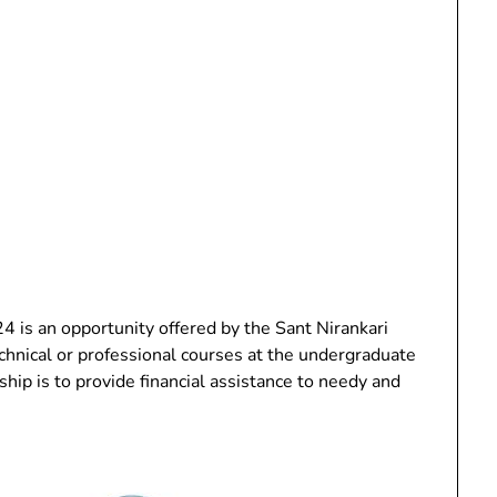
 is an opportunity offered by the Sant Nirankari
chnical or professional courses at the undergraduate
ship is to provide financial assistance to needy and