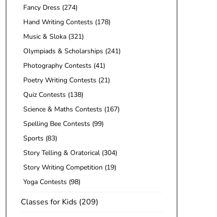
Fancy Dress
(274)
Hand Writing Contests
(178)
Music & Sloka
(321)
Olympiads & Scholarships
(241)
Photography Contests
(41)
Poetry Writing Contests
(21)
Quiz Contests
(138)
Science & Maths Contests
(167)
Spelling Bee Contests
(99)
Sports
(83)
Story Telling & Oratorical
(304)
Story Writing Competition
(19)
Yoga Contests
(98)
Classes for Kids
(209)