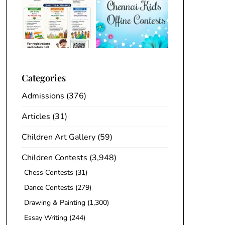
Categories
Admissions
(376)
Articles
(31)
Children Art Gallery
(59)
Children Contests
(3,948)
Chess Contests
(31)
Dance Contests
(279)
Drawing & Painting
(1,300)
Essay Writing
(244)