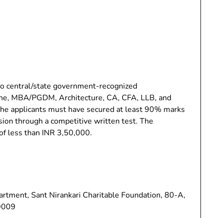
to central/state government-recognized
icine, MBA/PGDM, Architecture, CA, CFA, LLB, and
he applicants must have secured at least 90% marks
ion through a competitive written test. The
of less than INR 3,50,000.
artment, Sant Nirankari Charitable Foundation, 80-A,
10009