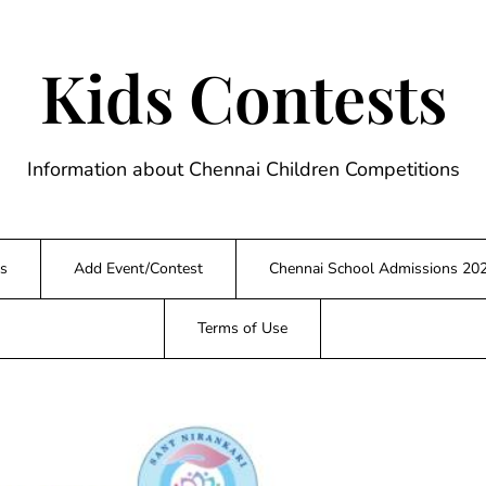
Kids Contests
Information about Chennai Children Competitions
s
Add Event/Contest
Chennai School Admissions 20
Terms of Use