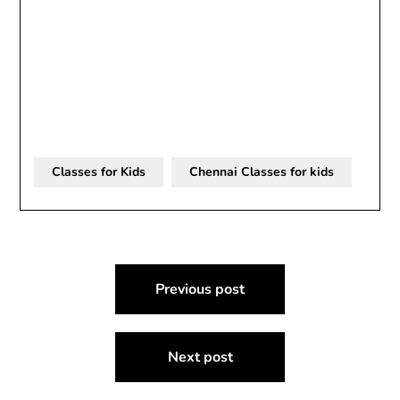
Classes for Kids
Chennai Classes for kids
Post
Previous post
navigation
Next post