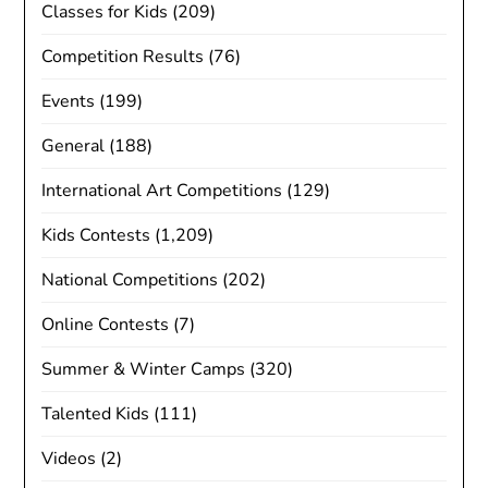
Classes for Kids
(209)
Competition Results
(76)
Events
(199)
General
(188)
International Art Competitions
(129)
Kids Contests
(1,209)
National Competitions
(202)
Online Contests
(7)
Summer & Winter Camps
(320)
Talented Kids
(111)
Videos
(2)