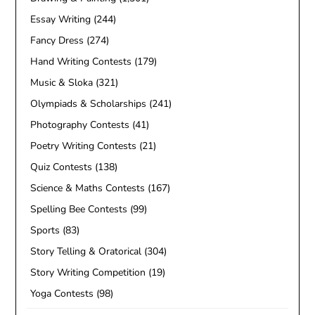
Essay Writing
(244)
Fancy Dress
(274)
Hand Writing Contests
(179)
Music & Sloka
(321)
Olympiads & Scholarships
(241)
Photography Contests
(41)
Poetry Writing Contests
(21)
Quiz Contests
(138)
Science & Maths Contests
(167)
Spelling Bee Contests
(99)
Sports
(83)
Story Telling & Oratorical
(304)
Story Writing Competition
(19)
Yoga Contests
(98)