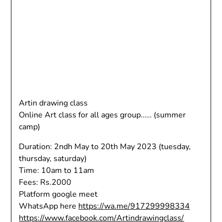
Artin drawing class
Online Art class for all ages group…… (summer
camp)
Duration: 2ndh May to 20th May 2023 (tuesday,
thursday, saturday)
Time: 10am to 11am
Fees: Rs.2000
Platform google meet
WhatsApp here
https://wa.me/917299998334
https://www.facebook.com/Artindrawingclass/