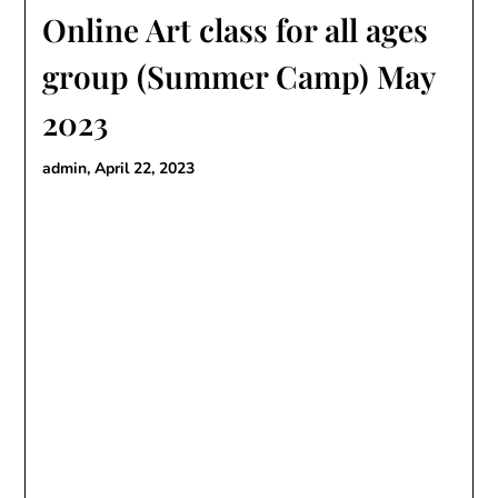
Online Art class for all ages
group (Summer Camp) May
2023
admin,
April 22, 2023