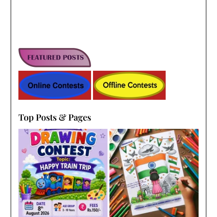
Top Posts & Pages