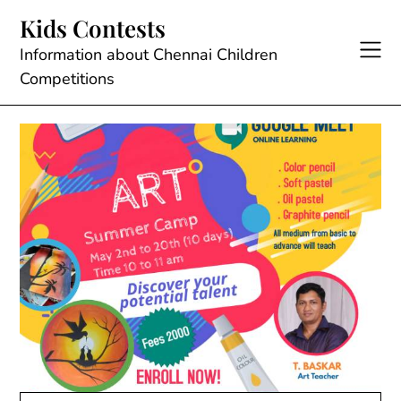
Skip
Kids Contests
to
content
Information about Chennai Children
Competitions