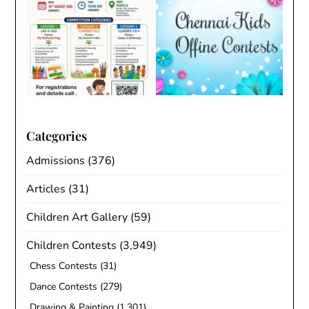
Categories
Admissions
(376)
Articles
(31)
Children Art Gallery
(59)
Children Contests
(3,949)
Chess Contests
(31)
Dance Contests
(279)
Drawing & Painting
(1,301)