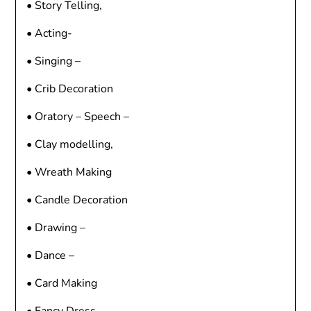
• Story Telling,
• Acting-
• Singing –
• Crib Decoration
• Oratory – Speech –
• Clay modelling,
• Wreath Making
• Candle Decoration
• Drawing –
• Dance –
• Card Making