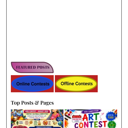
Top Posts & Pages