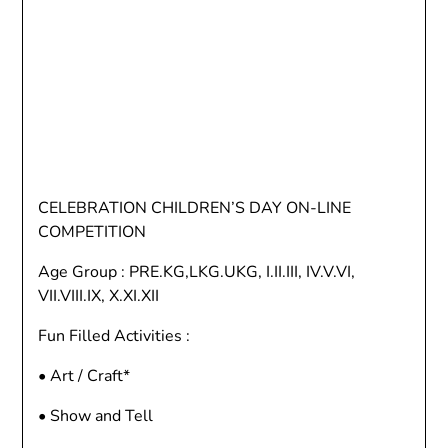
CELEBRATION CHILDREN’S DAY ON-LINE
COMPETITION
Age Group : PRE.KG,LKG.UKG, I.II.III, IV.V.VI,
VII.VIII.IX, X.XI.XII
Fun Filled Activities :
• Art / Craft*
• Show and Tell