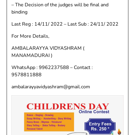
– The Decision of the judges will be final and
binding
Last Reg : 14/11/ 2022 – Last Sub : 24/11/ 2022
For More Details,
AMBALARAYYA VIDYASHRAM (
MANAMADURAI )
WhatsApp : 9962237588 – Contact :
9578811888
ambalarayyavidyashram@gmail.com