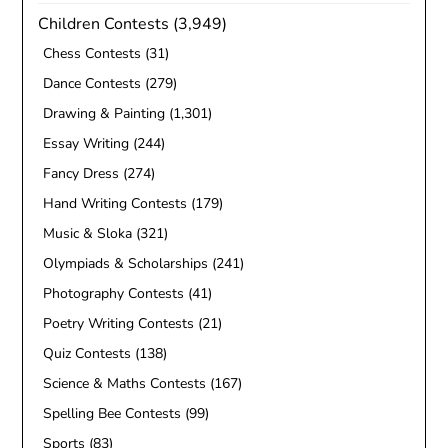
Children Contests
(3,949)
Chess Contests
(31)
Dance Contests
(279)
Drawing & Painting
(1,301)
Essay Writing
(244)
Fancy Dress
(274)
Hand Writing Contests
(179)
Music & Sloka
(321)
Olympiads & Scholarships
(241)
Photography Contests
(41)
Poetry Writing Contests
(21)
Quiz Contests
(138)
Science & Maths Contests
(167)
Spelling Bee Contests
(99)
Sports
(83)