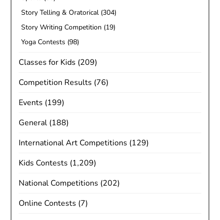
Story Telling & Oratorical
(304)
Story Writing Competition
(19)
Yoga Contests
(98)
Classes for Kids
(209)
Competition Results
(76)
Events
(199)
General
(188)
International Art Competitions
(129)
Kids Contests
(1,209)
National Competitions
(202)
Online Contests
(7)