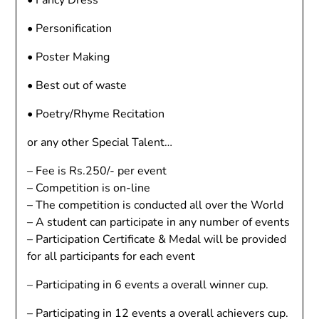
• Fancy Dress
• Personification
• Poster Making
• Best out of waste
• Poetry/Rhyme Recitation
or any other Special Talent…
– Fee is Rs.250/- per event
– Competition is on-line
– The competition is conducted all over the World
– A student can participate in any number of events
– Participation Certificate & Medal will be provided
for all participants for each event
– Participating in 6 events a overall winner cup.
– Participating in 12 events a overall achievers cup.