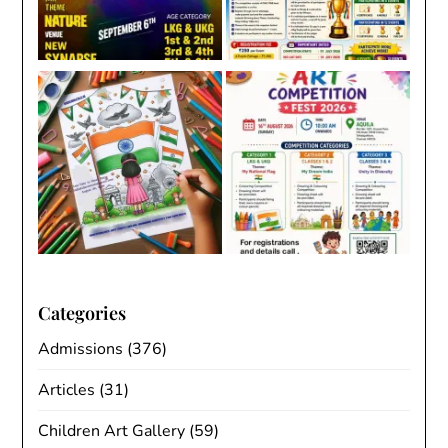
Categories
Admissions
(376)
Articles
(31)
Children Art Gallery
(59)