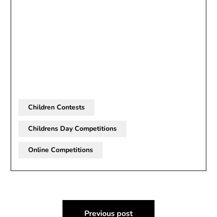
Children Contests
Childrens Day Competitions
Online Competitions
Post
Previous post