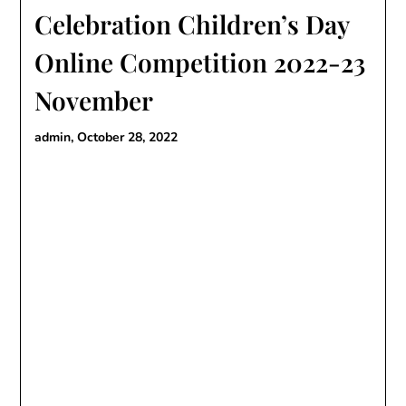
Celebration Children’s Day
Online Competition 2022-23
November
admin,
October 28, 2022