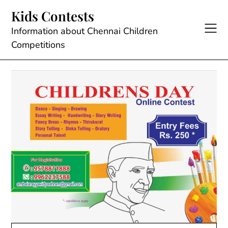
Skip
Kids Contests
to
content
Information about Chennai Children
Competitions