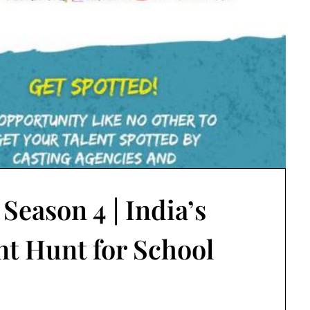
eason 4 | India’s
nt Hunt for School