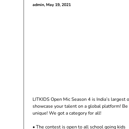
admin,
May 19, 2021
LITKIDS Open Mic Season 4 is India’s largest on
showcase your talent on a global platform! Be i
unique! We got a category for all!
• The contest is open to all school going kids