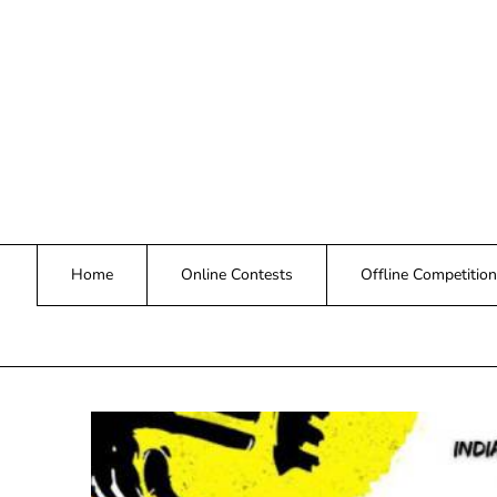
Skip
to
content
Home
Online Contests
Offline Competition