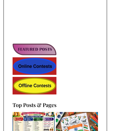
Top Posts & Pages