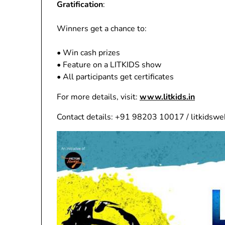
Gratification
:
Winners get a chance to:
• Win cash prizes
• Feature on a LITKIDS show
• All participants get certificates
For more details, visit:
www.litkids.in
Contact details: +91 98203 10017 / litkidsw