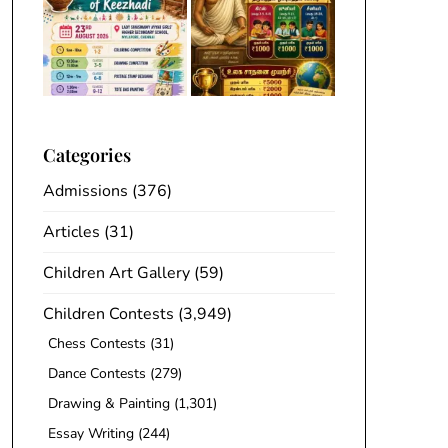
Categories
Admissions
(376)
Articles
(31)
Children Art Gallery
(59)
Children Contests
(3,949)
Chess Contests
(31)
Dance Contests
(279)
Drawing & Painting
(1,301)
Essay Writing
(244)