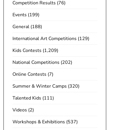
Competition Results
(76)
Events
(199)
General
(188)
International Art Competitions
(129)
Kids Contests
(1,209)
National Competitions
(202)
Online Contests
(7)
Summer & Winter Camps
(320)
Talented Kids
(111)
Videos
(2)
Workshops & Exhibitions
(537)