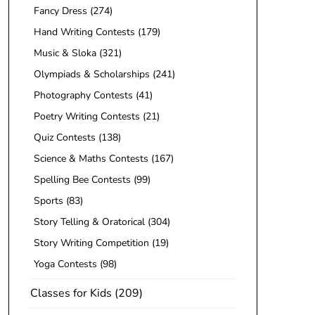
Fancy Dress
(274)
Hand Writing Contests
(179)
Music & Sloka
(321)
Olympiads & Scholarships
(241)
Photography Contests
(41)
Poetry Writing Contests
(21)
Quiz Contests
(138)
Science & Maths Contests
(167)
Spelling Bee Contests
(99)
Sports
(83)
Story Telling & Oratorical
(304)
Story Writing Competition
(19)
Yoga Contests
(98)
Classes for Kids
(209)