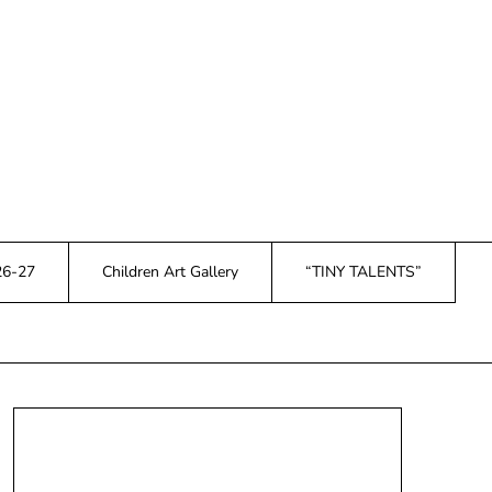
26-27
Children Art Gallery
“TINY TALENTS”