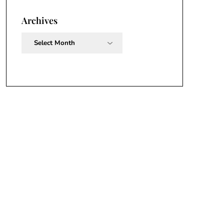
Archives
Archives