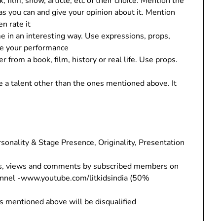
 film, show, article, etc of their choice. Mention the
as you can and give your opinion about it. Mention
en rate it
e in an interesting way. Use expressions, props,
ce your performance
 from a book, film, history or real life. Use props.
 a talent other than the ones mentioned above. It
sonality & Stage Presence, Originality, Presentation
es, views and comments by subscribed members on
hannel -www.youtube.com/litkidsindia (50%
s mentioned above will be disqualified