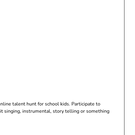
line talent hunt for school kids. Participate to
t singing, instrumental, story telling or something