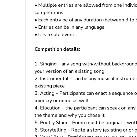
• Multiple entries are allowed from one indivi
competitions
• Each entry be of any duration (between 3 to 
• Entries can be in any language
• It is a solo event
Competition details:
1. Singing – any song with/without background
your version of an existing song
2. Instrumental – can be any musical instrumen
existing piece
3. Acting – Participants can enact a sequence o
mimicry or mime as well
4. Elocution – the participant can speak on any
the theme and why you chose it
5. Poetry Slam – Poem must be original – writt
6. Storytelling – Recite a story (existing or or