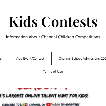
Kids Contests
Information about Chennai Children Competitions
s
Add Event/Contest
Chennai School Admissions 20
Terms of Use