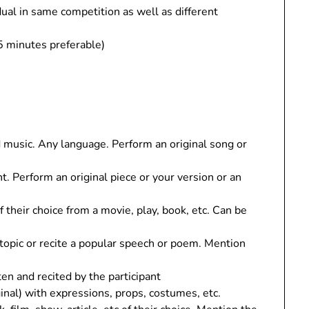
dual in same competition as well as different
5 minutes preferable)
 music. Any language. Perform an original song or
t. Perform an original piece or your version or an
f their choice from a movie, play, book, etc. Can be
 topic or recite a popular speech or poem. Mention
en and recited by the participant
iginal) with expressions, props, costumes, etc.