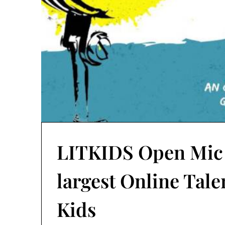
LITKIDS Open Mic S
largest Online Tale
Kids