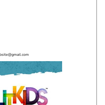
ebsite@gmail.com