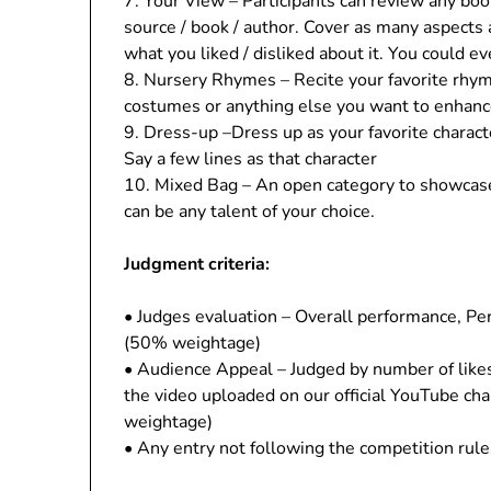
7. Your View – Participants can review any book,
source / book / author. Cover as many aspects 
what you liked / disliked about it. You could ev
8. Nursery Rhymes – Recite your favorite rhym
costumes or anything else you want to enhan
9. Dress-up –Dress up as your favorite character
Say a few lines as that character
10. Mixed Bag – An open category to showcase
can be any talent of your choice.
Judgment criteria:
• Judges evaluation – Overall performance, Per
(50% weightage)
• Audience Appeal – Judged by number of lik
the video uploaded on our official YouTube c
weightage)
• Any entry not following the competition rule