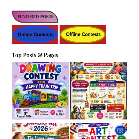
Top Posts & Pages