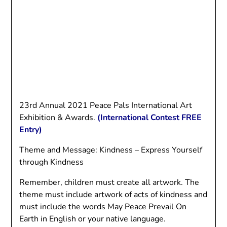
23rd Annual 2021 Peace Pals International Art
Exhibition & Awards.
(International Contest FREE
Entry)
Theme and Message: Kindness – Express Yourself
through Kindness
Remember, children must create all artwork. The
theme must include artwork of acts of kindness and
must include the words May Peace Prevail On
Earth in English or your native language.