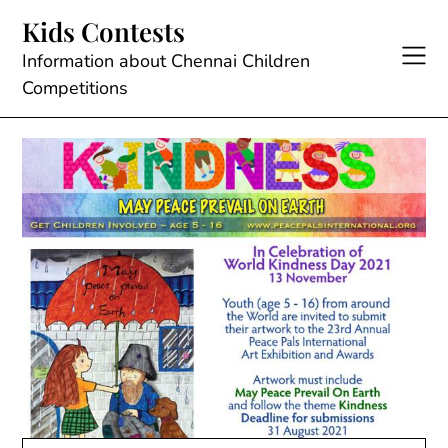
Skip
Kids Contests
to
content
Information about Chennai Children
Competitions