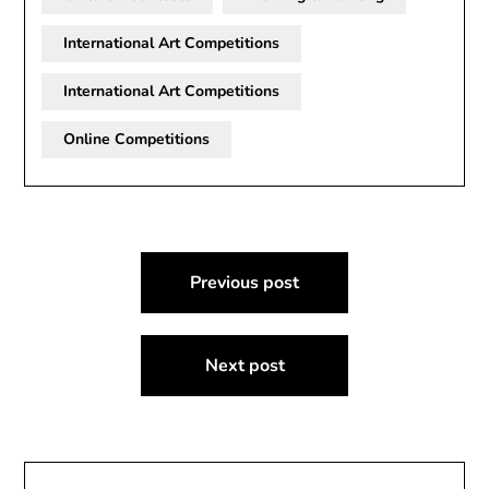
International Art Competitions
International Art Competitions
Online Competitions
Post
Previous post
navigation
Next post