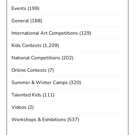
Events
(199)
General
(188)
International Art Competitions
(129)
Kids Contests
(1,209)
National Competitions
(202)
Online Contests
(7)
Summer & Winter Camps
(320)
Talented Kids
(111)
Videos
(2)
Workshops & Exhibitions
(537)