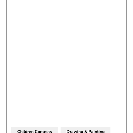
Children Contests
Drawing & Painting