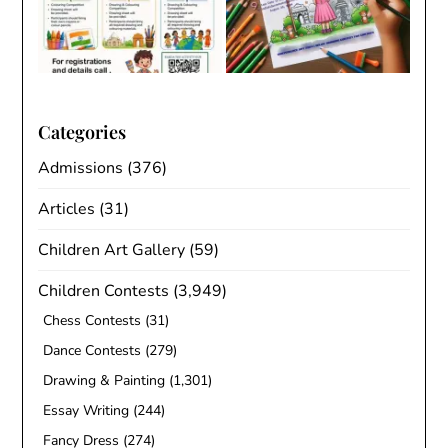
Categories
Admissions
(376)
Articles
(31)
Children Art Gallery
(59)
Children Contests
(3,949)
Chess Contests
(31)
Dance Contests
(279)
Drawing & Painting
(1,301)
Essay Writing
(244)
Fancy Dress
(274)