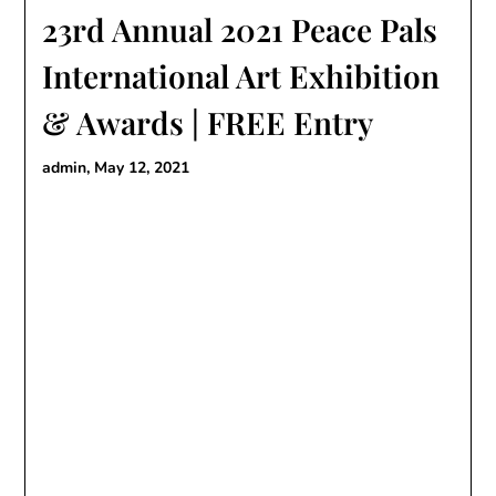
23rd Annual 2021 Peace Pals
International Art Exhibition
& Awards | FREE Entry
admin,
May 12, 2021