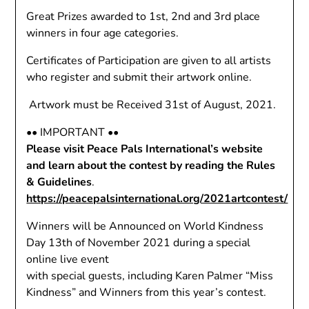
Great Prizes awarded to 1st, 2nd and 3rd place
winners in four age categories.
Certificates of Participation are given to all artists
who register and submit their artwork online.
Artwork must be Received 31st of August, 2021.
•• IMPORTANT ••
Please visit Peace Pals International’s website
and learn about the contest by reading the Rules
& Guidelines
.
https://peacepalsinternational.org/2021artcontest/
Winners will be Announced on World Kindness
Day 13th of November 2021 during a special
online live event
with special guests, including Karen Palmer “Miss
Kindness” and Winners from this year’s contest.