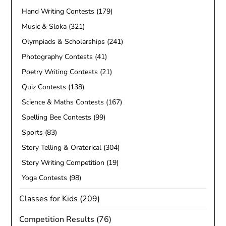
Hand Writing Contests
(179)
Music & Sloka
(321)
Olympiads & Scholarships
(241)
Photography Contests
(41)
Poetry Writing Contests
(21)
Quiz Contests
(138)
Science & Maths Contests
(167)
Spelling Bee Contests
(99)
Sports
(83)
Story Telling & Oratorical
(304)
Story Writing Competition
(19)
Yoga Contests
(98)
Classes for Kids
(209)
Competition Results
(76)