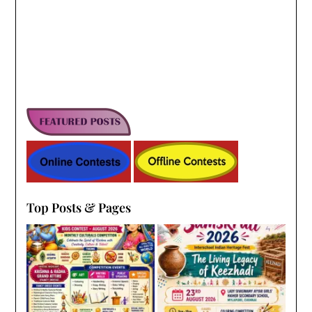
Top Posts & Pages