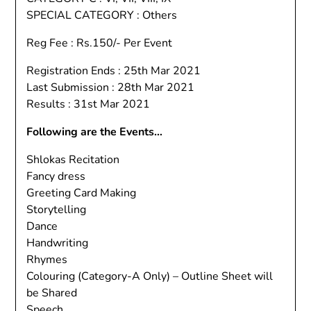
SPECIAL CATEGORY : Others
Reg Fee : Rs.150/- Per Event
Registration Ends : 25th Mar 2021
Last Submission : 28th Mar 2021
Results : 31st Mar 2021
Following are the Events…
Shlokas Recitation
Fancy dress
Greeting Card Making
Storytelling
Dance
Handwriting
Rhymes
Colouring (Category-A Only) – Outline Sheet will
be Shared
Speech