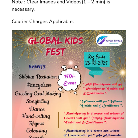
Note : Clear Images and Videos(1 – 2 min) is
necessary.
Courier Charges Applicable.