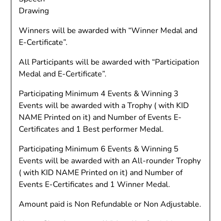
Drawing
Winners will be awarded with “Winner Medal and
E-Certificate”.
All Participants will be awarded with “Participation
Medal and E-Certificate”.
Participating Minimum 4 Events & Winning 3
Events will be awarded with a Trophy ( with KID
NAME Printed on it) and Number of Events E-
Certificates and 1 Best performer Medal.
Participating Minimum 6 Events & Winning 5
Events will be awarded with an All-rounder Trophy
( with KID NAME Printed on it) and Number of
Events E-Certificates and 1 Winner Medal.
Amount paid is Non Refundable or Non Adjustable.