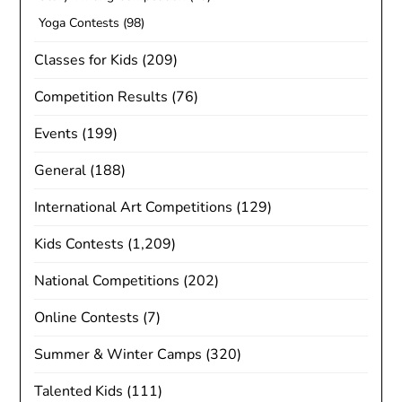
Yoga Contests
(98)
Classes for Kids
(209)
Competition Results
(76)
Events
(199)
General
(188)
International Art Competitions
(129)
Kids Contests
(1,209)
National Competitions
(202)
Online Contests
(7)
Summer & Winter Camps
(320)
Talented Kids
(111)