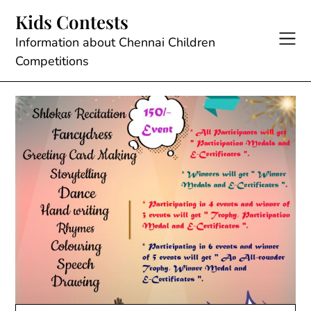
Skip
Kids Contests
to
content
Information about Chennai Children
Competitions