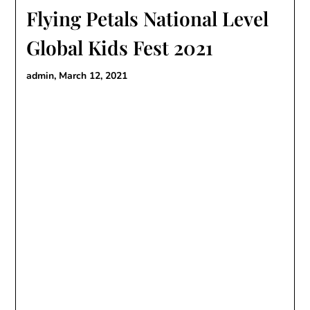
Flying Petals National Level
Global Kids Fest 2021
admin,
March 12, 2021