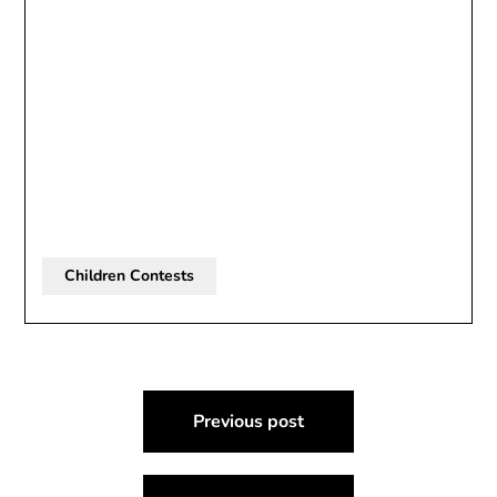
Children Contests
Post
Previous post
navigation