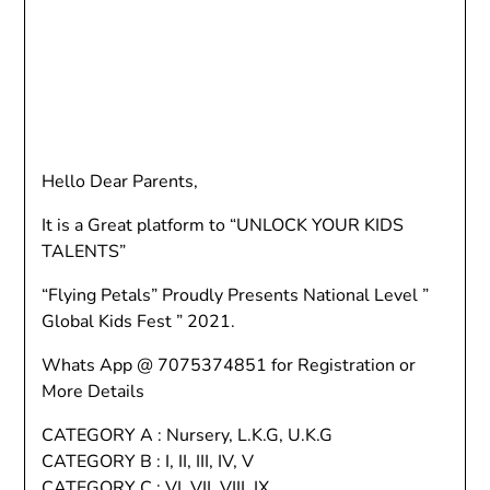
Hello Dear Parents,
It is a Great platform to “UNLOCK YOUR KIDS
TALENTS”
“Flying Petals” Proudly Presents National Level ”
Global Kids Fest ” 2021.
Whats App @ 7075374851 for Registration or
More Details
CATEGORY A : Nursery, L.K.G, U.K.G
CATEGORY B : I, II, III, IV, V
CATEGORY C : VI, VII, VIII, IX