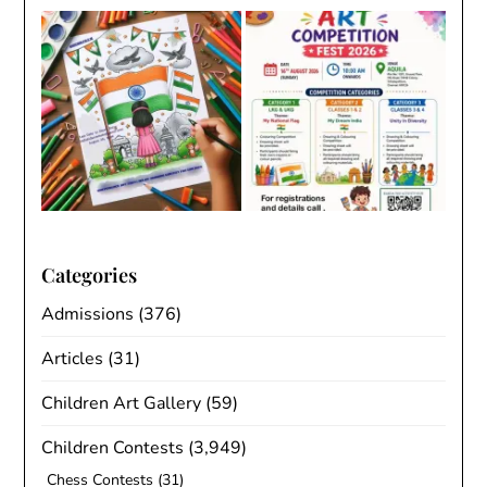
Categories
Admissions
(376)
Articles
(31)
Children Art Gallery
(59)
Children Contests
(3,949)
Chess Contests
(31)