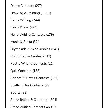
Dance Contests
(279)
Drawing & Painting
(1,301)
Essay Writing
(244)
Fancy Dress
(274)
Hand Writing Contests
(179)
Music & Sloka
(321)
Olympiads & Scholarships
(241)
Photography Contests
(41)
Poetry Writing Contests
(21)
Quiz Contests
(138)
Science & Maths Contests
(167)
Spelling Bee Contests
(99)
Sports
(83)
Story Telling & Oratorical
(304)
Story Writing Competition
(19)