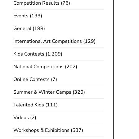
Competition Results
(76)
Events
(199)
General
(188)
International Art Competitions
(129)
Kids Contests
(1,209)
National Competitions
(202)
Online Contests
(7)
Summer & Winter Camps
(320)
Talented Kids
(111)
Videos
(2)
Workshops & Exhibitions
(537)