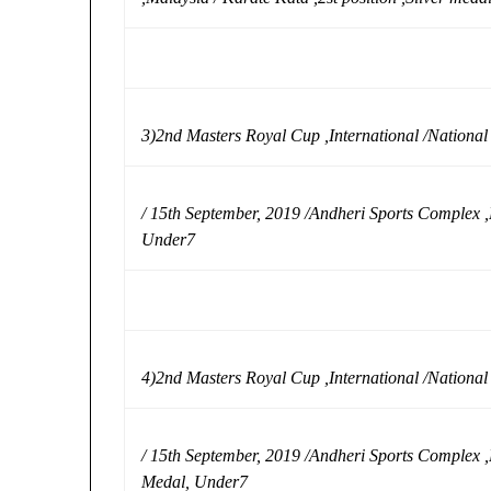
3)2nd Masters Royal Cup ,International /Nationa
/ 15th September, 2019 /Andheri Sports Complex ,
Under7
4)2nd Masters Royal Cup ,International /Nationa
/ 15th September, 2019 /Andheri Sports Complex ,
Medal, Under7