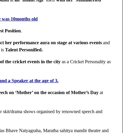
e was 10months old
st Position
.
pict her performance aura on stage at various events
and
 is
Talent Personified.
f the cricket events in the city
as a Cricket Personality as
nd a Speaker at the age of 3.
eech on ‘Mother’ on the occasion of Mother’s Day
at
r skit/drama shows organised by renowned speech and
as Bhave Natyagraha, Maratha sahitya mandir theatre and