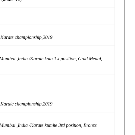
l Karate championship,2019
Mumbai ,India /Karate kata 1st position, Gold Medal,
l Karate championship,2019
Mumbai ,India /Karate kumite 3rd position, Bronze