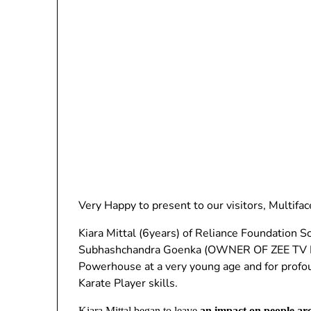
Very Happy to present to our visitors, Multif
Kiara Mittal (6years) of Reliance Foundation Sc
Subhashchandra Goenka (OWNER OF ZEE TV NE
Powerhouse at a very young age and for profo
Karate Player skills.
Kiara Mittal began to leave
an impact on people a