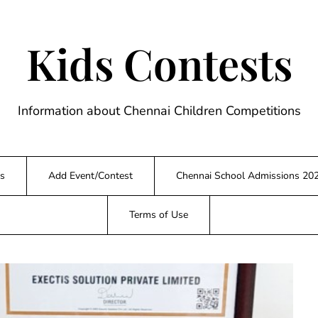
Kids Contests
Information about Chennai Children Competitions
s
Add Event/Contest
Chennai School Admissions 20
Terms of Use