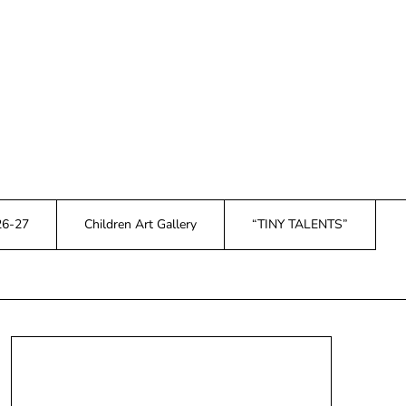
26-27
Children Art Gallery
“TINY TALENTS”