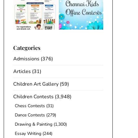
Categories
Admissions
(376)
Articles
(31)
Children Art Gallery
(59)
Children Contests
(3,948)
Chess Contests
(31)
Dance Contests
(279)
Drawing & Painting
(1,300)
Essay Writing
(244)