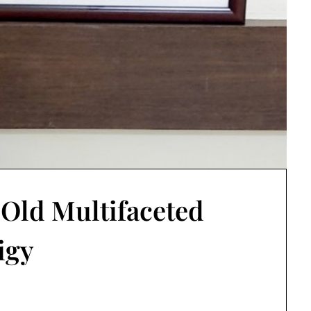
r Old Multifaceted
igy