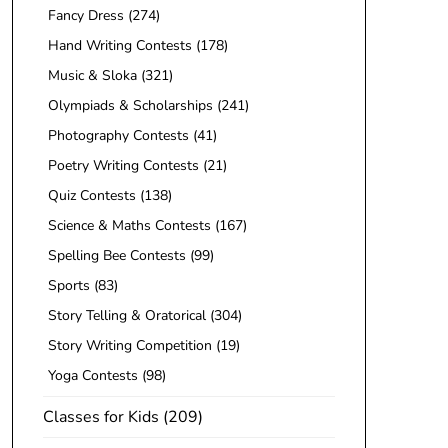
Fancy Dress
(274)
Hand Writing Contests
(178)
Music & Sloka
(321)
Olympiads & Scholarships
(241)
Photography Contests
(41)
Poetry Writing Contests
(21)
Quiz Contests
(138)
Science & Maths Contests
(167)
Spelling Bee Contests
(99)
Sports
(83)
Story Telling & Oratorical
(304)
Story Writing Competition
(19)
Yoga Contests
(98)
Classes for Kids
(209)