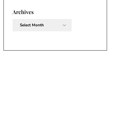
Archives
Archives