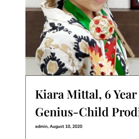
Kiara Mittal, 6 Yea
Genius-Child Prod
admin,
August 10, 2020