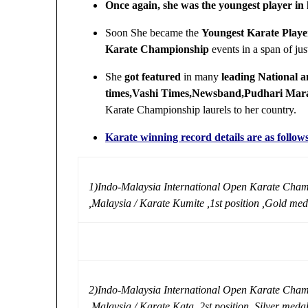
Once again, she was the youngest player in
Soon She became the
Youngest Karate Playe
Karate Championship
events in a span of ju
She
got featured
in many
leading National 
times,Vashi Times,Newsband,Pudhari Mar
Karate Championship laurels to her country.
Karate winning record details are as follow
1)Indo-Malaysia International Open Karate Cham
,Malaysia / Karate Kumite ,1st position ,Gold med
2)Indo-Malaysia International Open Karate Cham
,Malaysia / Karate Kata ,2st position ,Silver meda