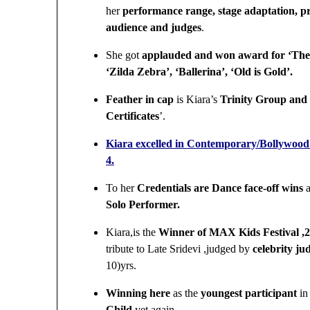
her
performance range, stage adaptation, p
audience and judges
.
She got
applauded and won award for ‘The
‘Zilda Zebra’, ‘Ballerina’, ‘Old is Gold’.
Feather in cap
is
Kiara’s
Trinity Group and 
Certificates
’.
Kiara excelled in Contemporary/Bollywood d
4.
To her
Credentials are Dance face-off wins
a
Solo Performer.
Kiara,is the
Winner of MAX Kids Festival 
tribute to Late Sridevi ,judged by
celebrity j
10)yrs.
Winning here
as the
youngest participant
in
Child
yet again.