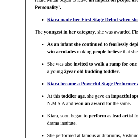
Personality’.
Kiara made her First Stage Debut when sh
The
youngest in her category
, she was awarded
Fir
As an infant she continued to fearlessly de
win accolades
making
people believe
that she
She was also
invited to walk a ramp for one o
a young
2year old budding toddler
.
Kiara became a Powerful Stage Performer a
At this
toddler age
, she gave an
impactful sp
N.M.S.A and
won an award
for the same.
Kiara, soon began to
perform
as
lead artist
fo
drama institute.
She performed at famous auditoriums, Vishnud