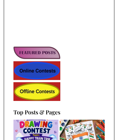
Top Posts & Pages