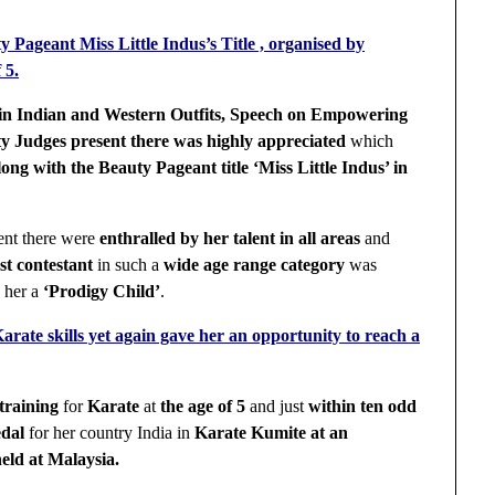
y Pageant Miss Little Indus’s Title , organised by
 5.
in Indian and Western Outfits, Speech on Empowering
y Judges present there was highly appreciated
which
along with the Beauty Pageant title ‘Miss Little Indus’ in
ent there were
enthralled by her talent in all areas
and
est contestant
in such a
wide age range category
was
g
her a
‘Prodigy Child’
.
Karate skills yet again gave her an opportunity to reach a
training
for
Karate
at
the age of 5
and just
within ten odd
dal
for her country India in
Karate Kumite at an
eld at Malaysia.