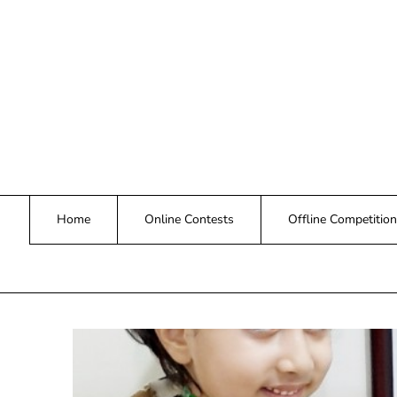
Skip
to
content
Home
Online Contests
Offline Competition