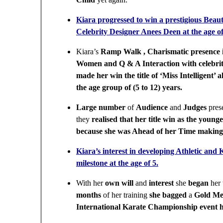
Kiara progressed to win a prestigious Beaut
Celebrity Designer Anees Deen at the age of
Kiara’s
Ramp Walk , Charismatic presence 
Women and Q & A Interaction with celebrit
made her win the title of ‘Miss Intelligent’ 
the age group of (5 to 12) years.
Large number
of
Audience
and
Judges
pres
they
realised that her title win as the young
because she was Ahead of her Time makin
Kiara’s interest in developing Athletic and 
milestone at the age of 5.
With her
own will
and
interest
she
began
her
months
of her training
she bagged
a
Gold Me
International Karate Championship event h