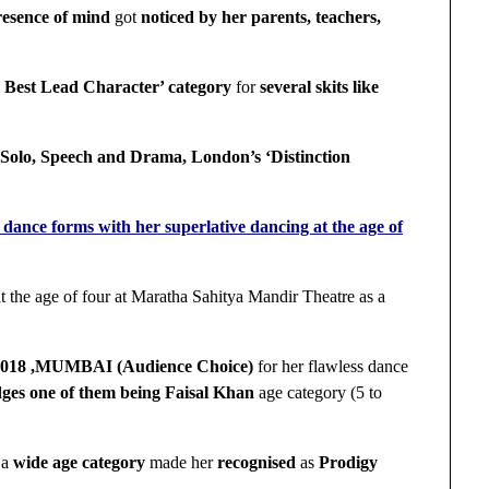
resence of mind
got
noticed by her parents, teachers,
 Best Lead Character’ category
for
several skits like
Solo, Speech and Drama, London’s ‘Distinction
ance forms with her superlative dancing at the age of
t the age of four at Maratha Sahitya Mandir Theatre as a
,2018 ,MUMBAI (Audience Choice)
for her flawless dance
udges one of them being Faisal Khan
age category (5 to
 a
wide age category
made her
recognised
as
Prodigy