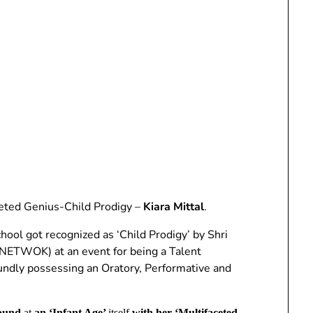
aceted Genius-Child Prodigy –
Kiara Mittal
.
hool got recognized as ‘Child Prodigy’ by Shri
TWOK) at an event for being a Talent
undly possessing an Oratory, Performative and
round
at
an ‘Infant Age’
itself
with her ‘Multifaceted