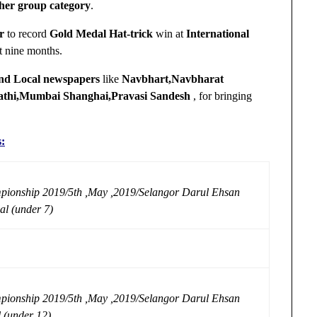
 her group category
.
r
to record
Gold Medal Hat-trick
win at
International
st nine months.
and Local newspapers
like
Navbhart,Navbharat
athi,Mumbai Shanghai,Pravasi Sandesh
, for bringing
s:
pionship 2019/5th ,May ,2019/Selangor Darul Ehsan
al (under 7)
pionship 2019/5th ,May ,2019/Selangor Darul Ehsan
l (under 12)