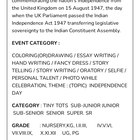
commemorating the nation’s independence from
the United Kingdom on 15 August 1947, the day
when the UK Parliament passed the Indian
Independence Act 1947 transferring legislative
sovereignty to the Indian Constituent Assembly.
EVENT CATEGORY :
COLORING(OR)DRAWING / ESSAY WRITING /
HAND WRITING / FANCY DRESS / STORY
TELLING / STORY WRITING / ORATORY / SELFIE /
PERSONAL TALENT / PHOTO WHILE
CELEBRATION, THEME : (TOPIC) INDEPENDENCE
DAY
CATEGORY
: TINY TOTS SUB-JUNIOR JUNIOR
SUB-SENIOR SENIOR SUPER. SR
GRADE
: NURSERY,KG, I.II.III, IV.V.VI,
VII.VIII.IX, X.XI.XII UG, PG