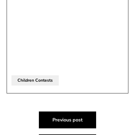
Children Contests
Post
Previous post
navigation