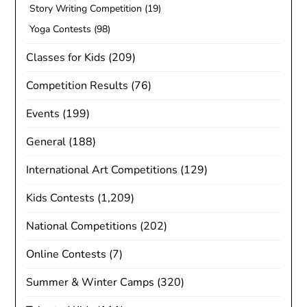
Story Writing Competition
(19)
Yoga Contests
(98)
Classes for Kids
(209)
Competition Results
(76)
Events
(199)
General
(188)
International Art Competitions
(129)
Kids Contests
(1,209)
National Competitions
(202)
Online Contests
(7)
Summer & Winter Camps
(320)