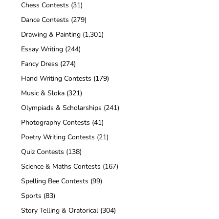
Chess Contests
(31)
Dance Contests
(279)
Drawing & Painting
(1,301)
Essay Writing
(244)
Fancy Dress
(274)
Hand Writing Contests
(179)
Music & Sloka
(321)
Olympiads & Scholarships
(241)
Photography Contests
(41)
Poetry Writing Contests
(21)
Quiz Contests
(138)
Science & Maths Contests
(167)
Spelling Bee Contests
(99)
Sports
(83)
Story Telling & Oratorical
(304)