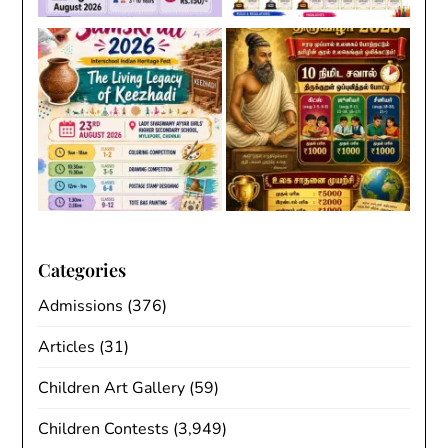
Categories
Admissions
(376)
Articles
(31)
Children Art Gallery
(59)
Children Contests
(3,949)