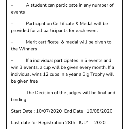
– A student can participate in any number of
events
– Participation Certificate & Medal will be
provided for all participants for each event
– Merit certificate & medal will be given to
the Winners
– If a individual participates in 6 events and
win 3 events, a cup will be given every month. If a
individual wins 12 cups in a year a Big Trophy will
be given free
– The Decision of the judges will be final and
binding
Start Date : 10/07/2020 End Date : 10/08/2020
Last date for Registration 28th JULY 2020