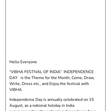
Hello Everyone
“VIBHA FESTIVAL OF INDIA” INDEPENDENCE
DAY is the Theme for the Month, Come, Draw,
Write, Dress etc., and Enjoy the festival with
VIBHA
Independence Day is annually celebrated on 15
August, as a national holiday in India