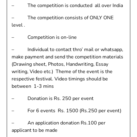
– The competition is conducted all over India
– The competition consists of ONLY ONE
level .
– Competition is on-line
– Individual to contact thro’ mail or whatsapp,
make payment and send the competition materials
(Drawing sheet, Photos, Handwriting, Essay
writing, Video etc.) Theme of the event is the
respective festival. Video timings should be
between 1-3 mins
– Donation is Rs. 250 per event
– For 6 events Rs. 1500 (Rs.250 per event)
– An application donation Rs.100 per
applicant to be made