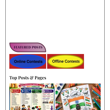
Top Posts & Pages