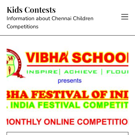
Skip
Kids Contests
to
content
Information about Chennai Children
Competitions