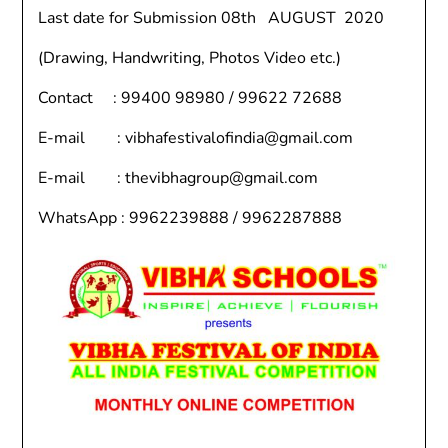
Last date for Submission 08th AUGUST 2020
(Drawing, Handwriting, Photos Video etc.)
Contact : 99400 98980 / 99622 72688
E-mail : vibhafestivalofindia@gmail.com
E-mail : thevibhagroup@gmail.com
WhatsApp : 9962239888 / 9962287888