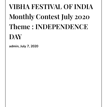
VIBHA FESTIVAL OF INDIA
Monthly Contest July 2020
Theme : INDEPENDENCE
DAY
admin,
July 7, 2020