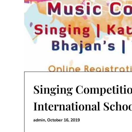
Singing Competitio
International Schoo
admin,
October 16, 2019