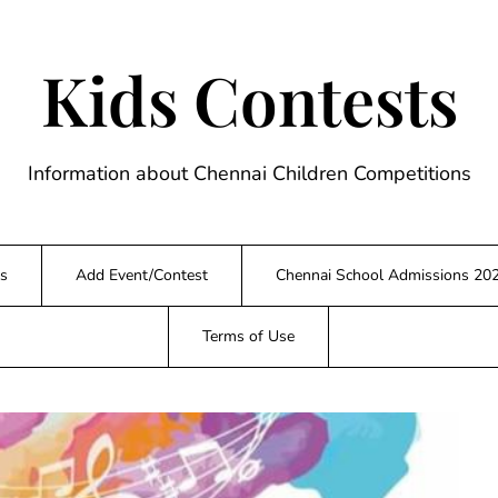
Kids Contests
Information about Chennai Children Competitions
s
Add Event/Contest
Chennai School Admissions 20
Terms of Use