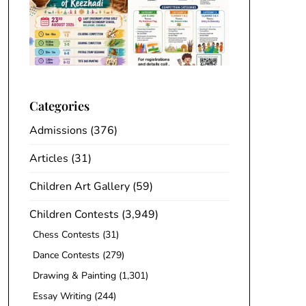
Categories
Admissions
(376)
Articles
(31)
Children Art Gallery
(59)
Children Contests
(3,949)
Chess Contests
(31)
Dance Contests
(279)
Drawing & Painting
(1,301)
Essay Writing
(244)