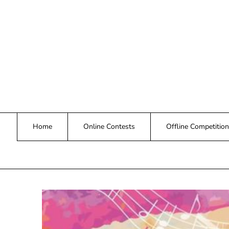
Skip
to
content
Home
Online Contests
Offline Competition