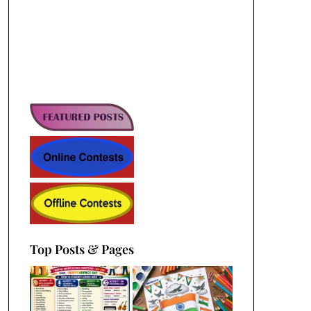
Top Posts & Pages