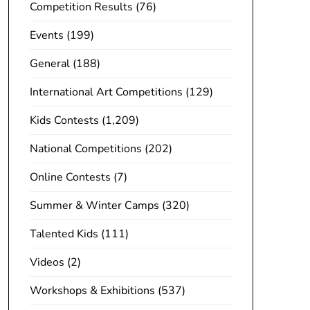
Competition Results
(76)
Events
(199)
General
(188)
International Art Competitions
(129)
Kids Contests
(1,209)
National Competitions
(202)
Online Contests
(7)
Summer & Winter Camps
(320)
Talented Kids
(111)
Videos
(2)
Workshops & Exhibitions
(537)