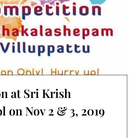
n at Sri Krish
l on Nov 2 & 3, 2019