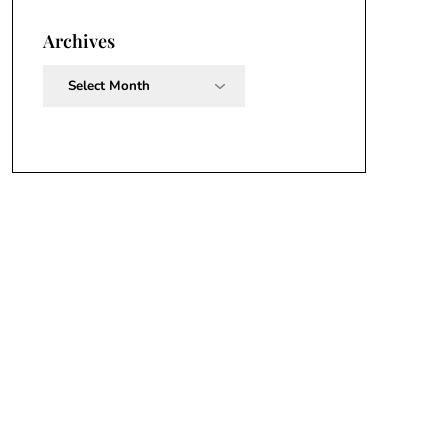
Archives
Archives