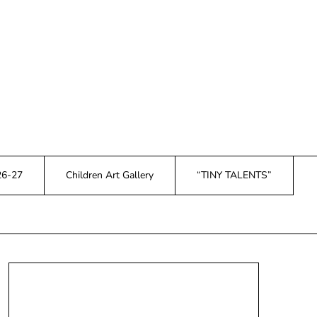
26-27
Children Art Gallery
“TINY TALENTS”