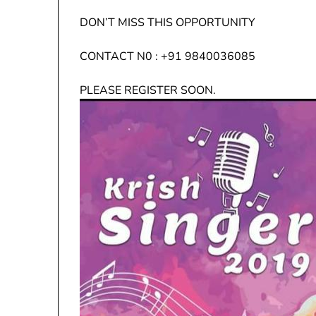
DON’T MISS THIS OPPORTUNITY
CONTACT N0 : +91 9840036085
PLEASE REGISTER SOON.