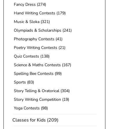
Fancy Dress
(274)
Hand Writing Contests
(179)
Music & Sloka
(321)
Olympiads & Scholarships
(241)
Photography Contests
(41)
Poetry Writing Contests
(21)
Quiz Contests
(138)
Science & Maths Contests
(167)
Spelling Bee Contests
(99)
Sports
(83)
Story Telling & Oratorical
(304)
Story Writing Competition
(19)
Yoga Contests
(98)
Classes for Kids
(209)