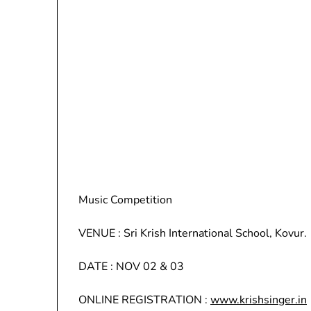
Music Competition
VENUE : Sri Krish International School, Kovur.
DATE : NOV 02 & 03
ONLINE REGISTRATION :
www.krishsinger.in