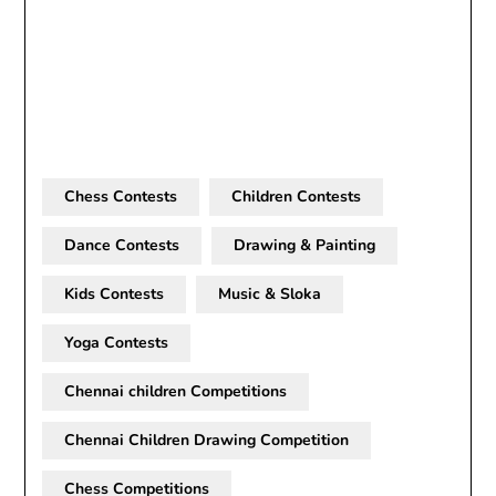
Chess Contests
Children Contests
Dance Contests
Drawing & Painting
Kids Contests
Music & Sloka
Yoga Contests
Chennai children Competitions
Chennai Children Drawing Competition
Chess Competitions