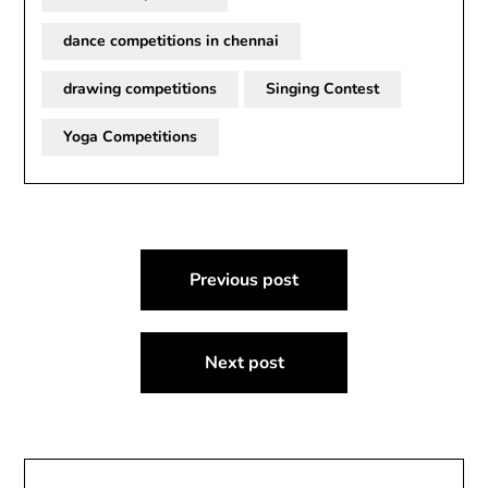
dance competitions in chennai
drawing competitions
Singing Contest
Yoga Competitions
Post
Previous post
navigation
Next post