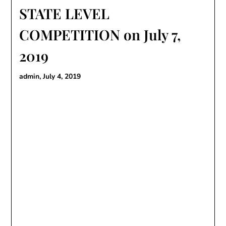
STATE LEVEL
COMPETITION on July 7,
2019
admin,
July 4, 2019