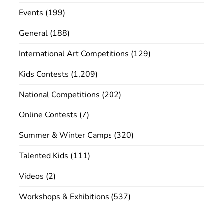
Events
(199)
General
(188)
International Art Competitions
(129)
Kids Contests
(1,209)
National Competitions
(202)
Online Contests
(7)
Summer & Winter Camps
(320)
Talented Kids
(111)
Videos
(2)
Workshops & Exhibitions
(537)