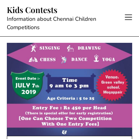
Skip
Kids Contests
to
content
Information about Chennai Children
Competitions