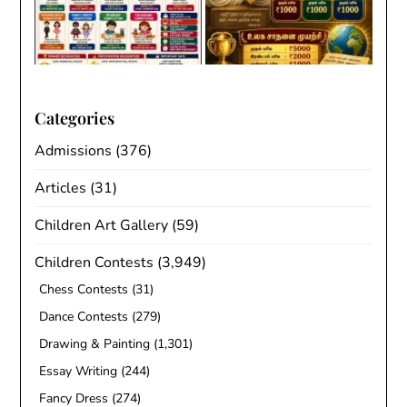
Categories
Admissions
(376)
Articles
(31)
Children Art Gallery
(59)
Children Contests
(3,949)
Chess Contests
(31)
Dance Contests
(279)
Drawing & Painting
(1,301)
Essay Writing
(244)
Fancy Dress
(274)