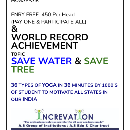
MOGAPPAIR
ENRY FREE :450 Per Head
(PAY ONE & PARTICIPATE ALL)
&
WORLD RECORD
ACHIEVEMENT
TOPIC
SAVE WATER
&
SAVE
TREE
36
YOGA
36
TYPES OF
IN
MINUTES
BY 1000’S
OF STUDENT TO MOTIVATE ALL STATES IN
INDIA
OUR