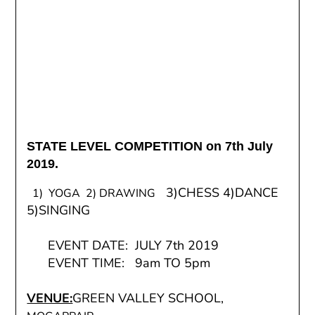
STATE LEVEL COMPETITION on 7th July
2019.
3)CHESS 4)DANCE
1) YOGA 2) DRAWING
5)SINGING
EVENT DATE: JULY 7th 2019
EVENT TIME: 9am TO 5pm
VENUE:
GREEN VALLEY SCHOOL,