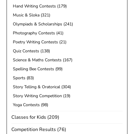
Hand Writing Contests
(179)
Music & Sloka
(321)
Olympiads & Scholarships
(241)
Photography Contests
(41)
Poetry Writing Contests
(21)
Quiz Contests
(138)
Science & Maths Contests
(167)
Spelling Bee Contests
(99)
Sports
(83)
Story Telling & Oratorical
(304)
Story Writing Competition
(19)
Yoga Contests
(98)
Classes for Kids
(209)
Competition Results
(76)