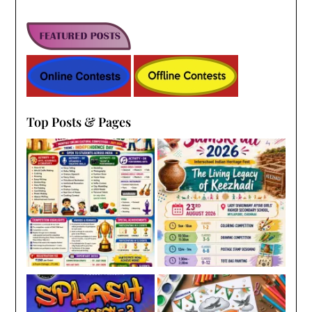
Top Posts & Pages