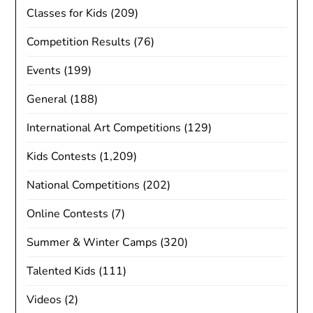
Classes for Kids
(209)
Competition Results
(76)
Events
(199)
General
(188)
International Art Competitions
(129)
Kids Contests
(1,209)
National Competitions
(202)
Online Contests
(7)
Summer & Winter Camps
(320)
Talented Kids
(111)
Videos
(2)