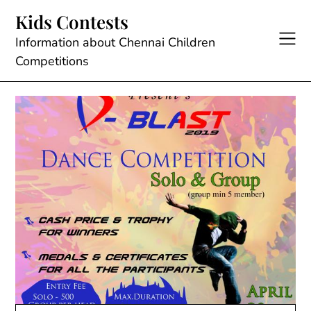
Skip
Kids Contests
to
content
Information about Chennai Children
Competitions