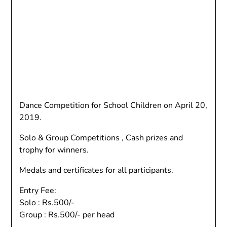
Dance Competition for School Children on April 20,
2019.
Solo & Group Competitions , Cash prizes and
trophy for winners.
Medals and certificates for all participants.
Entry Fee:
Solo : Rs.500/-
Group : Rs.500/- per head