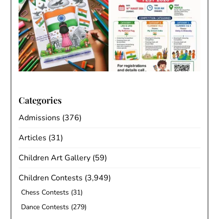
Categories
Admissions
(376)
Articles
(31)
Children Art Gallery
(59)
Children Contests
(3,949)
Chess Contests
(31)
Dance Contests
(279)