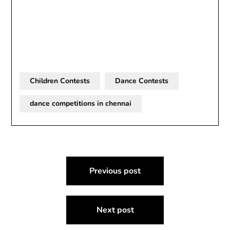
Children Contests
Dance Contests
dance competitions in chennai
Post
Previous post
navigation
Next post