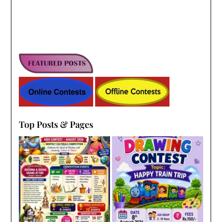
Top Posts & Pages