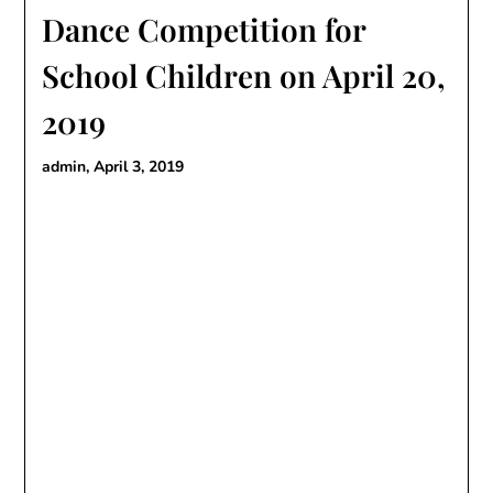
Dance Competition for
School Children on April 20,
2019
admin,
April 3, 2019