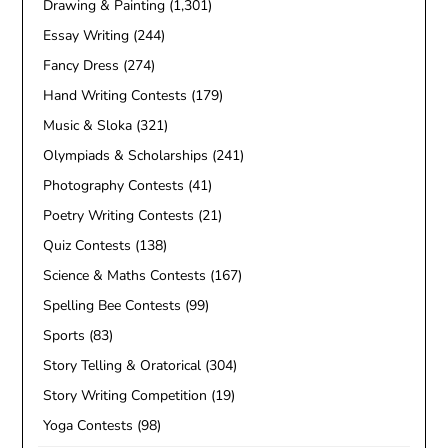
Drawing & Painting
(1,301)
Essay Writing
(244)
Fancy Dress
(274)
Hand Writing Contests
(179)
Music & Sloka
(321)
Olympiads & Scholarships
(241)
Photography Contests
(41)
Poetry Writing Contests
(21)
Quiz Contests
(138)
Science & Maths Contests
(167)
Spelling Bee Contests
(99)
Sports
(83)
Story Telling & Oratorical
(304)
Story Writing Competition
(19)
Yoga Contests
(98)