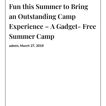
Fun this Summer to Bring
an Outstanding Camp
Experience – A Gadget- Free
Summer Camp
admin,
March 27, 2019