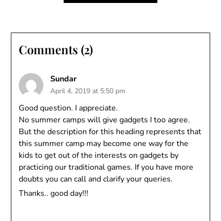
Comments (2)
Sundar
April 4, 2019 at 5:50 pm
Good question. I appreciate.
No summer camps will give gadgets I too agree.
But the description for this heading represents that
this summer camp may become one way for the
kids to get out of the interests on gadgets by
practicing our traditional games. If you have more
doubts you can call and clarify your queries.
Thanks.. good day!!!