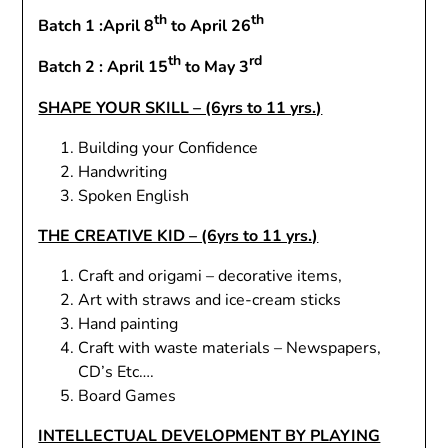
th
th
Batch 1 :April 8
to April 26
th
rd
Batch 2 : April 15
to May 3
SHAPE YOUR SKILL – (6yrs to 11 yrs.)
Building your Confidence
Handwriting
Spoken English
THE CREATIVE KID – (6yrs to 11 yrs.)
Craft and origami – decorative items,
Art with straws and ice-cream sticks
Hand painting
Craft with waste materials – Newspapers,
CD’s Etc….
Board Games
INTELLECTUAL DEVELOPMENT BY PLAYING