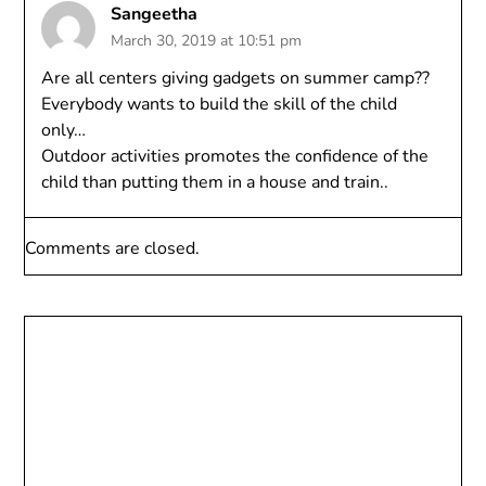
Sangeetha
March 30, 2019 at 10:51 pm
Are all centers giving gadgets on summer camp??
Everybody wants to build the skill of the child
only…
Outdoor activities promotes the confidence of the
child than putting them in a house and train..
Comments are closed.