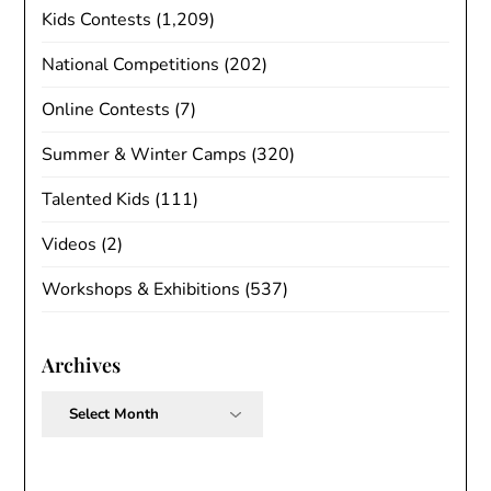
Kids Contests
(1,209)
National Competitions
(202)
Online Contests
(7)
Summer & Winter Camps
(320)
Talented Kids
(111)
Videos
(2)
Workshops & Exhibitions
(537)
Archives
Archives