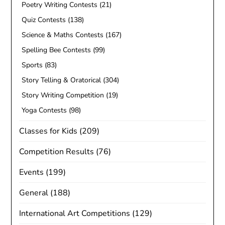
Poetry Writing Contests
(21)
Quiz Contests
(138)
Science & Maths Contests
(167)
Spelling Bee Contests
(99)
Sports
(83)
Story Telling & Oratorical
(304)
Story Writing Competition
(19)
Yoga Contests
(98)
Classes for Kids
(209)
Competition Results
(76)
Events
(199)
General
(188)
International Art Competitions
(129)