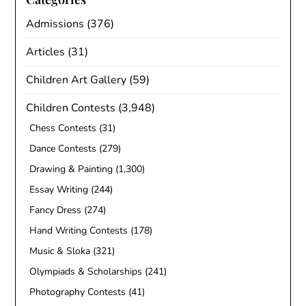
Admissions
(376)
Articles
(31)
Children Art Gallery
(59)
Children Contests
(3,948)
Chess Contests
(31)
Dance Contests
(279)
Drawing & Painting
(1,300)
Essay Writing
(244)
Fancy Dress
(274)
Hand Writing Contests
(178)
Music & Sloka
(321)
Olympiads & Scholarships
(241)
Photography Contests
(41)