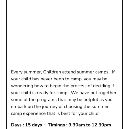
Every summer, Children attend summer camps. If
your child has never been to camp, you may be
wondering how to begin the process of deciding if
your child is ready for camp. We have put together
some of the programs that may be helpful as you
embark on the journey of choosing the summer
camp experience that is best for your child.
Days : 15 days ; Timings : 9.30am to 12.30pm