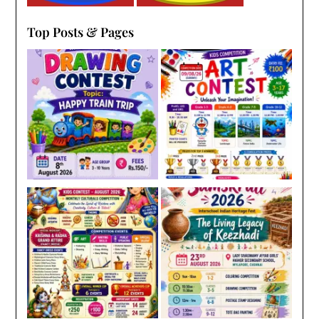
Top Posts & Pages