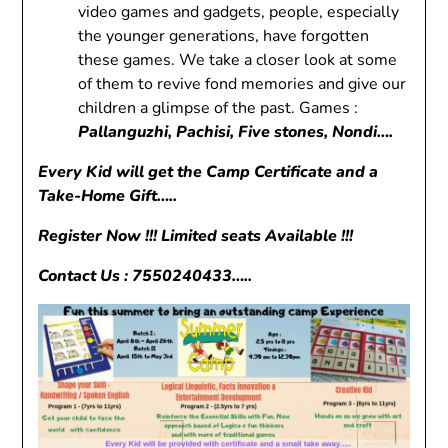
video games and gadgets, people, especially
the younger generations, have forgotten
these games. We take a closer look at some
of them to revive fond memories and give our
children a glimpse of the past. Games :
Pallanguzhi, Pachisi, Five stones, Nondi….
Every Kid will get the Camp Certificate and a
Take-Home Gift…..
Register Now !!! Limited seats Available !!!
Contact Us : 7550240433…..