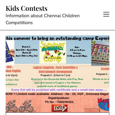
Skip
Kids Contests
to
content
Information about Chennai Children
Competitions