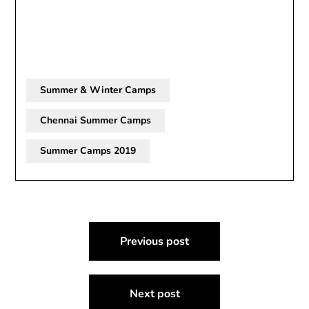
Summer & Winter Camps
Chennai Summer Camps
Summer Camps 2019
Post
Previous post
navigation
Next post