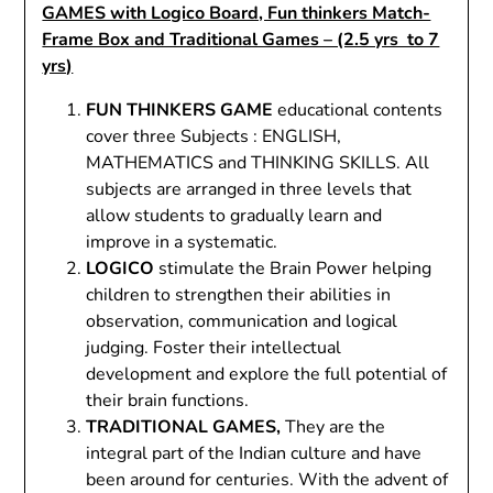
GAMES with Logico Board, Fun thinkers Match-
Frame Box and Traditional Games – (2.5 yrs to 7
yrs)
FUN THINKERS GAME
educational contents
cover three Subjects : ENGLISH,
MATHEMATICS and THINKING SKILLS. All
subjects are arranged in three levels that
allow students to gradually learn and
improve in a systematic.
LOGICO
stimulate the Brain Power helping
children to strengthen their abilities in
observation, communication and logical
judging. Foster their intellectual
development and explore the full potential of
their brain functions.
TRADITIONAL GAMES,
They are the
integral part of the Indian culture and have
been around for centuries. With the advent of