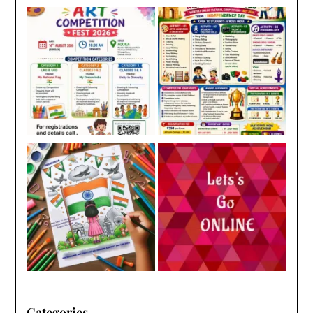
Categories