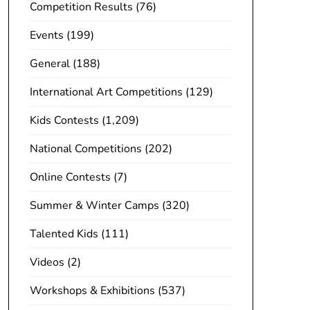
Competition Results
(76)
Events
(199)
General
(188)
International Art Competitions
(129)
Kids Contests
(1,209)
National Competitions
(202)
Online Contests
(7)
Summer & Winter Camps
(320)
Talented Kids
(111)
Videos
(2)
Workshops & Exhibitions
(537)