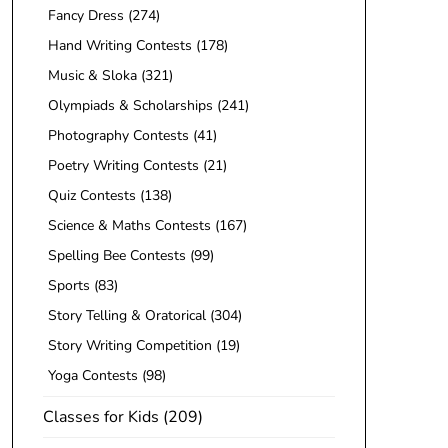
Fancy Dress
(274)
Hand Writing Contests
(178)
Music & Sloka
(321)
Olympiads & Scholarships
(241)
Photography Contests
(41)
Poetry Writing Contests
(21)
Quiz Contests
(138)
Science & Maths Contests
(167)
Spelling Bee Contests
(99)
Sports
(83)
Story Telling & Oratorical
(304)
Story Writing Competition
(19)
Yoga Contests
(98)
Classes for Kids
(209)