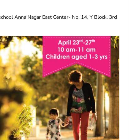
school Anna Nagar East Center- No. 14, Y Block, 3rd