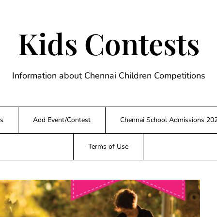
Kids Contests
Information about Chennai Children Competitions
s
Add Event/Contest
Chennai School Admissions 20
Terms of Use