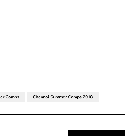
er Camps
Chennai Summer Camps 2018