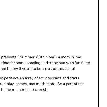
dly presents ” Summer With Mom”- a mom ‘n’ me
time for some bonding under the sun with fun filled
dren below 3 years to be a part of this camp!
xperience an array of activities:arts and crafts,
 free play, games, and much more. Be a part of the
e home memories to cherish.