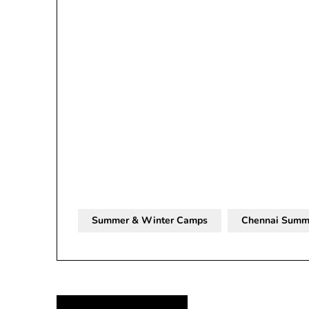
Summer & Winter Camps
Chennai Summ