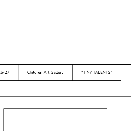
26-27
Children Art Gallery
“TINY TALENTS”