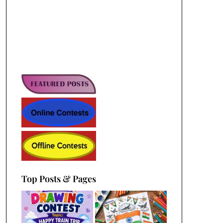
Top Posts & Pages