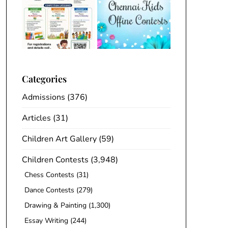
Categories
Admissions
(376)
Articles
(31)
Children Art Gallery
(59)
Children Contests
(3,948)
Chess Contests
(31)
Dance Contests
(279)
Drawing & Painting
(1,300)
Essay Writing
(244)