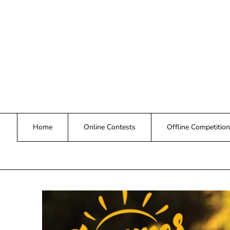
Skip
to
content
Home
Online Contests
Offline Competition