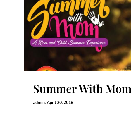
Summer With Mom
admin,
April 20, 2018