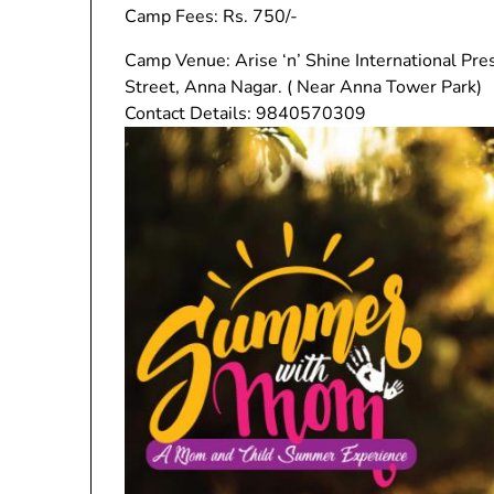
Camp Fees: Rs. 750/-
Camp Venue: Arise ‘n’ Shine International Pre
Street, Anna Nagar. ( Near Anna Tower Park)
Contact Details: 9840570309