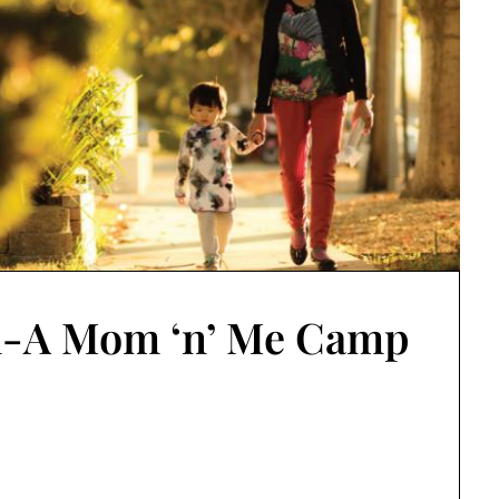
-A Mom ‘n’ Me Camp