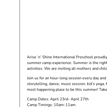
Arise ‘n’ Shine International Preschool prou
summer camp experience. Summer is the right 
activities. We are inviting all mothers and chil
Join us for an hour-long session every day and e
storytelling, dance, music session, kid’s yoga,
most happening place to be this summer! Tak
Camp Dates: April 23rd- April 27th
Camp Timings: 10am-11am.