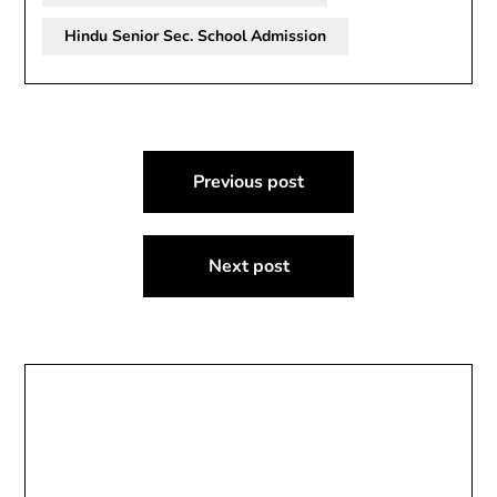
Hindu Senior Sec. School Admission
Post
Previous post
navigation
Next post