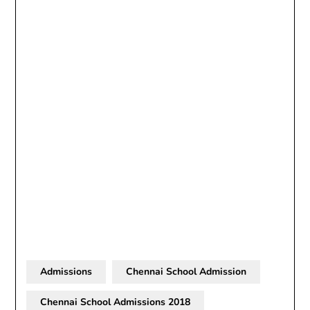
Admissions
Chennai School Admission
Chennai School Admissions 2018