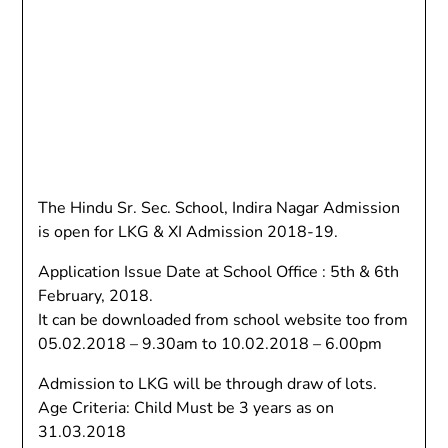
The Hindu Sr. Sec. School, Indira Nagar Admission
is open for LKG & XI Admission 2018-19.
Application Issue Date at School Office : 5th & 6th
February, 2018.
It can be downloaded from school website too from
05.02.2018 – 9.30am to 10.02.2018 – 6.00pm
Admission to LKG will be through draw of lots.
Age Criteria: Child Must be 3 years as on
31.03.2018