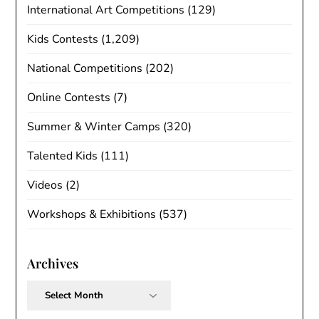
International Art Competitions
(129)
Kids Contests
(1,209)
National Competitions
(202)
Online Contests
(7)
Summer & Winter Camps
(320)
Talented Kids
(111)
Videos
(2)
Workshops & Exhibitions
(537)
Archives
Archives