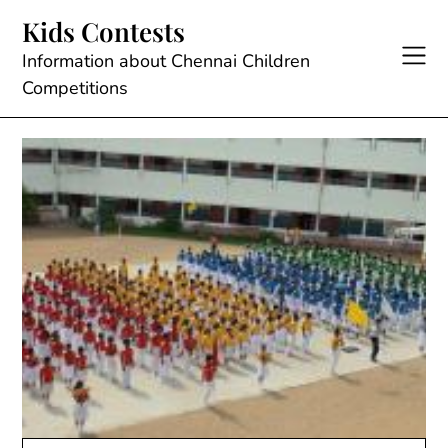
Skip
Kids Contests
to
content
Information about Chennai Children
Competitions