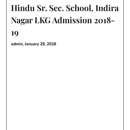
Hindu Sr. Sec. School, Indira
Nagar LKG Admission 2018-
19
admin,
January 29, 2018