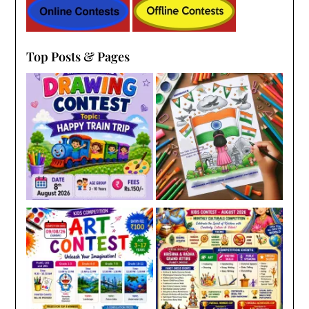
Top Posts & Pages