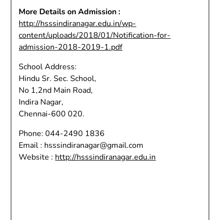
More Details on Admission :
http://hsssindiranagar.edu.in/wp-
content/uploads/2018/01/Notification-for-
admission-2018-2019-1.pdf
School Address:
Hindu Sr. Sec. School,
No 1,2nd Main Road,
Indira Nagar,
Chennai-600 020.
Phone: 044-2490 1836
Email : hsssindiranagar@gmail.com
Website :
http://hsssindiranagar.edu.in