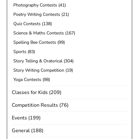
Photography Contests
(41)
Poetry Writing Contests
(21)
Quiz Contests
(138)
Science & Maths Contests
(167)
Spelling Bee Contests
(99)
Sports
(83)
Story Telling & Oratorical
(304)
Story Writing Competition
(19)
Yoga Contests
(98)
Classes for Kids
(209)
Competition Results
(76)
Events
(199)
General
(188)