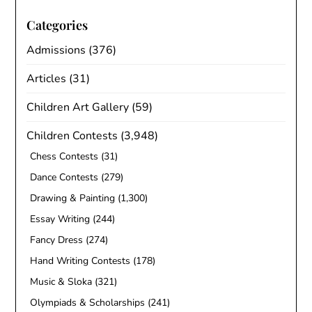
Categories
Admissions
(376)
Articles
(31)
Children Art Gallery
(59)
Children Contests
(3,948)
Chess Contests
(31)
Dance Contests
(279)
Drawing & Painting
(1,300)
Essay Writing
(244)
Fancy Dress
(274)
Hand Writing Contests
(178)
Music & Sloka
(321)
Olympiads & Scholarships
(241)