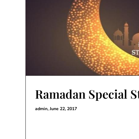
Ramadan Special S
admin,
June 22, 2017