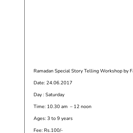
Ramadan Special Story Telling Workshop by F
Date: 24.06.2017
Day : Saturday
Time: 10.30 am – 12 noon
Ages: 3 to 9 years
Fee: Rs.100/-