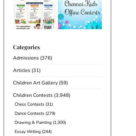
Categories
Admissions
(376)
Articles
(31)
Children Art Gallery
(59)
Children Contests
(3,948)
Chess Contests
(31)
Dance Contests
(279)
Drawing & Painting
(1,300)
Essay Writing
(244)