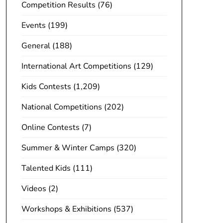
Competition Results
(76)
Events
(199)
General
(188)
International Art Competitions
(129)
Kids Contests
(1,209)
National Competitions
(202)
Online Contests
(7)
Summer & Winter Camps
(320)
Talented Kids
(111)
Videos
(2)
Workshops & Exhibitions
(537)