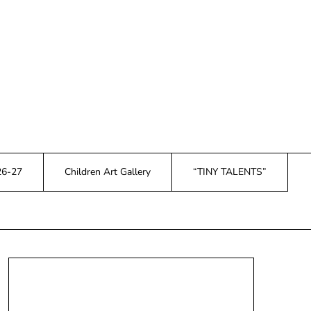
26-27
Children Art Gallery
“TINY TALENTS”