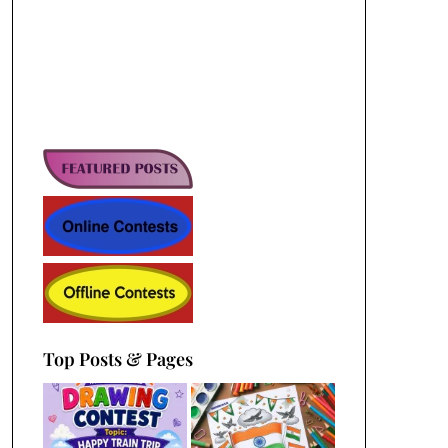
Top Posts & Pages