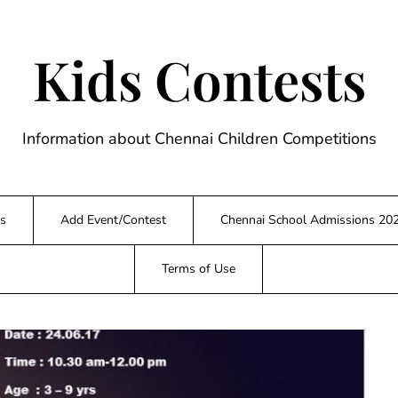
Kids Contests
Information about Chennai Children Competitions
s
Add Event/Contest
Chennai School Admissions 20
Terms of Use