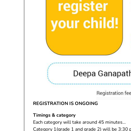
REGISTRATION IS ONGOING
Timings & category
Each category will take around 45 minutes…
Category 1(grade 1 and grade 2) will be 3:30