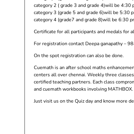
category 2 ( grade 3 and grade 4)will be 4:30
category 3 (grade 5 and grade 6)will be 5:30
category 4 (grade7 and grade 8)will be 6:30 
Certificate for all participants and medals for a
For registration contact Deepa ganapathy – 
On the spot registration can also be done.
Cuemath is an after school maths enhancement 
centers all over chennai. Weekly three class
certified teaching partners. Each class compro
and cuemath workbooks involving MATHBOX.
Just visit us on the Quiz day and know more det