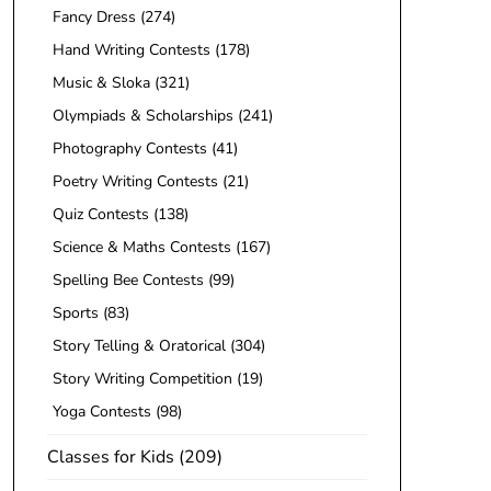
Fancy Dress
(274)
Hand Writing Contests
(178)
Music & Sloka
(321)
Olympiads & Scholarships
(241)
Photography Contests
(41)
Poetry Writing Contests
(21)
Quiz Contests
(138)
Science & Maths Contests
(167)
Spelling Bee Contests
(99)
Sports
(83)
Story Telling & Oratorical
(304)
Story Writing Competition
(19)
Yoga Contests
(98)
Classes for Kids
(209)