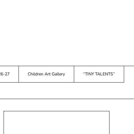
26-27
Children Art Gallery
“TINY TALENTS”