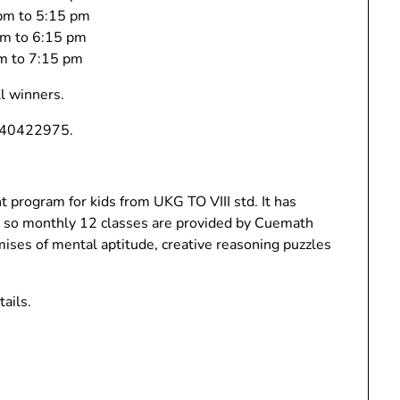
 pm to 5:15 pm
 pm to 6:15 pm
pm to 7:15 pm
ll winners.
9840422975.
program for kids from UKG TO VIII std. It has
es so monthly 12 classes are provided by Cuemath
mises of mental aptitude, creative reasoning puzzles
ails.