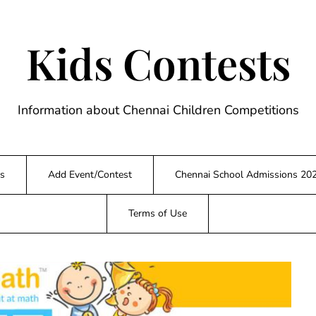
Kids Contests
Information about Chennai Children Competitions
s
Add Event/Contest
Chennai School Admissions 20
Terms of Use