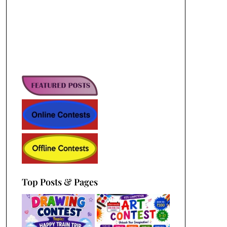
Top Posts & Pages