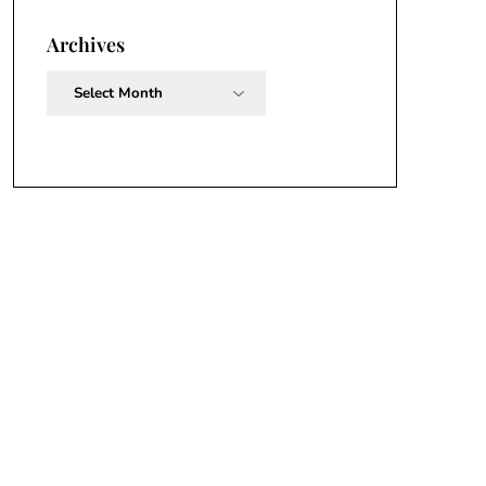
Archives
Archives