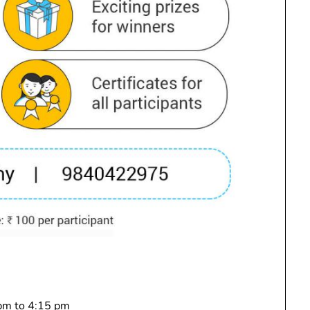
 pm to 4:15 pm