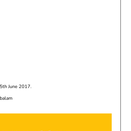
th June 2017.
mbalam