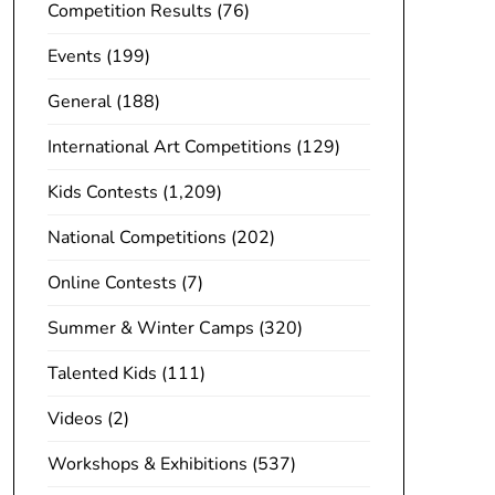
Competition Results
(76)
Events
(199)
General
(188)
International Art Competitions
(129)
Kids Contests
(1,209)
National Competitions
(202)
Online Contests
(7)
Summer & Winter Camps
(320)
Talented Kids
(111)
Videos
(2)
Workshops & Exhibitions
(537)