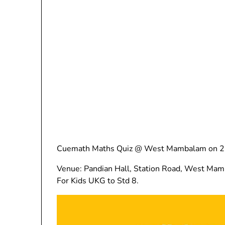
Cuemath Maths Quiz @ West Mambalam on 25
Venue: Pandian Hall, Station Road, West Ma
For Kids UKG to Std 8.