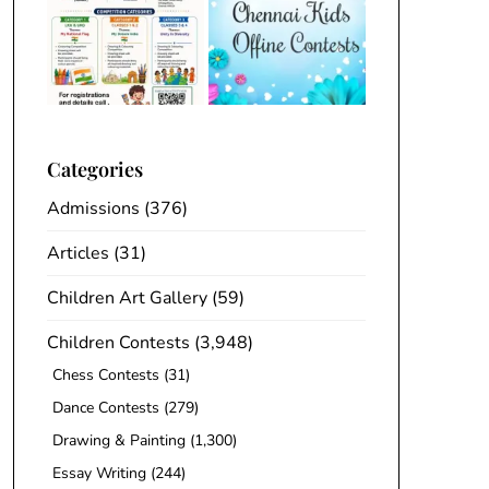
Categories
Admissions
(376)
Articles
(31)
Children Art Gallery
(59)
Children Contests
(3,948)
Chess Contests
(31)
Dance Contests
(279)
Drawing & Painting
(1,300)
Essay Writing
(244)