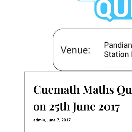
Cuemath Maths Qu
on 25th June 2017
admin,
June 7, 2017