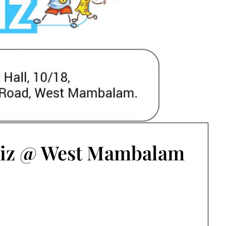
iz @ West Mambalam