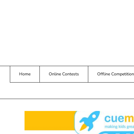
Skip
to
content
Home
Online Contests
Offline Competition