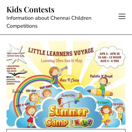
Skip
Kids Contests
to
content
Information about Chennai Children
Competitions