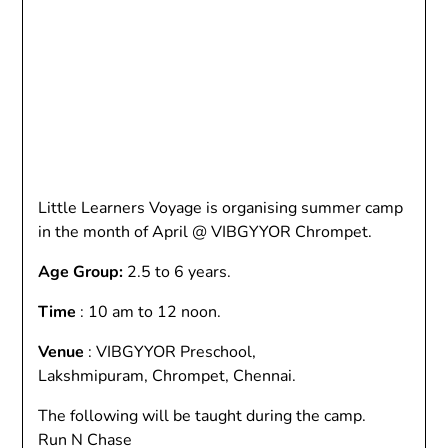
Little Learners Voyage is organising summer camp
in the month of April @ VIBGYYOR Chrompet.
Age Group:
2.5 to 6 years.
Time
: 10 am to 12 noon.
Venue
: VIBGYYOR Preschool,
Lakshmipuram, Chrompet, Chennai.
The following will be taught during the camp.
Run N Chase