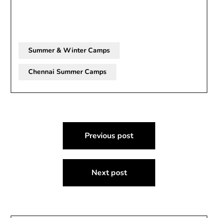
Summer & Winter Camps
Chennai Summer Camps
Post
Previous post
navigation
Next post