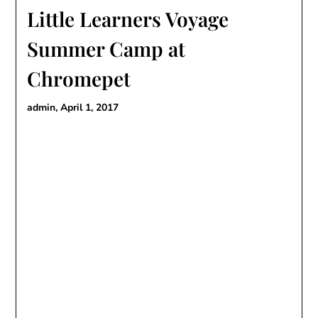
Little Learners Voyage
Summer Camp at
Chromepet
admin,
April 1, 2017