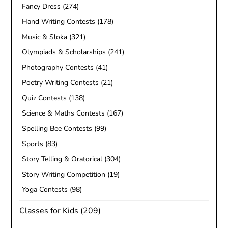
Fancy Dress
(274)
Hand Writing Contests
(178)
Music & Sloka
(321)
Olympiads & Scholarships
(241)
Photography Contests
(41)
Poetry Writing Contests
(21)
Quiz Contests
(138)
Science & Maths Contests
(167)
Spelling Bee Contests
(99)
Sports
(83)
Story Telling & Oratorical
(304)
Story Writing Competition
(19)
Yoga Contests
(98)
Classes for Kids
(209)