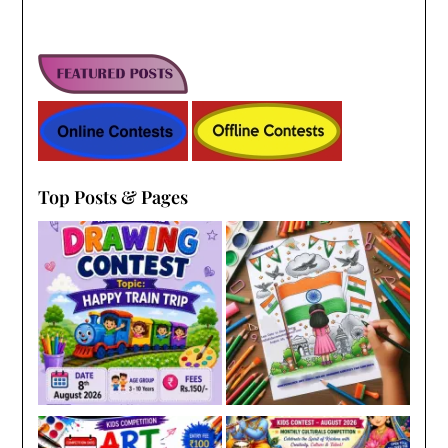
Top Posts & Pages