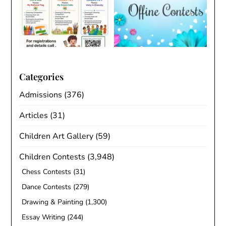
Categories
Admissions
(376)
Articles
(31)
Children Art Gallery
(59)
Children Contests
(3,948)
Chess Contests
(31)
Dance Contests
(279)
Drawing & Painting
(1,300)
Essay Writing
(244)