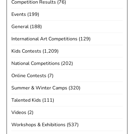
Competition Results
(76)
Events
(199)
General
(188)
International Art Competitions
(129)
Kids Contests
(1,209)
National Competitions
(202)
Online Contests
(7)
Summer & Winter Camps
(320)
Talented Kids
(111)
Videos
(2)
Workshops & Exhibitions
(537)