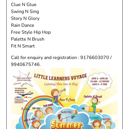
Clue N Glue
Swing N Sing
Story N Glory
Rain Dance
Free Style Hip Hop
Palette N Brush
Fit N Smart
Call for enquiry and registration : 9176603070 /
9940675746.