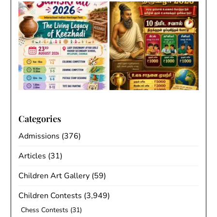
Categories
Admissions
(376)
Articles
(31)
Children Art Gallery
(59)
Children Contests
(3,949)
Chess Contests
(31)