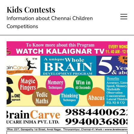
Skip
Kids Contests
to
content
Information about Chennai Children
Competitions