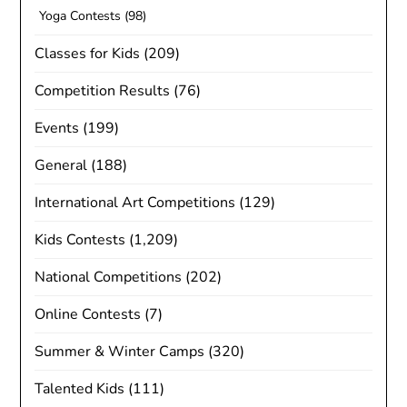
Yoga Contests
(98)
Classes for Kids
(209)
Competition Results
(76)
Events
(199)
General
(188)
International Art Competitions
(129)
Kids Contests
(1,209)
National Competitions
(202)
Online Contests
(7)
Summer & Winter Camps
(320)
Talented Kids
(111)