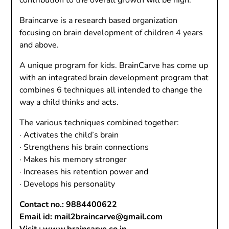
contribution to the overall growth will be high.
Braincarve is a research based organization
focusing on brain development of children 4 years
and above.
A unique program for kids. BrainCarve has come up
with an integrated brain development program that
combines 6 techniques all intended to change the
way a child thinks and acts.
The various techniques combined together:
· Activates the child’s brain
· Strengthens his brain connections
· Makes his memory stronger
· Increases his retention power and
· Develops his personality
Contact no.: 9884400622
Email id: mail2braincarve@gmail.com