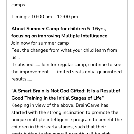
camps
Timings: 10:00 am – 12:00 pm
About Summer Camp for children 5-16yrs,
focusing on improving Multiple Intelligence.
Join now for summer camp
Feel the changes from what your child learn from
us…
If satisfied…… Join for regular camp; continue to see
the improvement…. Limited seats only…guaranteed
results…..
“A Smart Brain Is Not God Gifted; It Is a Result of
Good Training in the Initial Stages of Life”
Keeping in view of the above, BrainCarve has
started with the strong inclination to promote the
unique multiple intelligence program to benefit the
children in their early stages, such that their