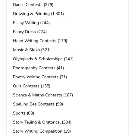
Dance Contests
(279)
Drawing & Painting
(1,301)
Essay Writing
(244)
Fancy Dress
(274)
Hand Writing Contests
(179)
Music & Sloka
(321)
Olympiads & Scholarships
(241)
Photography Contests
(41)
Poetry Writing Contests
(21)
Quiz Contests
(138)
Science & Maths Contests
(167)
Spelling Bee Contests
(99)
Sports
(83)
Story Telling & Oratorical
(304)
Story Writing Competition
(19)