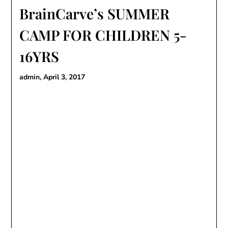
BrainCarve’s SUMMER
CAMP FOR CHILDREN 5-
16YRS
admin,
April 3, 2017