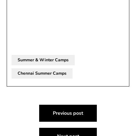
Summer & Winter Camps
Chennai Summer Camps
Post
Previous post
navigation