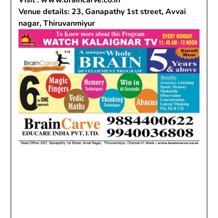
Visit : www.braincarve.co.in
Venue details: 23, Ganapathy 1st street, Avvai
nagar, Thiruvanmiyur