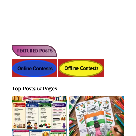
Top Posts & Pages