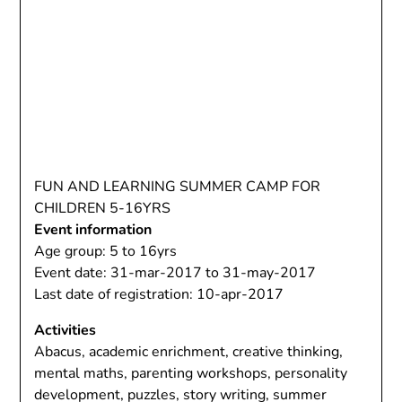
FUN AND LEARNING SUMMER CAMP FOR
CHILDREN 5-16YRS
Event information
Age group: 5 to 16yrs
Event date: 31-mar-2017 to 31-may-2017
Last date of registration: 10-apr-2017
Activities
Abacus, academic enrichment, creative thinking,
mental maths, parenting workshops, personality
development, puzzles, story writing, summer