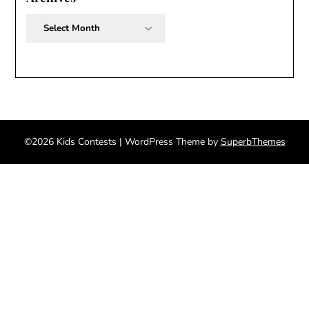
Archives
©2026 Kids Contests
| WordPress Theme by
SuperbThemes