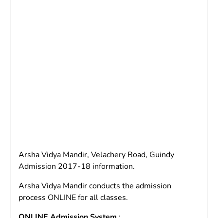
Arsha Vidya Mandir, Velachery Road, Guindy
Admission 2017-18 information.
Arsha Vidya Mandir conducts the admission
process ONLINE for all classes.
ONLINE Admission System
: