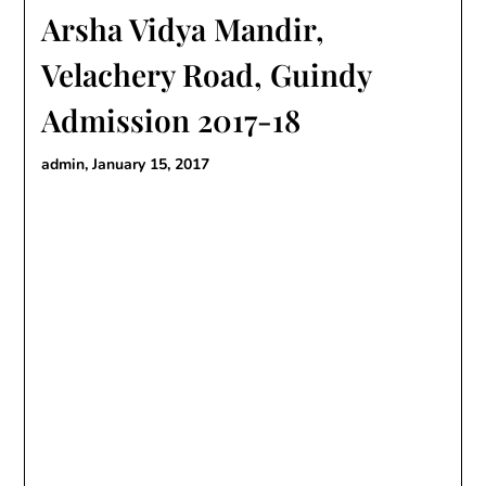
Arsha Vidya Mandir,
Velachery Road, Guindy
Admission 2017-18
admin,
January 15, 2017