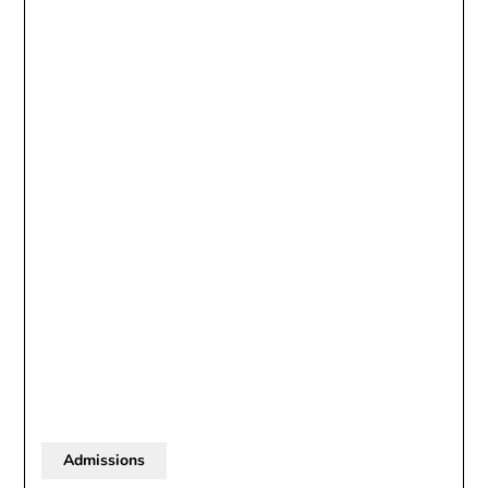
Admissions