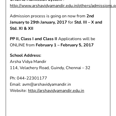
http://www.arshavidyamandir.edu.in/others/admissions.
Admission process is going on now from
2nd
January to 29th January, 2017
for
Std. III – X and
Std. XI & XII
PP II, Class I and Class II
Applications will be
ONLINE from
February 1 – February 5, 2017
School Address:
Arsha Vidya Mandir
114, Velachery Road, Guindy, Chennai – 32
Ph: 044-22301177
Email: avm@arshavidyamandir.in
Website:
http://arshavidyamandir.edu.in