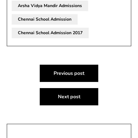
Arsha Vidya Mandir Admissions
Chennai School Admission
Chennai School Admission 2017
Post
Previous post
navigation
Next post