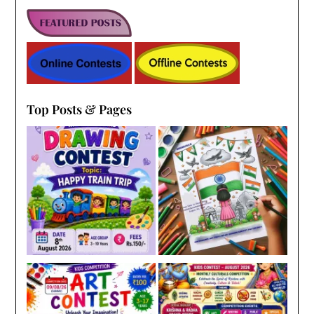
Top Posts & Pages