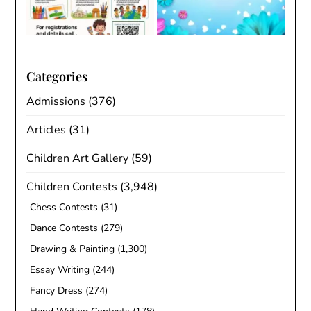
Categories
Admissions
(376)
Articles
(31)
Children Art Gallery
(59)
Children Contests
(3,948)
Chess Contests
(31)
Dance Contests
(279)
Drawing & Painting
(1,300)
Essay Writing
(244)
Fancy Dress
(274)