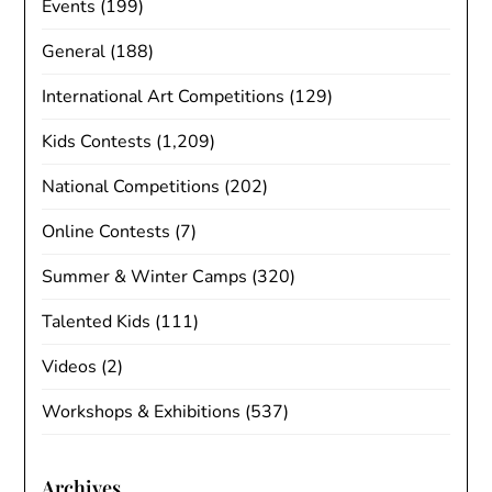
Events
(199)
General
(188)
International Art Competitions
(129)
Kids Contests
(1,209)
National Competitions
(202)
Online Contests
(7)
Summer & Winter Camps
(320)
Talented Kids
(111)
Videos
(2)
Workshops & Exhibitions
(537)
Archives