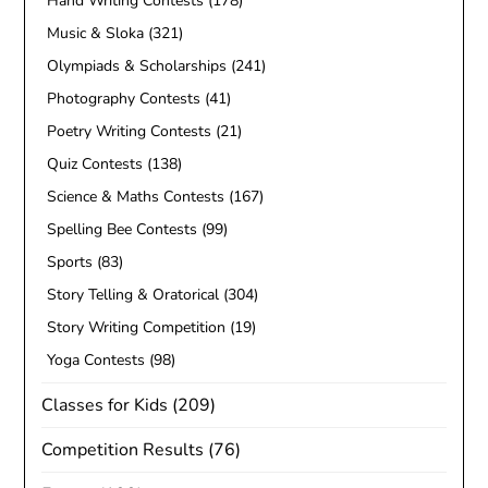
Hand Writing Contests
(178)
Music & Sloka
(321)
Olympiads & Scholarships
(241)
Photography Contests
(41)
Poetry Writing Contests
(21)
Quiz Contests
(138)
Science & Maths Contests
(167)
Spelling Bee Contests
(99)
Sports
(83)
Story Telling & Oratorical
(304)
Story Writing Competition
(19)
Yoga Contests
(98)
Classes for Kids
(209)
Competition Results
(76)