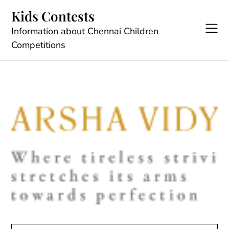
Skip
Kids Contests
to
content
Information about Chennai Children
Competitions