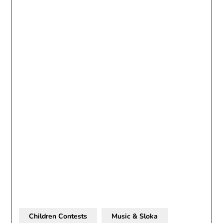
Children Contests
Music & Sloka