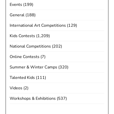
Events
(199)
General
(188)
International Art Competitions
(129)
Kids Contests
(1,209)
National Competitions
(202)
Online Contests
(7)
Summer & Winter Camps
(320)
Talented Kids
(111)
Videos
(2)
Workshops & Exhibitions
(537)