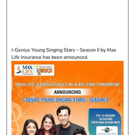
I-Genius Young Singing Stars – Season II by Max
Life Insurance has been announced.