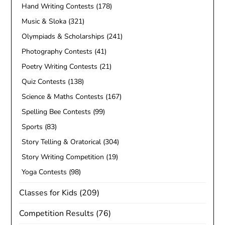
Hand Writing Contests
(178)
Music & Sloka
(321)
Olympiads & Scholarships
(241)
Photography Contests
(41)
Poetry Writing Contests
(21)
Quiz Contests
(138)
Science & Maths Contests
(167)
Spelling Bee Contests
(99)
Sports
(83)
Story Telling & Oratorical
(304)
Story Writing Competition
(19)
Yoga Contests
(98)
Classes for Kids
(209)
Competition Results
(76)