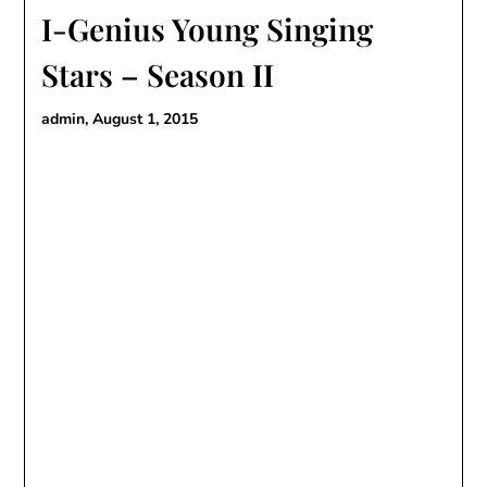
I-Genius Young Singing
Stars – Season II
admin,
August 1, 2015