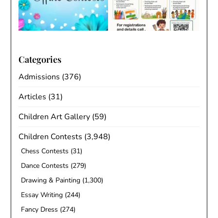
Categories
Admissions
(376)
Articles
(31)
Children Art Gallery
(59)
Children Contests
(3,948)
Chess Contests
(31)
Dance Contests
(279)
Drawing & Painting
(1,300)
Essay Writing
(244)
Fancy Dress
(274)