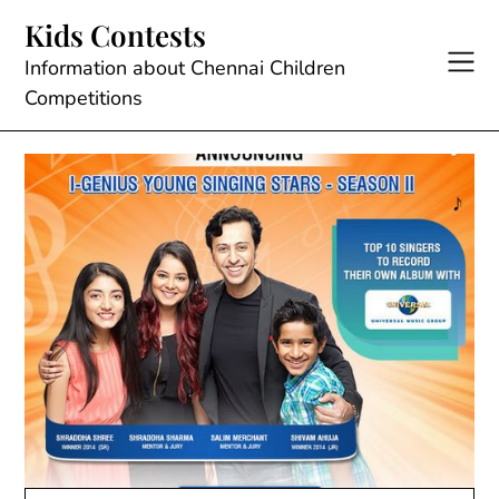
Skip
Kids Contests
to
content
Information about Chennai Children
Competitions