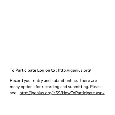
To Participate Log on to
:
http://igenius.org/
Record your entry and submit online. There are
many options for recording and submitting. Please
see :
http://igenius.org/YSS/HowToParticipate.aspx