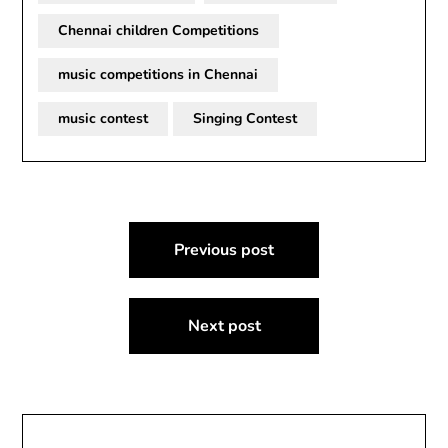
Chennai children Competitions
music competitions in Chennai
music contest
Singing Contest
Post
Previous post
navigation
Next post