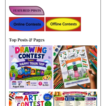
Top Posts & Pages