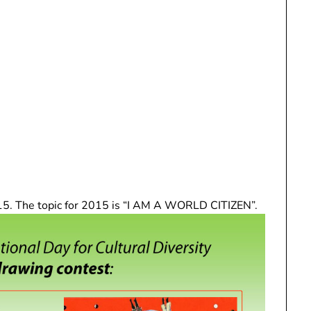
5. The topic for 2015 is “I AM A WORLD CITIZEN”.