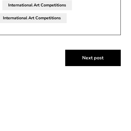
International Art Competitions
International Art Competitions
Next post