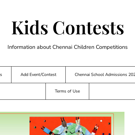
Kids Contests
Information about Chennai Children Competitions
s
Add Event/Contest
Chennai School Admissions 20
Terms of Use