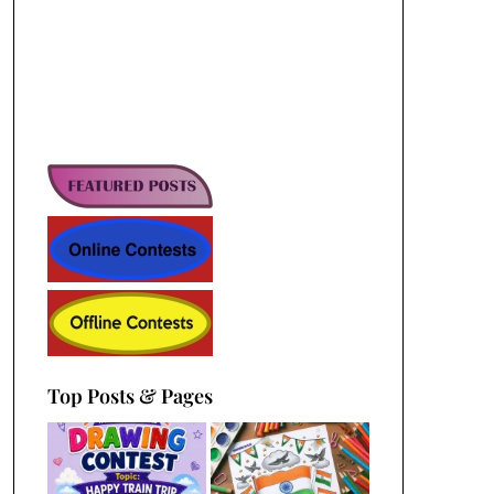
Top Posts & Pages