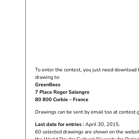
To enter the contest, you just need download
drawing to:
GreenBees
7 Place Roger Salengro
80 800 Corbie – France
Drawings can be sent by email too at contest
Last date for entries :
April 30, 2015.
60 selected drawings are shown on the websit