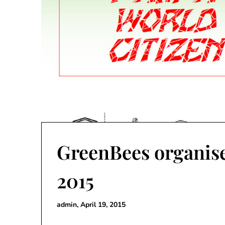
GreenBees organise
2015
admin,
April 19, 2015