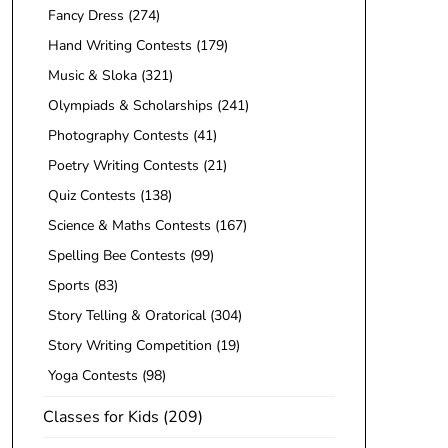
Fancy Dress
(274)
Hand Writing Contests
(179)
Music & Sloka
(321)
Olympiads & Scholarships
(241)
Photography Contests
(41)
Poetry Writing Contests
(21)
Quiz Contests
(138)
Science & Maths Contests
(167)
Spelling Bee Contests
(99)
Sports
(83)
Story Telling & Oratorical
(304)
Story Writing Competition
(19)
Yoga Contests
(98)
Classes for Kids
(209)