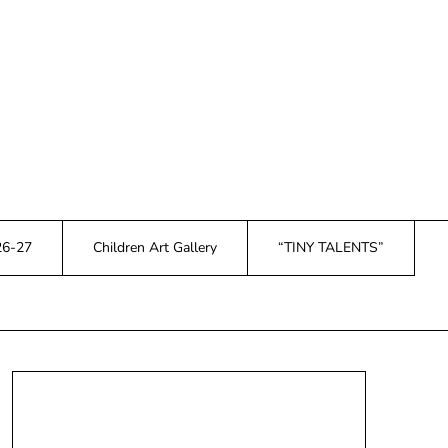
26-27
Children Art Gallery
“TINY TALENTS”