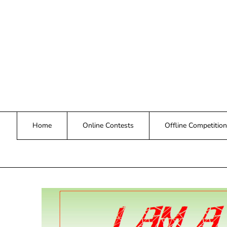
Skip
to
content
Home
Online Contests
Offline Competition