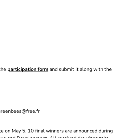
 the
participation form
and submit it along with the
.greenbees@free.fr
e on May 5. 10 final winners are announced during