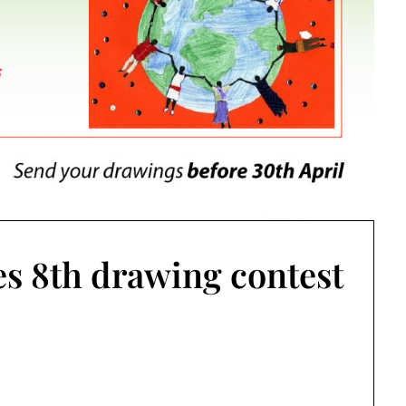
s 8th drawing contest