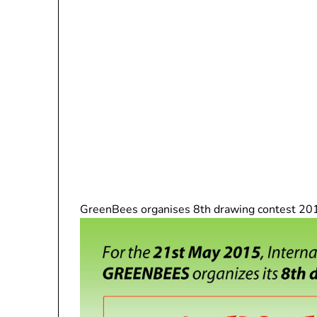
GreenBees organises 8th drawing contest 201