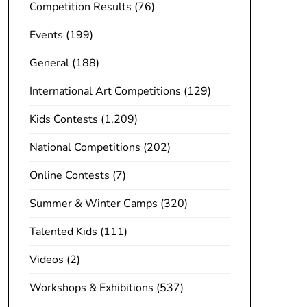
Competition Results
(76)
Events
(199)
General
(188)
International Art Competitions
(129)
Kids Contests
(1,209)
National Competitions
(202)
Online Contests
(7)
Summer & Winter Camps
(320)
Talented Kids
(111)
Videos
(2)
Workshops & Exhibitions
(537)