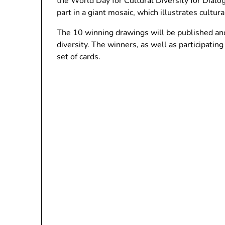
the World Day for Cultural Diversity for Dial
part in a giant mosaic, which illustrates cultural
The 10 winning drawings will be published and 
diversity. The winners, as well as participatin
set of cards.