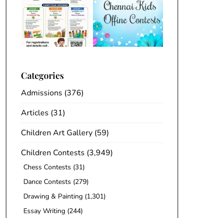
Categories
Admissions
(376)
Articles
(31)
Children Art Gallery
(59)
Children Contests
(3,949)
Chess Contests
(31)
Dance Contests
(279)
Drawing & Painting
(1,301)
Essay Writing
(244)