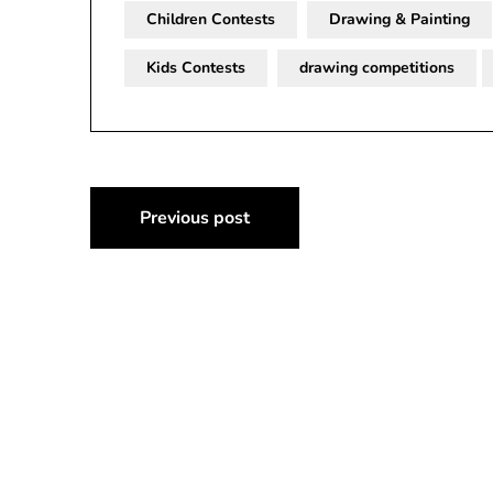
Children Contests
Drawing & Painting
Kids Contests
drawing competitions
Post
Previous post
navigation