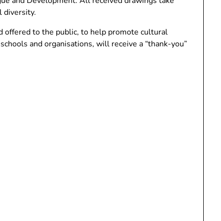
ogue and Development. All received drawings take
 diversity.
offered to the public, to help promote cultural
g schools and organisations, will receive a “thank-you”