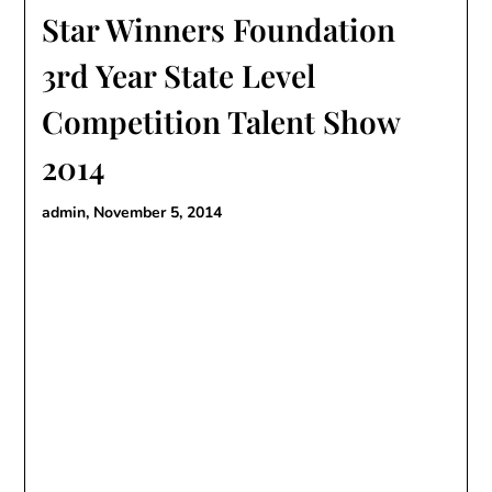
Star Winners Foundation
3rd Year State Level
Competition Talent Show
2014
admin,
November 5, 2014