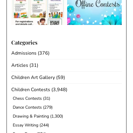
Categories
Admissions
(376)
Articles
(31)
Children Art Gallery
(59)
Children Contests
(3,948)
Chess Contests
(31)
Dance Contests
(279)
Drawing & Painting
(1,300)
Essay Writing
(244)