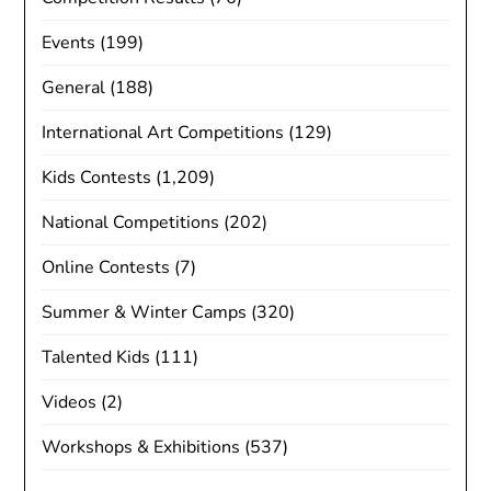
Events
(199)
General
(188)
International Art Competitions
(129)
Kids Contests
(1,209)
National Competitions
(202)
Online Contests
(7)
Summer & Winter Camps
(320)
Talented Kids
(111)
Videos
(2)
Workshops & Exhibitions
(537)