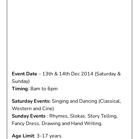
Event Date
– 13th & 14th Dec 2014 (Saturday &
Sunday)
Timing
: 8am to 6pm
Saturday Events:
Singing and Dancing (Classical,
Western and Cine)
Sunday Events
: Rhymes, Slokas, Story Telling,
Fancy Dress, Drawing and Hand Writing.
Age Limit
: 3-17 years.