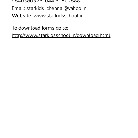
9840380326, 044 60502888
Email: starkids_chennai@yahoo.in
Website
:
www.starkidsschool.in
To download forms go to:
http://www.starkidsschool.in/download.html