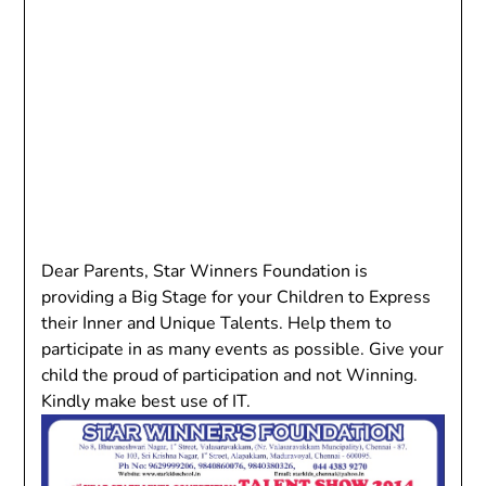
Dear Parents, Star Winners Foundation is
providing a Big Stage for your Children to Express
their Inner and Unique Talents. Help them to
participate in as many events as possible. Give your
child the proud of participation and not Winning.
Kindly make best use of IT.