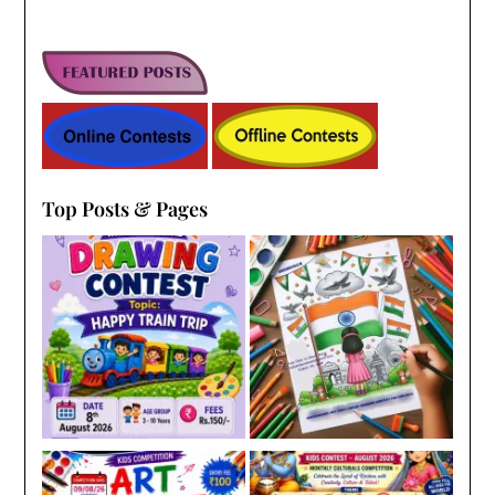
Top Posts & Pages