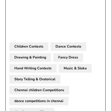
Children Contests
Dance Contests
Drawing & Painting
Fancy Dress
Hand Writing Contests
Music & Sloka
Story Telling & Oratorical
Chennai children Competitions
dance competitions in chennai