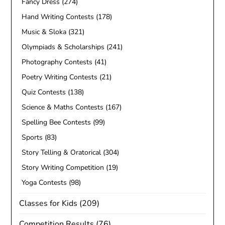
Fancy Dress
(274)
Hand Writing Contests
(178)
Music & Sloka
(321)
Olympiads & Scholarships
(241)
Photography Contests
(41)
Poetry Writing Contests
(21)
Quiz Contests
(138)
Science & Maths Contests
(167)
Spelling Bee Contests
(99)
Sports
(83)
Story Telling & Oratorical
(304)
Story Writing Competition
(19)
Yoga Contests
(98)
Classes for Kids
(209)
Competition Results
(76)