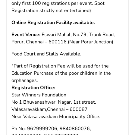
only first 100 registrations per event. Spot
Registration strictly not entertained)
Online Registration Facility available.
Event Venue:
Eswari Mahal, No.79, Trunk Road,
Porur, Chennai – 600116.(Near Porur Junction)
Food Court and Stalls Available.
*Part of Registration Fee will be used for the
Education Purchase of the poor children in the
orphanages.
Registration Office:
Star Winners Foundation
No 1 Bhuvaneshwari Nagar, 1st street,
Valasaravakkam,Chennai – 600087
Near Valasaravakkam Municipality Office.
Ph No: 9629999206, 9840860076,