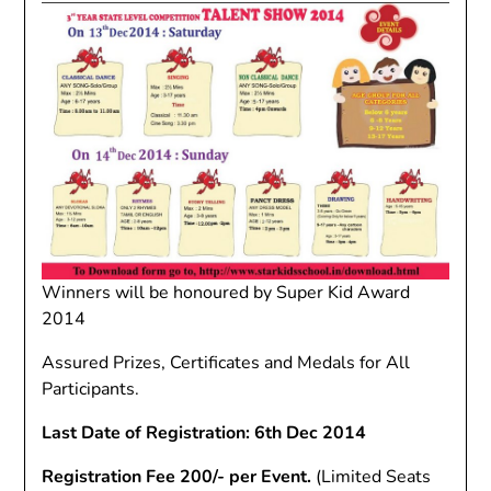
Winners will be honoured by Super Kid Award
2014
Assured Prizes, Certificates and Medals for All
Participants.
Last Date of Registration: 6th Dec 2014
Registration Fee 200/- per Event.
(Limited Seats