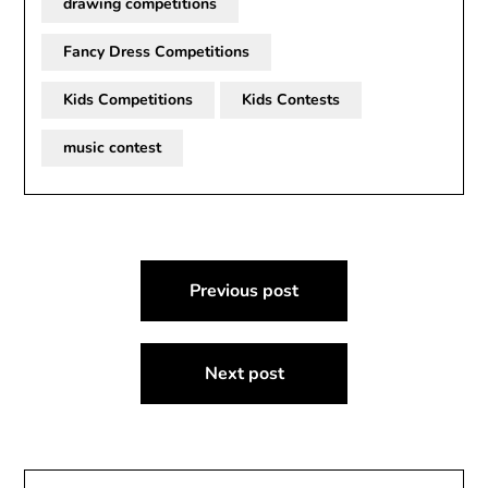
drawing competitions
Fancy Dress Competitions
Kids Competitions
Kids Contests
music contest
Post
Previous post
navigation
Next post