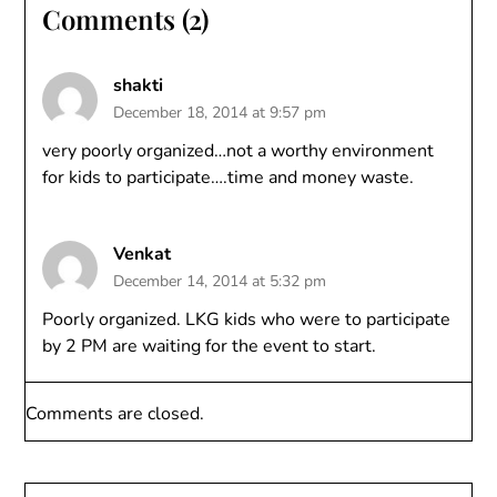
Comments (2)
shakti
December 18, 2014 at 9:57 pm
very poorly organized…not a worthy environment
for kids to participate….time and money waste.
Venkat
December 14, 2014 at 5:32 pm
Poorly organized. LKG kids who were to participate
by 2 PM are waiting for the event to start.
Comments are closed.