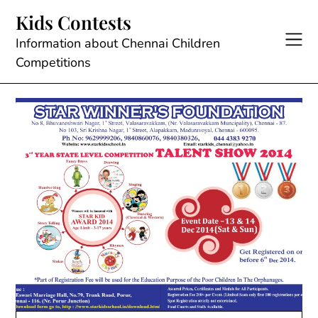
Skip
Kids Contests
to
content
Information about Chennai Children
Competitions