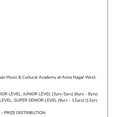
pan Music & Cultural Academy at Anna Nagar West.
R LEVEL, JUNIOR LEVEL (3yrs-5yrs) (6yrs – 8yrs)
EVEL, SUPER SENIOR LEVEL (9yrs – 12yrs) (13yrs
– PRIZE DISTRIBUTION