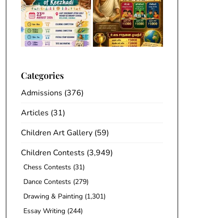
Categories
Admissions
(376)
Articles
(31)
Children Art Gallery
(59)
Children Contests
(3,949)
Chess Contests
(31)
Dance Contests
(279)
Drawing & Painting
(1,301)
Essay Writing
(244)