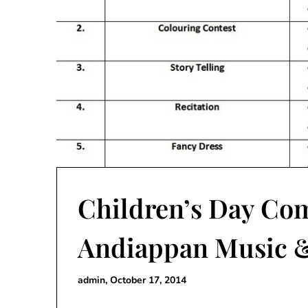
Children’s Day Com
Andiappan Music &
admin,
October 17, 2014