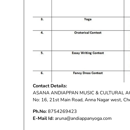
Contact Details:
ASANA ANDIAPPAN MUSIC & CULTURAL 
No: 16, 21st Main Road, Anna Nagar west, Ch
Ph.No:
8754269423
E-Mail Id:
aruna@andiappanyoga.com