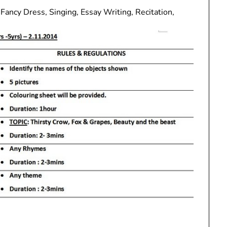
Fancy Dress, Singing, Essay Writing, Recitation,