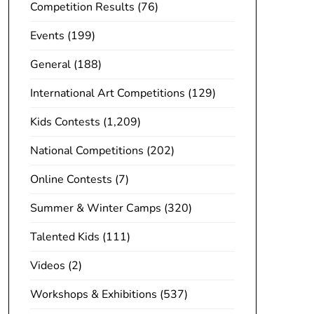
Competition Results
(76)
Events
(199)
General
(188)
International Art Competitions
(129)
Kids Contests
(1,209)
National Competitions
(202)
Online Contests
(7)
Summer & Winter Camps
(320)
Talented Kids
(111)
Videos
(2)
Workshops & Exhibitions
(537)