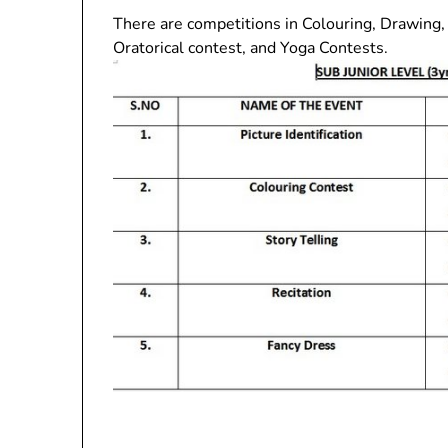
There are competitions in Colouring, Drawing, 
Oratorical contest, and Yoga Contests.