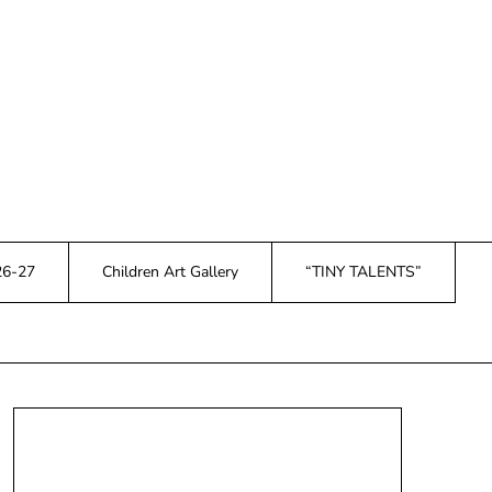
26-27
Children Art Gallery
“TINY TALENTS”