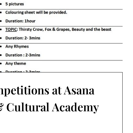
petitions at Asana
 Cultural Academy