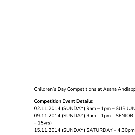
Children’s Day Competitions at Asana Andiap
Competition Event Details:
02.11.2014 (SUNDAY) 9am – 1pm – SUB JUNIO
09.11.2014 (SUNDAY) 9am – 1pm – SENIOR L
– 15yrs)
15.11.2014 (SUNDAY) SATURDAY – 4.30pm 