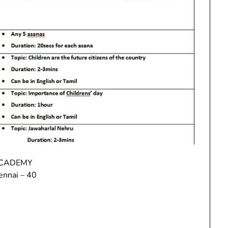
ACADEMY
ennai – 40