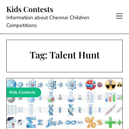
Skip
Kids Contests
to
content
Information about Chennai Children
Competitions
Tag:
Talent Hunt
Kids Contests