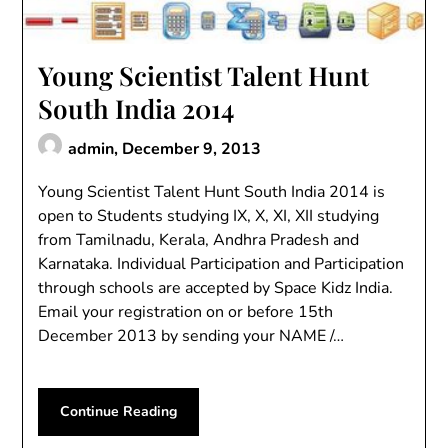
Young Scientist Talent Hunt
South India 2014
admin,
December 9, 2013
Young Scientist Talent Hunt South India 2014 is
open to Students studying IX, X, XI, XII studying
from Tamilnadu, Kerala, Andhra Pradesh and
Karnataka. Individual Participation and Participation
through schools are accepted by Space Kidz India.
Email your registration on or before 15th
December 2013 by sending your NAME /…
Continue Reading