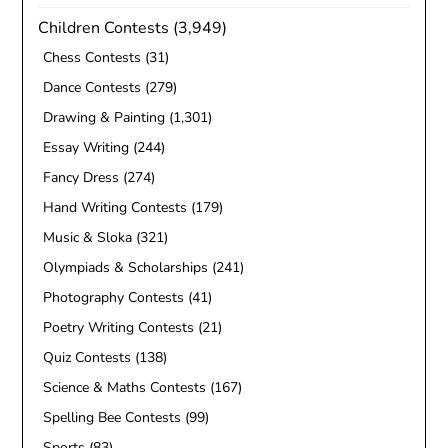
Children Contests
(3,949)
Chess Contests
(31)
Dance Contests
(279)
Drawing & Painting
(1,301)
Essay Writing
(244)
Fancy Dress
(274)
Hand Writing Contests
(179)
Music & Sloka
(321)
Olympiads & Scholarships
(241)
Photography Contests
(41)
Poetry Writing Contests
(21)
Quiz Contests
(138)
Science & Maths Contests
(167)
Spelling Bee Contests
(99)
Sports
(83)