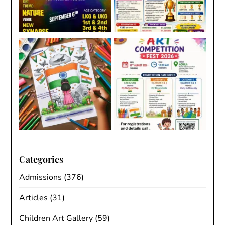
Categories
Admissions
(376)
Articles
(31)
Children Art Gallery
(59)