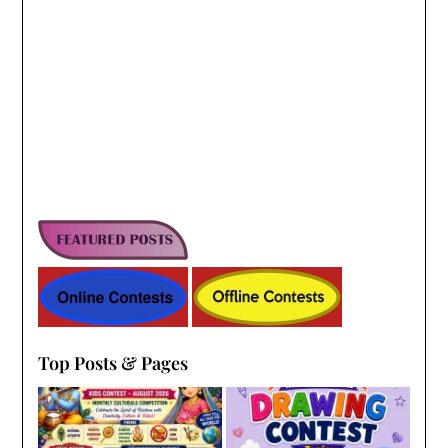
Top Posts & Pages