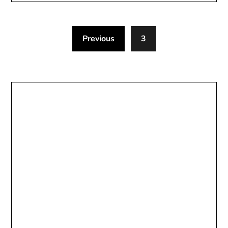
Previous
3