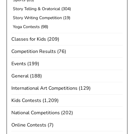
Story Telling & Oratorical
(304)
Story Writing Competition
(19)
Yoga Contests
(98)
Classes for Kids
(209)
Competition Results
(76)
Events
(199)
General
(188)
International Art Competitions
(129)
Kids Contests
(1,209)
National Competitions
(202)
Online Contests
(7)