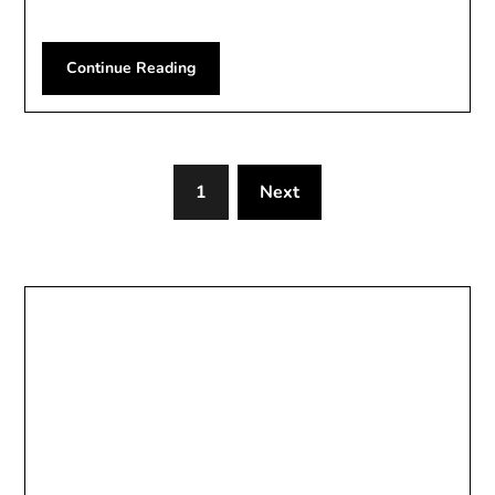
Continue Reading
1
Next