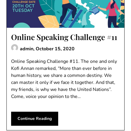
Online Speaking Challenge #11
admin,
October 15, 2020
Online Speaking Challenge #11. The one and only
Kofi Annan remarked, “More than ever before in
human history, we share a common destiny. We
can master it only if we face it together. And that,
my friends, is why we have the United Nations”.
Come, voice your opinion to the…
Continue Reading