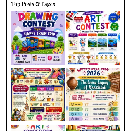
Top Posts & Pages