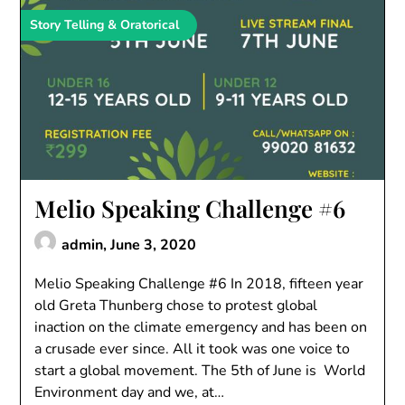
Story Telling & Oratorical
Melio Speaking Challenge #6
admin,
June 3, 2020
Melio Speaking Challenge #6 In 2018, fifteen year
old Greta Thunberg chose to protest global
inaction on the climate emergency and has been on
a crusade ever since. All it took was one voice to
start a global movement. The 5th of June is World
Environment day and we, at…