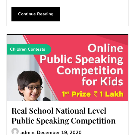
Continue Reading
Children Contests
Real School National Level
Public Speaking Competition
admin,
December 19, 2020