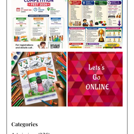
Categories