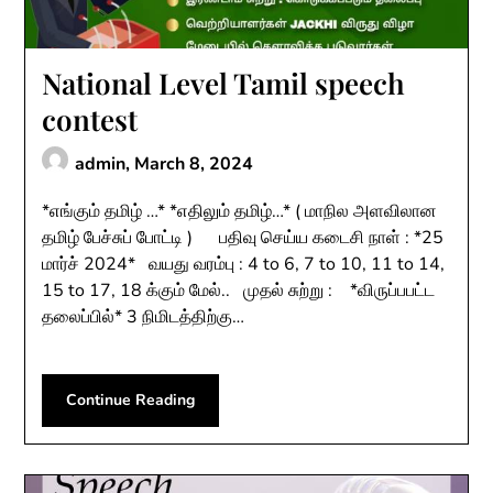
National Level Tamil speech
contest
admin,
March 8, 2024
*எங்கும் தமிழ் …* *எதிலும் தமிழ்…* ( மாநில அளவிலான
தமிழ் பேச்சுப் போட்டி ) பதிவு செய்ய கடைசி நாள் : *25
மார்ச் 2024* வயது வரம்பு : 4 to 6, 7 to 10, 11 to 14,
15 to 17, 18 க்கும் மேல்.. முதல் சுற்று : *விருப்பபட்ட
தலைப்பில்* 3 நிமிடத்திற்கு…
Continue Reading