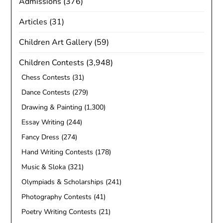
Admissions
(376)
Articles
(31)
Children Art Gallery
(59)
Children Contests
(3,948)
Chess Contests
(31)
Dance Contests
(279)
Drawing & Painting
(1,300)
Essay Writing
(244)
Fancy Dress
(274)
Hand Writing Contests
(178)
Music & Sloka
(321)
Olympiads & Scholarships
(241)
Photography Contests
(41)
Poetry Writing Contests
(21)