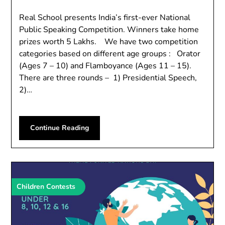
Real School presents India’s first-ever National
Public Speaking Competition. Winners take home
prizes worth 5 Lakhs. We have two competition
categories based on different age groups : Orator
(Ages 7 – 10) and Flamboyance (Ages 11 – 15).
There are three rounds – 1) Presidential Speech,
2)…
Continue Reading
Children Contests