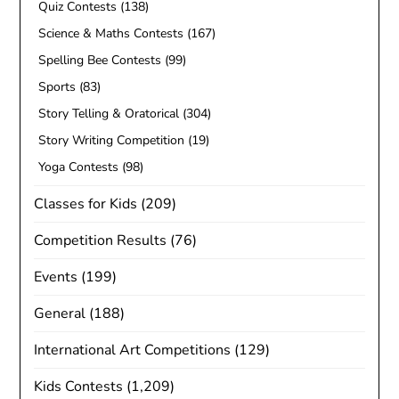
Quiz Contests
(138)
Science & Maths Contests
(167)
Spelling Bee Contests
(99)
Sports
(83)
Story Telling & Oratorical
(304)
Story Writing Competition
(19)
Yoga Contests
(98)
Classes for Kids
(209)
Competition Results
(76)
Events
(199)
General
(188)
International Art Competitions
(129)
Kids Contests
(1,209)