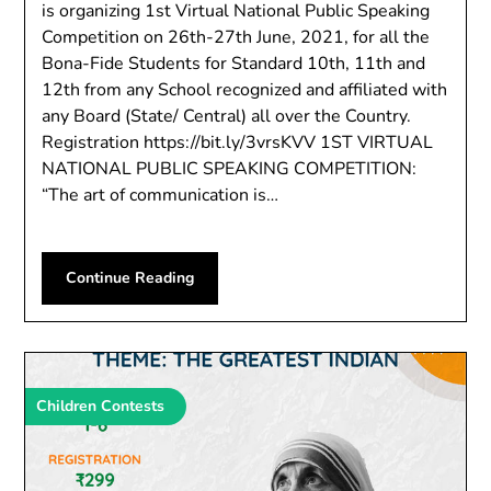
is organizing 1st Virtual National Public Speaking
Competition on 26th-27th June, 2021, for all the
Bona-Fide Students for Standard 10th, 11th and
12th from any School recognized and affiliated with
any Board (State/ Central) all over the Country.
Registration https://bit.ly/3vrsKVV 1ST VIRTUAL
NATIONAL PUBLIC SPEAKING COMPETITION:
“The art of communication is…
Continue Reading
Children Contests