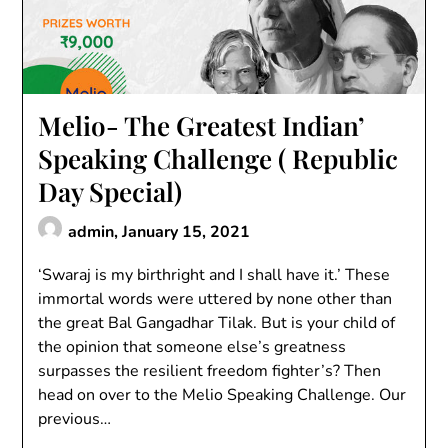
Melio- The Greatest Indian’
Speaking Challenge ( Republic
Day Special)
admin,
January 15, 2021
‘Swaraj is my birthright and I shall have it.’ These
immortal words were uttered by none other than
the great Bal Gangadhar Tilak. But is your child of
the opinion that someone else’s greatness
surpasses the resilient freedom fighter’s? Then
head on over to the Melio Speaking Challenge. Our
previous…