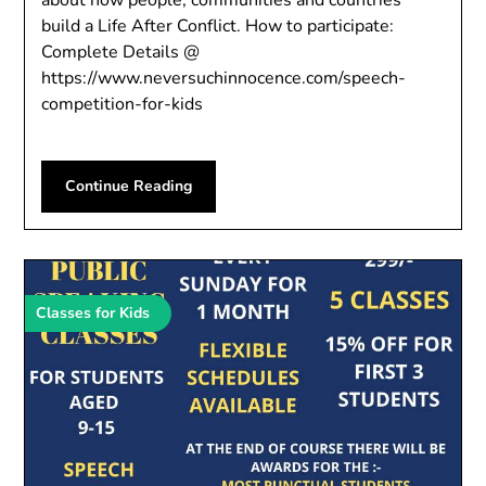
about how people, communities and countries
build a Life After Conflict. How to participate:
Complete Details @
https://www.neversuchinnocence.com/speech-
competition-for-kids
Continue Reading
Classes for Kids