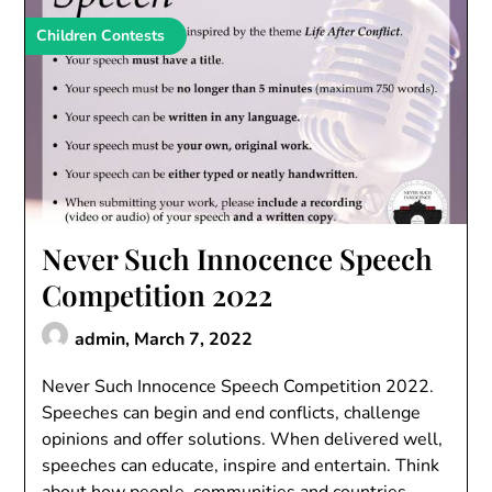
Children Contests
Never Such Innocence Speech
Competition 2022
admin,
March 7, 2022
Never Such Innocence Speech Competition 2022.
Speeches can begin and end conflicts, challenge
opinions and offer solutions. When delivered well,
speeches can educate, inspire and entertain. Think