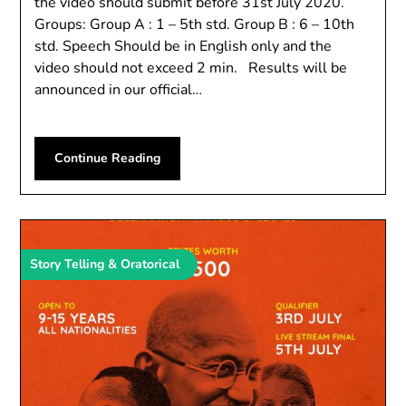
the video should submit before 31st July 2020.
Groups: Group A : 1 – 5th std. Group B : 6 – 10th
std. Speech Should be in English only and the
video should not exceed 2 min. Results will be
announced in our official…
Continue Reading
Story Telling & Oratorical