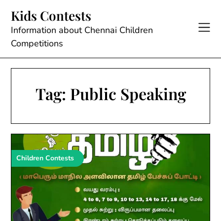
Skip
Kids Contests
to
content
Information about Chennai Children
Competitions
Tag:
Public Speaking
Children Contests