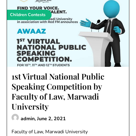
Children Contests
1st Virtual National Public
Speaking Competition by
Faculty of Law, Marwadi
University
admin,
June 2, 2021
Faculty of Law, Marwadi University