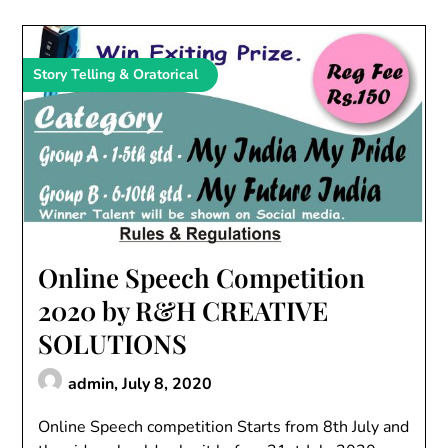
Story Telling & Oratorical
Online Speech Competition
2020 by R&H CREATIVE
SOLUTIONS
admin,
July 8, 2020
Online Speech competition Starts from 8th July and