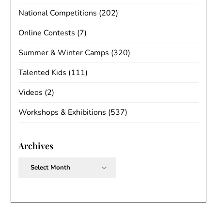
National Competitions
(202)
Online Contests
(7)
Summer & Winter Camps
(320)
Talented Kids
(111)
Videos
(2)
Workshops & Exhibitions
(537)
Archives
Archives