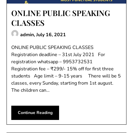
ONLINE PUBLIC SPEAKING
CLASSES
admin,
July 16, 2021
ONLINE PUBLIC SPEAKING CLASSES
Registration deadline – 31st July 2021 For
registration whatsapp – 9953732531
Registration fee – ₹299/- 15% off for first three
students Age limit – 9-15 years There will be 5
classes, every Sunday, starting from 1st august.
The children can…
Continue Reading