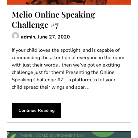
Melio Online Speaking
Challenge #7
admin,
June 27, 2020
If your child loves the spotlight, and is capable of
commanding the attention of everyone in the room
with just their words , then we’ve got an exciting
challenge just for them! Presenting the Online
Speaking Challenge #7 – a platform to let your
child spread their wings and soar. …
Continue Reading